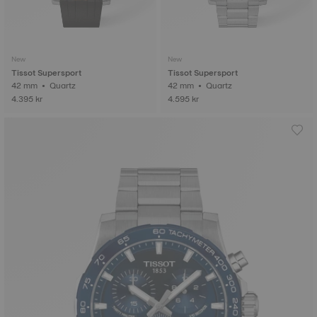
New
New
Tissot Supersport
Tissot Supersport
42 mm • Quartz
42 mm • Quartz
4.395 kr
4.595 kr