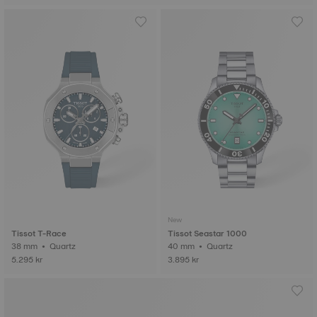
New
Tissot T-Race
Tissot Seastar 1000
38 mm • Quartz
40 mm • Quartz
5.295 kr
3.895 kr