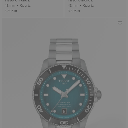
Tissot Chrono L
Tissot Chrono L
42 mm • Quartz
42 mm • Quartz
3.395 kr
3.395 kr