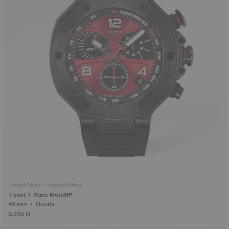
Limited Edition • Special Edition
Tissot T-Race MotoGP
45 mm • Quartz
6.395 kr