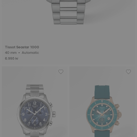
Tissot Seastar 1000
40 mm • Automatic
6.995 kr