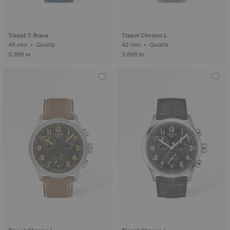
Tissot T-Race
Tissot Chrono L
45 mm • Quartz
42 mm • Quartz
5.395 kr
3.895 kr