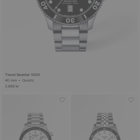
Tissot Seastar 1000
40 mm • Quartz
3.895 kr