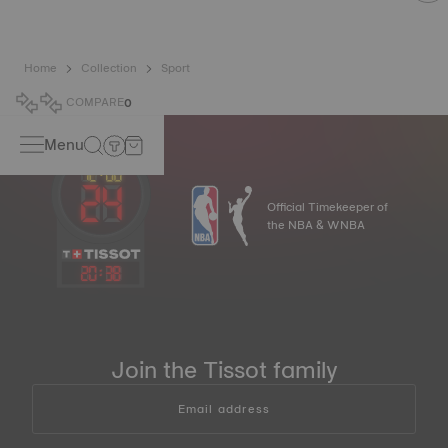
Home
Collection
Sport
COMPARE
0
Menu
Official Timekeeper of
the NBA & WNBA
20
:
38
Join the Tissot family
Email address