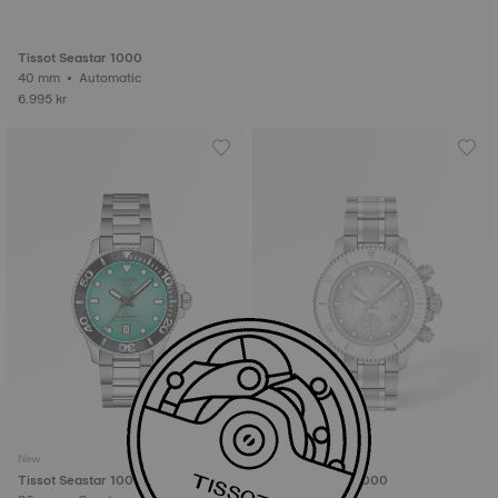
Tissot Seastar 1000
40 mm • Automatic
6.995 kr
New
New
Tissot Seastar 1000
Tissot Seastar 1000