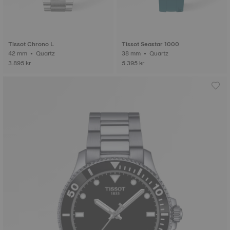
Tissot Chrono L
Tissot Seastar 1000
42 mm • Quartz
38 mm • Quartz
3.895 kr
5.395 kr