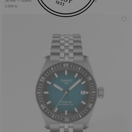
36 mm • Quartz
38 mm • Quartz
3.595 kr
5.195 kr