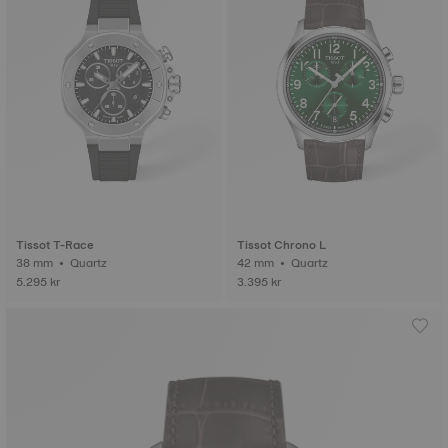
Tissot T-Race
Tissot Chrono L
38 mm • Quartz
42 mm • Quartz
5.295 kr
3.395 kr