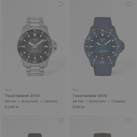
New
New
Tissot Seastar 2000
Tissot Seastar 2000
44 mm • Automatic • Ceramic
44 mm • Automatic • Ceramic
9.095 kr
9.195 kr