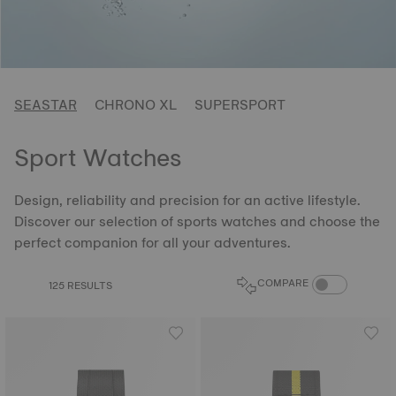
SEASTAR
CHRONO XL
SUPERSPORT
Sport Watches
Design, reliability and precision for an active lifestyle.
Discover our selection of sports watches and choose the
perfect companion for all your adventures.
COMPARE PROD
COMPARE
125 RESULTS