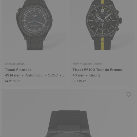
Special Edition
New • Special Edition
Tissot Pinarello
Tissot PR100 Tour de France
43.14 mm • Automatic • COSC •
40 mm • Quartz
Forged Carbon
14.695 kr
3.995 kr