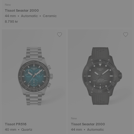
New
Tissot Seastar 2000
44 mm • Automatic • Ceramic
8.795 kr
New
Tissot PR516
Tissot Seastar 2000
40 mm • Quartz
44 mm • Automatic