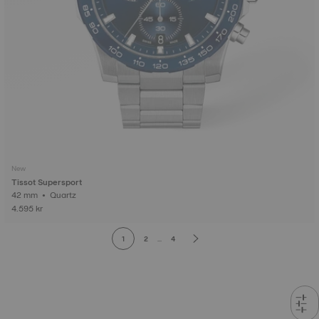
New
Tissot Supersport
42 mm • Quartz
4.595 kr
1
2
...
4