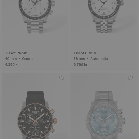
Tissot PR516
Tissot PR516
40 mm • Quartz
38 mm • Automatic
4.395 kr
6.795 kr