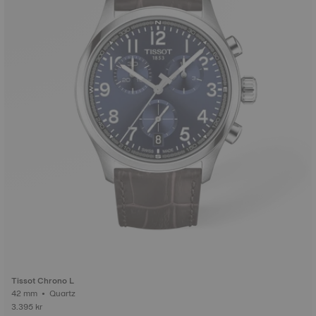
Tissot Chrono L
42 mm • Quartz
3.395 kr