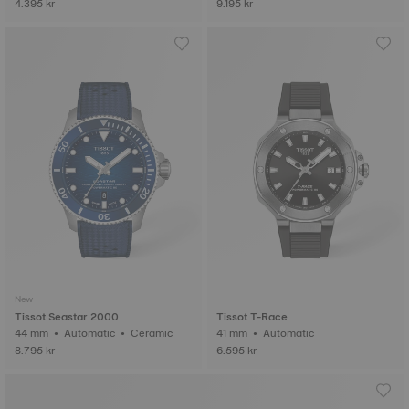
4.395 kr
9.195 kr
New
Tissot Seastar 2000
Tissot T-Race
44 mm • Automatic • Ceramic
41 mm • Automatic
8.795 kr
6.595 kr