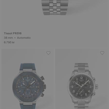
Tissot PR516
38 mm • Automatic
6.795 kr