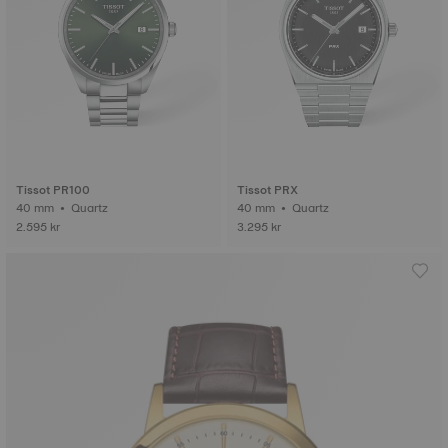
Tissot PR100
Tissot PRX
40 mm • Quartz
40 mm • Quartz
2.595 kr
3.295 kr