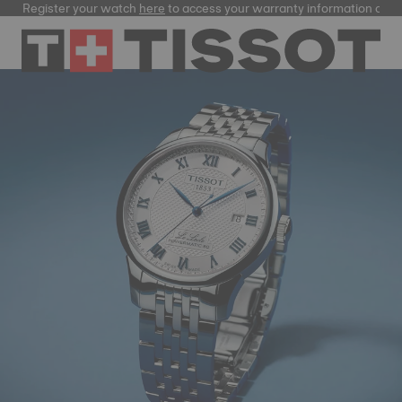
ster your watch
here
to access your warranty information and more