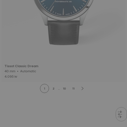
Tissot Classic Dream
40 mm • Automatic
4.095 kr
1
2
...
10
11