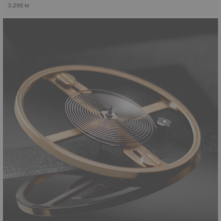
3.295 kr