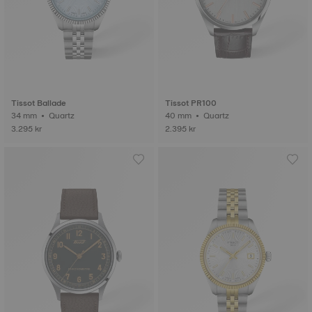
Tissot Ballade
Tissot PR100
34 mm • Quartz
40 mm • Quartz
3.295 kr
2.395 kr