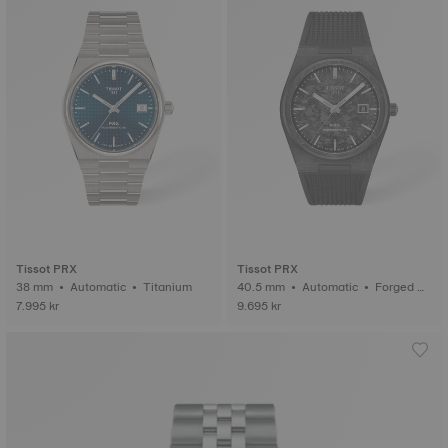
Tissot PRX
Tissot PRX
38 mm • Automatic • Titanium
40.5 mm • Automatic • Forged C
arbon
7.995 kr
9.695 kr