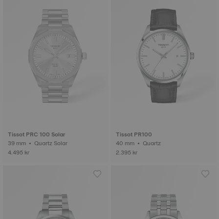
Tissot PRC 100 Solar
Tissot PR100
39 mm • Quartz Solar
40 mm • Quartz
4.495 kr
2.395 kr