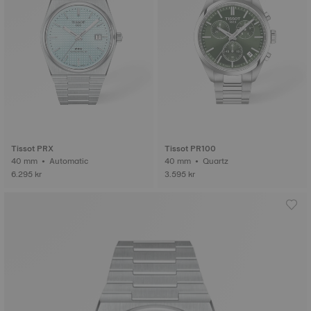
Tissot PRX
Tissot PR100
40 mm • Automatic
40 mm • Quartz
6.295 kr
3.595 kr