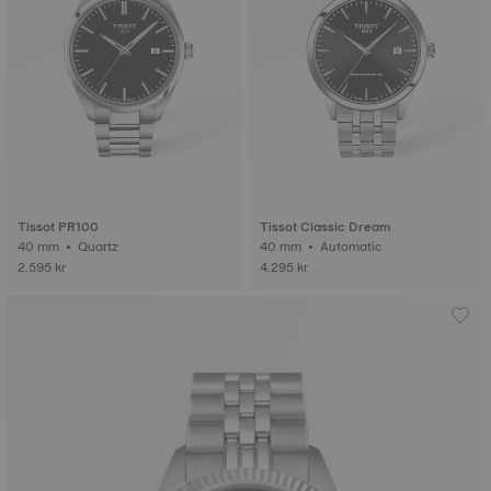
Tissot PR100
Tissot Classic Dream
40 mm • Quartz
40 mm • Automatic
2.595 kr
4.295 kr