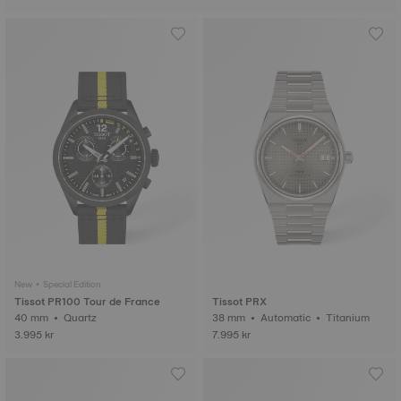
New • Special Edition
Tissot PR100 Tour de France
Tissot PRX
40 mm • Quartz
38 mm • Automatic • Titanium
3.995 kr
7.995 kr