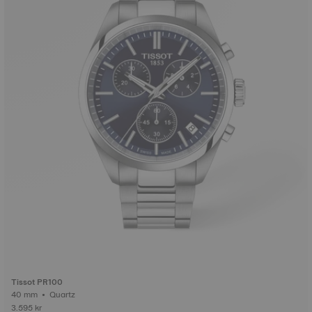
Tissot PR100
40 mm • Quartz
3.595 kr