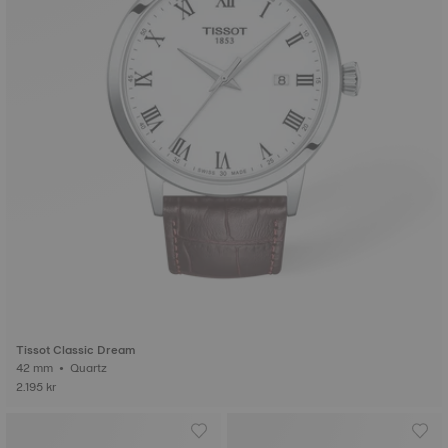
Tissot Classic Dream
42 mm • Quartz
2.195 kr