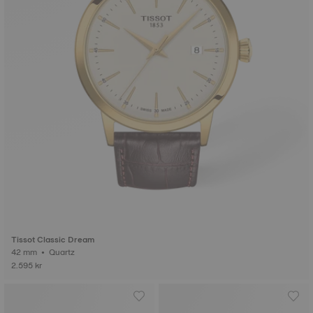
Tissot Classic Dream
42 mm • Quartz
2.595 kr