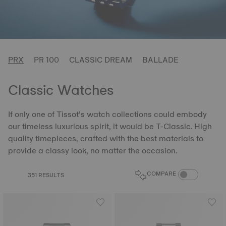
PRX
PR 100
CLASSIC DREAM
BALLADE
Classic Watches
If only one of Tissot’s watch collections could embody
our timeless luxurious spirit, it would be T-Classic. High
quality timepieces, crafted with the best materials to
provide a classy look, no matter the occasion.
COMPARE PROD
COMPARE
351 RESULTS