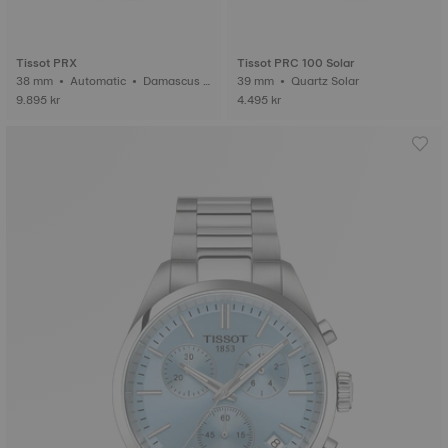
Tissot PRX
Tissot PRC 100 Solar
38 mm • Automatic • Damascus s
39 mm • Quartz Solar
teel
9.895 kr
4.495 kr