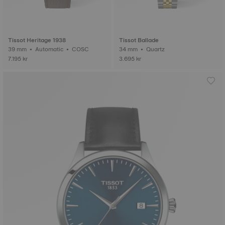
Tissot Heritage 1938
Tissot Ballade
39 mm • Automatic • COSC
34 mm • Quartz
7.195 kr
3.695 kr