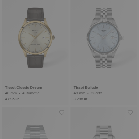
Tissot Classic Dream
Tissot Ballade
40 mm • Automatic
40 mm • Quartz
4.295 kr
3.295 kr