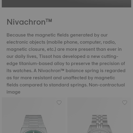
Nivachron™
Because the magnetic fields generated by our
electronic objects (mobile phone, computer, radio,
magnetic closure, etc.) are more present than ever in
our daily lives, Tissot has developed a new cutting-
edge titanium-based alloy to preserve the precision of
its watches. A Nivachron™ balance spring is regarded
as far more resistant and unaffected by magnetic
fields compared to standard springs. Non-contractual
image