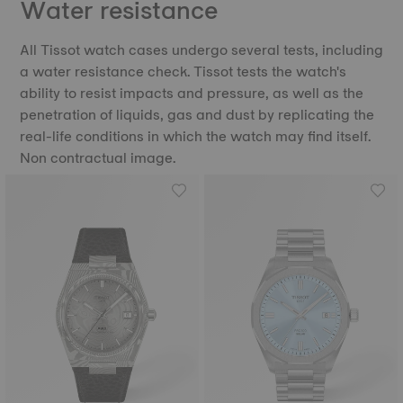
Water resistance
All Tissot watch cases undergo several tests, including
a water resistance check. Tissot tests the watch's
ability to resist impacts and pressure, as well as the
penetration of liquids, gas and dust by replicating the
real-life conditions in which the watch may find itself.
Non contractual image.