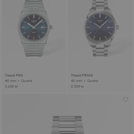
Tissot PRX
Tissot PR100
40 mm • Quartz
40 mm • Quartz
3.295 kr
2.595 kr