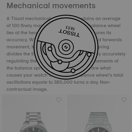
Mechanical movements
A Tissot mechanical movement contains an average
of 100 finely manufactured parts. The balance wheel
lies at the heart of the movement and ensures its
accuracy. With its constant backwards and forwards
movement, the balance and the balance spring
divides the time into equal portions, thereby accurately
regulating the movement of time. The movements of
the balance spring, called oscillations, are what
causes your watch to “tick”. The balance wheel’s total
oscillations equate to 385,000 turns a day. Non-
contractual image.