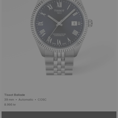
Tissot Ballade
39 mm • Automatic • COSC
8.995 kr