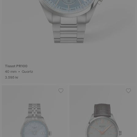
Tissot PR100
40 mm • Quartz
3.595 kr