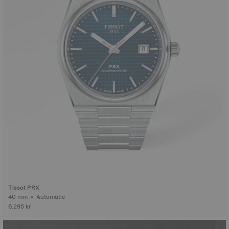
Tissot PRX
40 mm • Automatic
6.295 kr