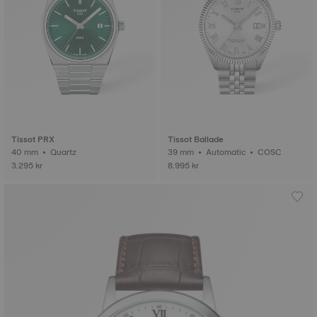
Tissot PRX
Tissot Ballade
40 mm • Quartz
39 mm • Automatic • COSC
3.295 kr
8.995 kr