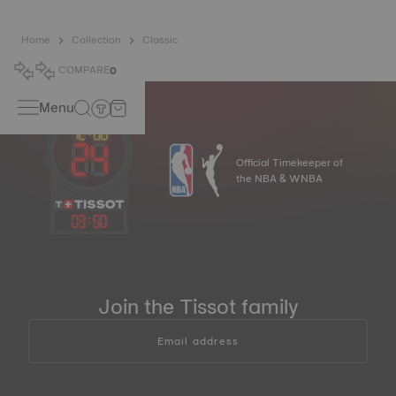
Home
Collection
Classic
COMPARE
0
Menu
Official Timekeeper of
the NBA & WNBA
03
:
50
Join the Tissot family
Email address