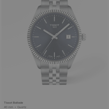
Tissot Ballade
40 mm • Quartz