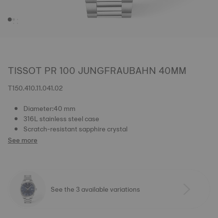
TISSOT PR 100 JUNGFRAUBAHN 40MM
T150.410.11.041.02
Diameter:40 mm
316L stainless steel case
Scratch-resistant sapphire crystal
See more
See the 3 available variations