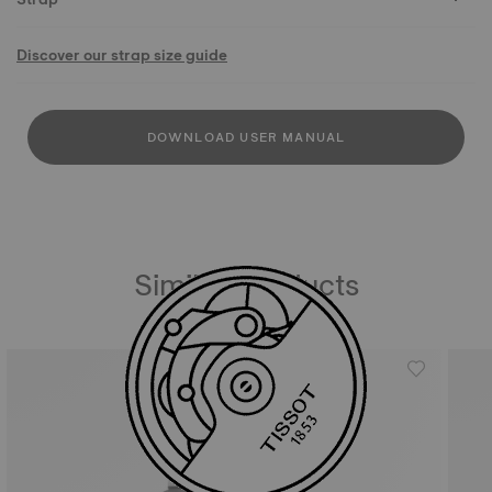
Discover our strap size guide
DOWNLOAD USER MANUAL
Similar Products