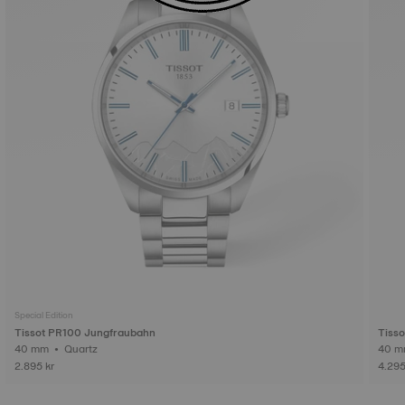
Special Edition
Tissot PR100 Jungfraubahn
Tiss
40 mm • Quartz
2.895 kr
4.295