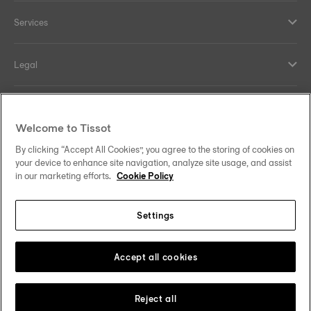
Services
Legal
Help and contacts
Welcome to Tissot
Our commitments
By clicking “Accept All Cookies”, you agree to the storing of cookies on
your device to enhance site navigation, analyze site usage, and assist
in our marketing efforts.
Cookie Policy
Settings
Follow us on social media
Denmark
Change country
Tissot Copyrights 2026
Accept all cookies
Reject all