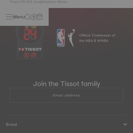
Tissot PR 100 Jungfraubahn 40mm
Menu
Official Timekeeper of
the NBA & WNBA
20
:
29
Join the Tissot family
Email address
Brand