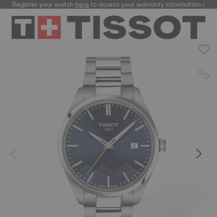
Register your watch
here
to access your warranty information and