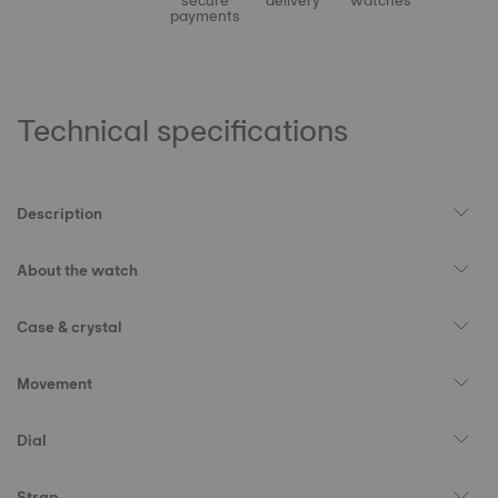
secure
delivery
watches
payments
Technical specifications
Description
About the watch
Case & crystal
Movement
Dial
Strap