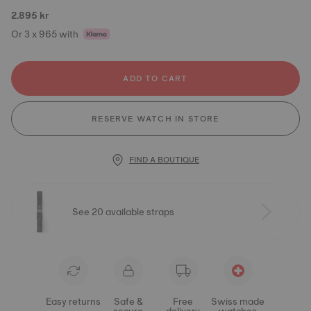
2.895 kr
Or 3 x 965 with
ADD TO CART
RESERVE WATCH IN STORE
FIND A BOUTIQUE
See 20 available straps
Easy returns
Safe &
Free
Swiss made