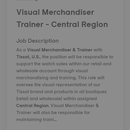
Visual Merchandiser
Trainer - Central Region
Job Description
As a
Visual Merchandiser & Trainer
with
Tissot, U.S
.,
the position will be responsible to
support the watch sales within our retail and
wholesale account through visual
merchandising and training. This role will
oversee the visual representation of our
Tissot brand and products in all boutiques
(retail and wholesale) within assigned
Central
Region
. Visual Merchandiser &
Trainer will also be responsible for
maintaining traini...