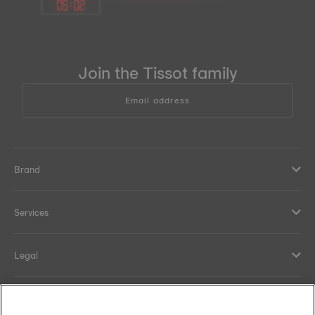
05
:
02
Join the Tissot family
Email address
Brand
Services
Legal
Help and contacts