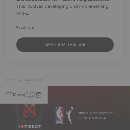
This involves developing and implementing
mid-...
Read more
APPLY FOR THIS JOB
Home
Career page
Menu
Official Timekeeper of
the NBA & WNBA