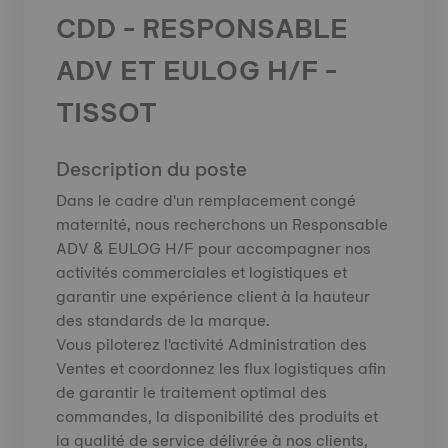
CDD - RESPONSABLE
ADV ET EULOG H/F -
TISSOT
Description du poste
Dans le cadre d'un remplacement congé
maternité, nous recherchons un Responsable
ADV & EULOG H/F pour accompagner nos
activités commerciales et logistiques et
garantir une expérience client à la hauteur
des standards de la marque.
Vous piloterez l'activité Administration des
Ventes et coordonnez les flux logistiques afin
de garantir le traitement optimal des
commandes, la disponibilité des produits et
la qualité de service délivrée à nos clients,