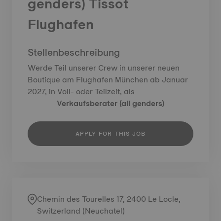
genders) Tissot
Flughafen
Stellenbeschreibung
Werde Teil unserer Crew in unserer neuen
Boutique am Flughafen München ab Januar
2027, in Voll- oder Teilzeit, als
Verkaufsberater (all genders)
APPLY FOR THIS JOB
Chemin des Tourelles 17, 2400 Le Locle,
Switzerland (Neuchatel)