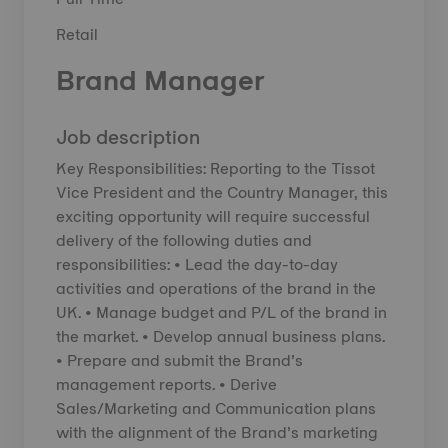
Retail
Brand Manager
Job description
Key Responsibilities: Reporting to the Tissot
Vice President and the Country Manager, this
exciting opportunity will require successful
delivery of the following duties and
responsibilities: • Lead the day-to-day
activities and operations of the brand in the
UK. • Manage budget and P/L of the brand in
the market. • Develop annual business plans.
• Prepare and submit the Brand’s
management reports. • Derive
Sales/Marketing and Communication plans
with the alignment of the Brand’s marketing