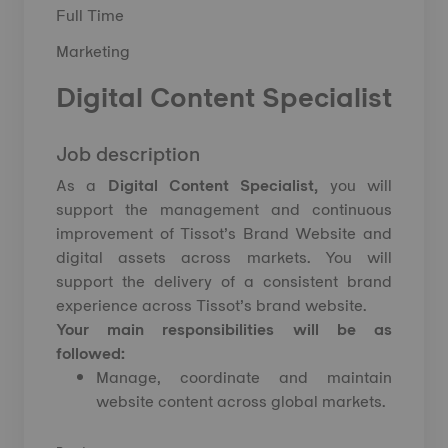
Full Time
Marketing
Digital Content Specialist
Job description
As a
Digital Content Specialist,
you will
support the management and continuous
improvement of Tissot’s Brand Website and
digital assets across markets. You will
support the delivery of a consistent brand
experience across Tissot’s brand website.
Your main responsibilities will be as
followed:
Manage, coordinate and maintain
website content across global markets.