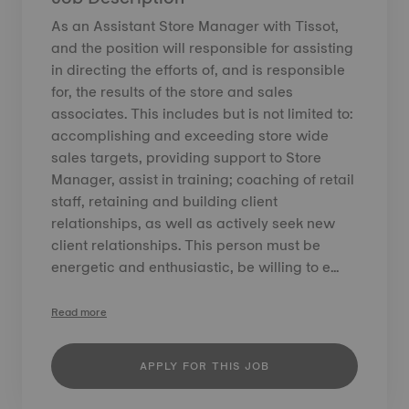
As an Assistant Store Manager with Tissot,
and the position will responsible for assisting
in directing the efforts of, and is responsible
for, the results of the store and sales
associates. This includes but is not limited to:
accomplishing and exceeding store wide
sales targets, providing support to Store
Manager, assist in training; coaching of retail
staff, retaining and building client
relationships, as well as actively seek new
client relationships. This person must be
energetic and enthusiastic, be willing to e...
Read more
APPLY FOR THIS JOB