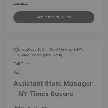
Read more
APPLY FOR THIS JOB
Broadway 1515, 10036 New York NY,
United States (New York)
Full Time
Retail
Assistant Store Manager
- NY Times Square
Job Description