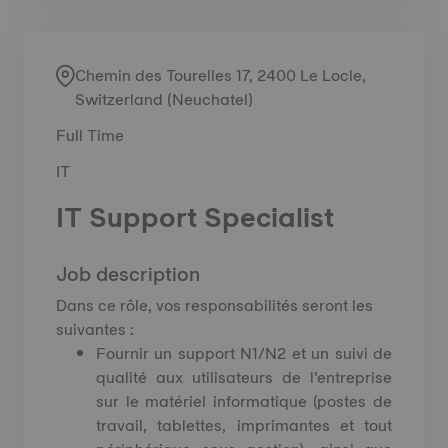
Chemin des Tourelles 17, 2400 Le Locle,
Switzerland (Neuchatel)
Full Time
IT
IT Support Specialist
Job description
Dans ce rôle, vos responsabilités seront les
suivantes :
Fournir un support N1/N2 et un suivi de
qualité aux utilisateurs de l’entreprise
sur le matériel informatique (postes de
travail, tablettes, imprimantes et tout