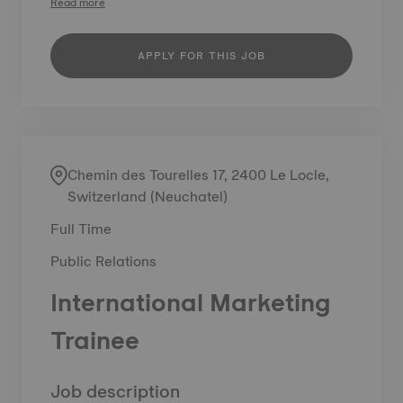
Read more
APPLY FOR THIS JOB
Chemin des Tourelles 17, 2400 Le Locle,
Switzerland (Neuchatel)
Full Time
Public Relations
International Marketing
Trainee
Job description