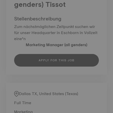
genders) Tissot
Stellenbeschreibung
Zum nächstmöglichen Zeitpunkt suchen wir
für unser Headquarter in Eschborn in Vollzeit
eine*n
Marketing Manager (all genders)
APPLY FOR THIS JOB
Dallas TX, United States (Texas)
Full Time
Marketing