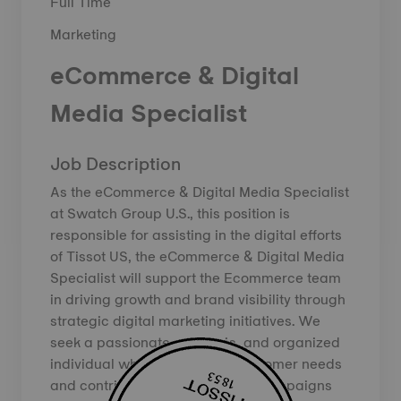
Full Time
Marketing
eCommerce & Digital
Media Specialist
Job Description
As the eCommerce & Digital Media Specialist
at Swatch Group U.S., this position is
responsible for assisting in the digital efforts
of Tissot US, the eCommerce & Digital Media
Specialist will support the Ecommerce team
in driving growth and brand visibility through
strategic digital marketing initiatives. We
seek a passionate, strategic, and organized
individual who understands customer needs
and contributes to high-quality campaigns