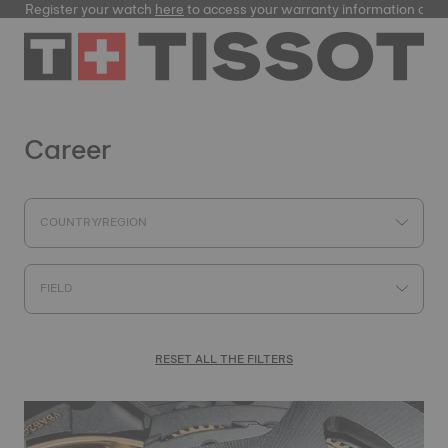
ister your watch
here
to access your warranty information and more
Career
COUNTRY/REGION
FIELD
RESET ALL THE FILTERS