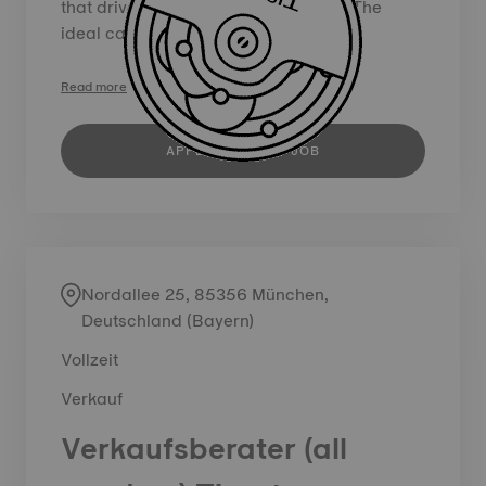
that drive incremental sales growth. The
ideal candidate will play a key role...
Read more
APPLY FOR THIS JOB
Nordallee 25, 85356 München,
Deutschland (Bayern)
Vollzeit
Verkauf
Verkaufsberater (all