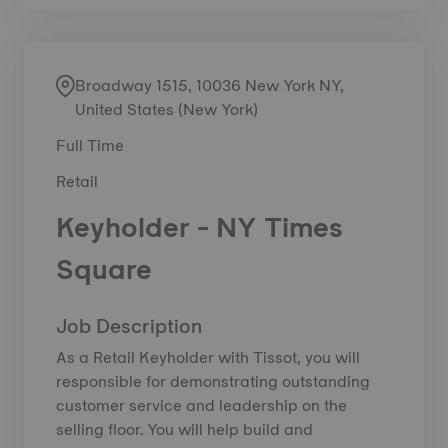
Broadway 1515, 10036 New York NY,
United States (New York)
Full Time
Retail
Keyholder - NY Times
Square
Job Description
As a Retail Keyholder with Tissot, you will
responsible for demonstrating outstanding
customer service and leadership on the
selling floor. You will help build and