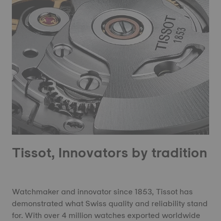
Tissot, Innovators by tradition
Watchmaker and innovator since 1853, Tissot has
demonstrated what Swiss quality and reliability stand
for. With over 4 million watches exported worldwide