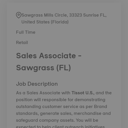
Sawgrass Mills Circle, 33323 Sunrise FL,
United States (Florida)
Full Time
Retail
Sales Associate -
Sawgrass (FL)
Job Description
As a Sales Associate with
Tissot U.S
., and the
position will responsible for demonstrating
outstanding customer service as per Brand
standards, generate sales, merchandise and
safeguard company assets. You will be
expected to help client outreach initiatives,