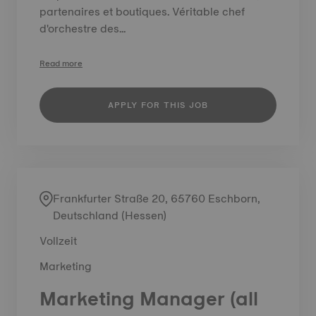
partenaires et boutiques. Véritable chef
d'orchestre des...
Read more
APPLY FOR THIS JOB
Frankfurter Straße 20, 65760 Eschborn,
Deutschland (Hessen)
Vollzeit
Marketing
Marketing Manager (all