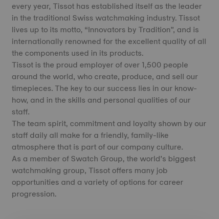
every year, Tissot has established itself as the leader
in the traditional Swiss watchmaking industry. Tissot
lives up to its motto, “Innovators by Tradition”, and is
internationally renowned for the excellent quality of all
the components used in its products.
Tissot is the proud employer of over 1,500 people
around the world, who create, produce, and sell our
timepieces. The key to our success lies in our know-
how, and in the skills and personal qualities of our
staff.
The team spirit, commitment and loyalty shown by our
staff daily all make for a friendly, family-like
atmosphere that is part of our company culture.
As a member of Swatch Group, the world’s biggest
watchmaking group, Tissot offers many job
opportunities and a variety of options for career
progression.