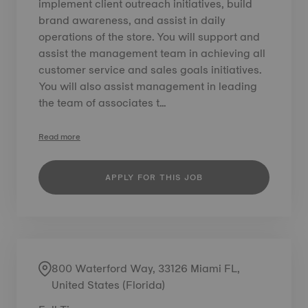
implement client outreach initiatives, build
brand awareness, and assist in daily
operations of the store. You will support and
assist the management team in achieving all
customer service and sales goals initiatives.
You will also assist management in leading
the team of associates t...
Read more
APPLY FOR THIS JOB
800 Waterford Way, 33126 Miami FL,
United States (Florida)