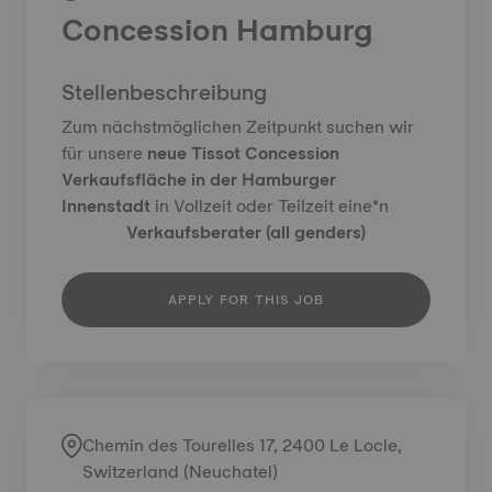
Concession Hamburg
Stellenbeschreibung
Zum nächstmöglichen Zeitpunkt suchen wir
für unsere
neue Tissot Concession
Verkaufsfläche in der Hamburger
Innenstadt
in Vollzeit oder Teilzeit eine*n
Verkaufsberater (all genders)
APPLY FOR THIS JOB
Chemin des Tourelles 17, 2400 Le Locle,
Switzerland (Neuchatel)