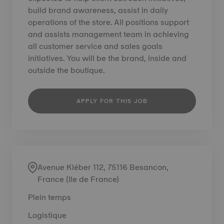
build brand awareness, assist in daily
operations of the store. All positions support
and assists management team in achieving
all customer service and sales goals
initiatives. You will be the brand, inside and
outside the boutique.
APPLY FOR THIS JOB
Avenue Kléber 112, 75116 Besancon,
France (Ile de France)
Plein temps
Logistique