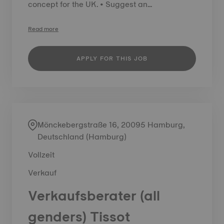
concept for the UK. • Suggest an...
Read more
APPLY FOR THIS JOB
Mönckebergstraße 16, 20095 Hamburg,
Deutschland (Hamburg)
Vollzeit
Verkauf
Verkaufsberater (all
genders) Tissot