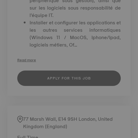
périphérique sous gestion), ainsi que
sur les logiciels sous responsabilité de
l’équipe IT.
Installer et configurer les applications et
les autres services informatiques
(Windows 11 / MacOS, Iphone/Ipad,
logiciels métiers, Of...
Read more
APPLY FOR THIS JOB
77 Marsh Wall, E14 9SH London, United
Kingdom (England)
Full Time