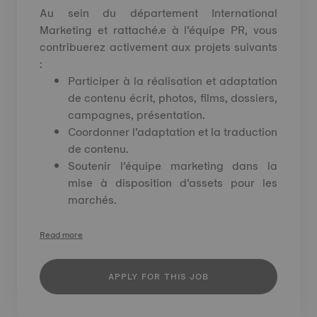
Au sein du département International
Marketing et rattaché.e à l’équipe PR, vous
contribuerez activement aux projets suivants
:
Participer à la réalisation et adaptation
de contenu écrit, photos, films, dossiers,
campagnes, présentation.
Coordonner l’adaptation et la traduction
de contenu.
Soutenir l’équipe marketing dans la
mise à disposition d’assets pour les
marchés.
Read more
APPLY FOR THIS JOB