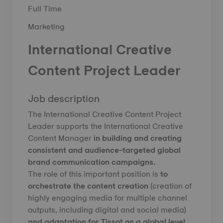
Full Time
Marketing
International Creative
Content Project Leader
Job description
The International Creative Content Project
Leader supports the International Creative
Content Manager
in building and creating
consistent and audience-targeted global
brand communication campaigns.
The role of this important position is
to
orchestrate the content creation
(creation of
highly engaging media for multiple channel
outputs, including digital and social media)
and adaptation for Tissot on a global level
.