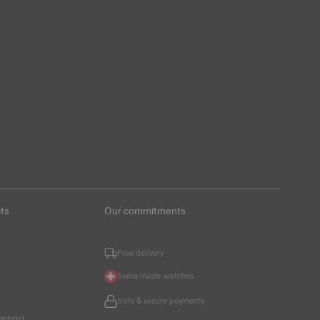
ts
Our commitments
Free delivery
Swiss made watches
Safe & secure payments
ontract