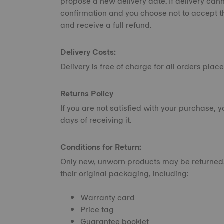
propose a new delivery date. If delivery can
confirmation and you choose not to accept t
and receive a full refund.
Delivery Costs:
Delivery is free of charge for all orders pl
Returns Policy
If you are not satisfied with your purchase, 
days of receiving it.
Conditions for Return:
Only new, unworn products may be returned.
their original packaging, including:
Warranty card
Price tag
Guarantee booklet