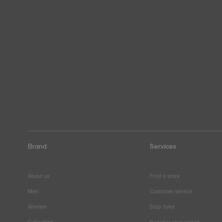
Brand
Services
About us
Find a store
Men
Customer service
Women
Stop fake