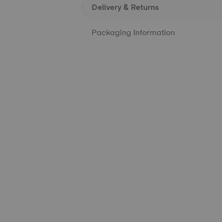
Delivery & Returns
Packaging Information