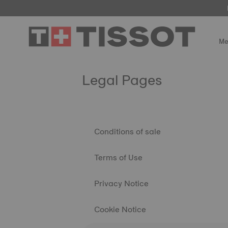
Me
Legal Pages
Conditions of sale
Terms of Use
Privacy Notice
Cookie Notice