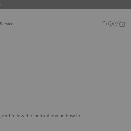
e
Service
e
and follow the instructions on how to