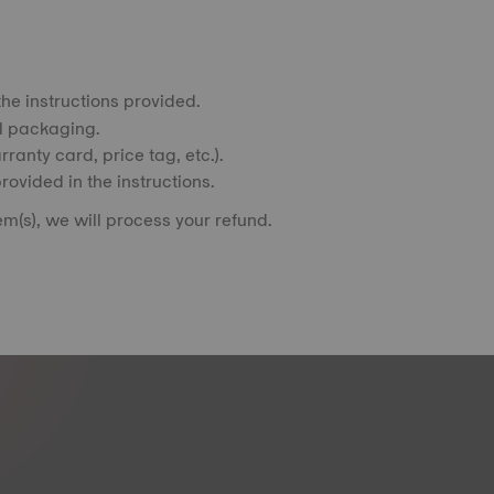
he instructions provided.
al packaging.
ranty card, price tag, etc.).
rovided in the instructions.
m(s), we will process your refund.