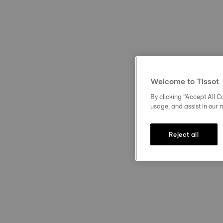
Welcome to Tissot
By clicking “Accept All Co
usage, and assist in our 
Reject all