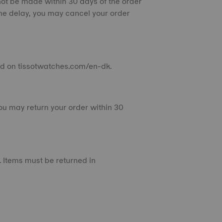
not be made within 30 days of the order
he delay, you may cancel your order
aced on tissotwatches.com/en-dk.
you may return your order within 30
 Items must be returned in