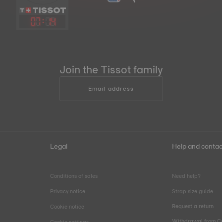
07
:
14
Join the Tissot family
Email address
Legal
Help and contac
Conditions of sales
Need help?
Privacy notice
Strap size guide
Request a return
Cookie notice
Withdrawal from C