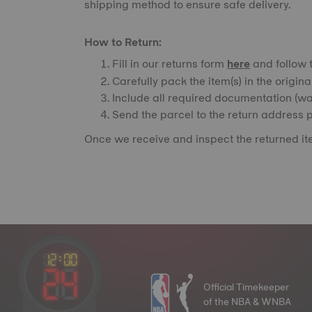
shipping method to ensure safe delivery.
How to Return:
Fill in our returns form
here
and follow t
Carefully pack the item(s) in the origin
Include all required documentation (war
Send the parcel to the return address p
Once we receive and inspect the returned ite
Official Timekeeper
of the NBA & WNBA