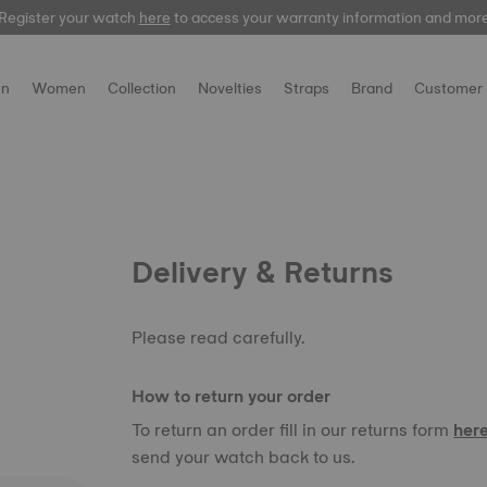
Register your watch
here
to access your warranty information and mor
n
Women
Collection
Novelties
Straps
Brand
Customer 
Delivery & Returns
Please read carefully.
How to return your order
To return an order fill in our returns form
her
send your watch back to us.