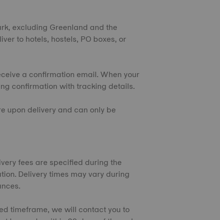
ark, excluding Greenland and the
iver to hotels, hostels, PO boxes, or
eceive a confirmation email. When your
ing confirmation with tracking details.
ure upon delivery and can only be
very fees are specified during the
tion. Delivery times may vary during
ances.
ted timeframe, we will contact you to