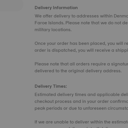
Delivery Information
We offer delivery to addresses within Denm
Faroe Islands. Please note that we do not del
military locations.
Once your order has been placed, you will r
order is dispatched, you will receive a shipp
Please note that all orders require a signat
delivered to the original delivery address.
Delivery Times:
Estimated delivery times and applicable deli
checkout process and in your order confirma
peak periods or due to unforeseen circumst
If we are unable to deliver within the estima