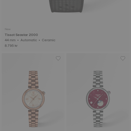
New
Tissot Seastar 2000
44 mm • Automatic • Ceramic
8.795 kr