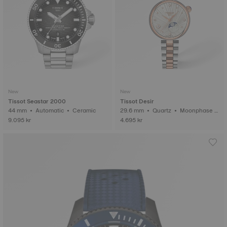
New
New
Tissot Seastar 2000
Tissot Desir
44 mm • Automatic • Ceramic
29.6 mm • Quartz • Moonphase i
ndicator • Diamonds
9.095 kr
4.695 kr