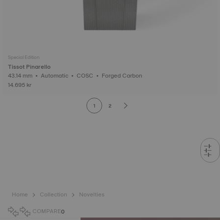
Special Edition
Tissot Pinarello
43.14 mm • Automatic • COSC • Forged Carbon
14.695 kr
1
2
Home
Collection
Novelties
COMPARE
0