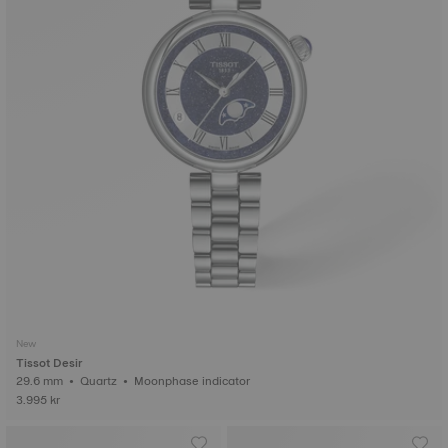
New
Tissot Desir
29.6 mm • Quartz • Moonphase indicator
3.995 kr