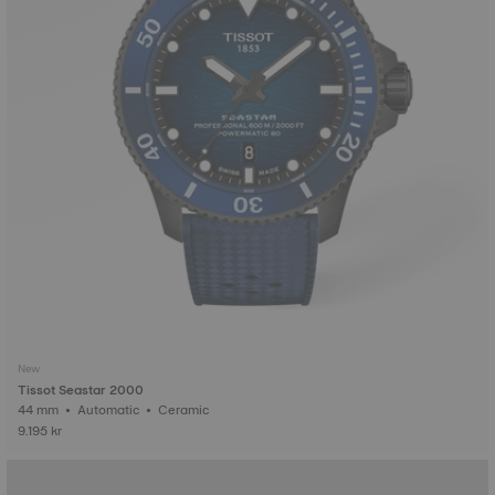
New
Tissot Seastar 2000
44 mm • Automatic • Ceramic
9.195 kr