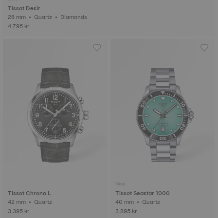
Tissot Desir
28 mm • Quartz • Diamonds
4.795 kr
New
Tissot Chrono L
Tissot Seastar 1000
42 mm • Quartz
40 mm • Quartz
3.395 kr
3.895 kr