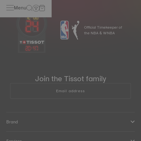
Menu
Official Timekeeper of
the NBA & WNBA
20
:
47
Join the Tissot family
Email address
Brand