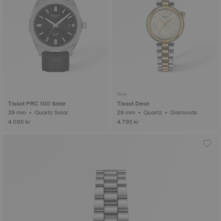
New
Tissot PRC 100 Solar
Tissot Desir
39 mm • Quartz Solar
28 mm • Quartz • Diamonds
4.095 kr
4.795 kr