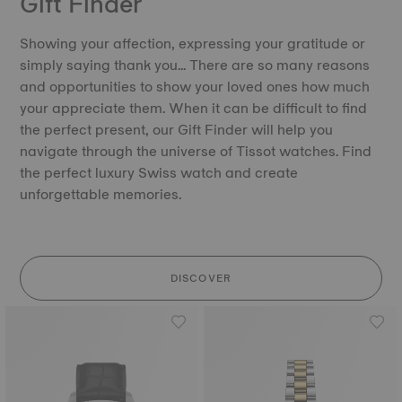
Gift Finder
Showing your affection, expressing your gratitude or
simply saying thank you… There are so many reasons
and opportunities to show your loved ones how much
your appreciate them. When it can be difficult to find
the perfect present, our Gift Finder will help you
navigate through the universe of Tissot watches. Find
the perfect luxury Swiss watch and create
unforgettable memories.
DISCOVER