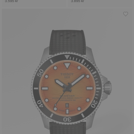
3.595 kr
3.895 kr