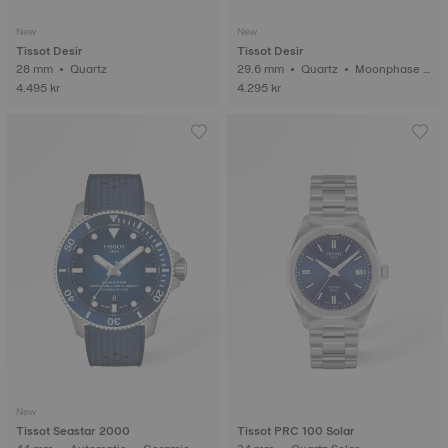
New
New
Tissot Desir
Tissot Desir
28 mm • Quartz
29.6 mm • Quartz • Moonphase i
ndicator • Diamonds
4.495 kr
4.295 kr
New
Tissot Seastar 2000
Tissot PRC 100 Solar