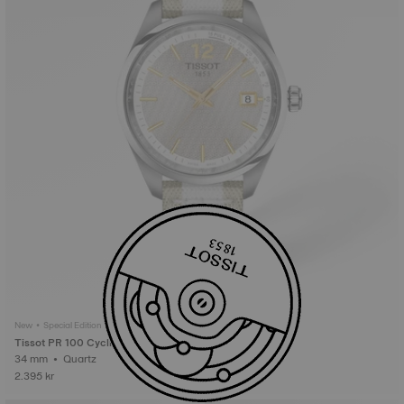
New • Special Edition
Tissot PR 100 Cycling
34 mm • Quartz
2.395 kr