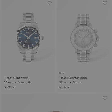
New
Tissot Gentleman
Tissot Seastar 1000
38 mm • Automatic
38 mm • Quartz
6.895 kr
5.195 kr