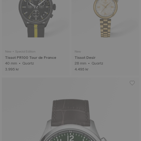
New • Special Edition
New
Tissot PR100 Tour de France
Tissot Desir
40 mm • Quartz
28 mm • Quartz
3.995 kr
4.495 kr