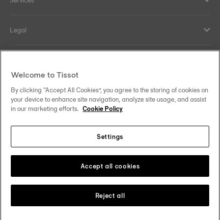
Services
Legal
Help and contacts
Welcome to Tissot
Our commitments
By clicking “Accept All Cookies”, you agree to the storing of cookies on
your device to enhance site navigation, analyze site usage, and assist
in our marketing efforts.
Cookie Policy
Settings
Follow us on social media
Denmark
Change country
Tissot Copyrights 2026
Accept all cookies
Reject all