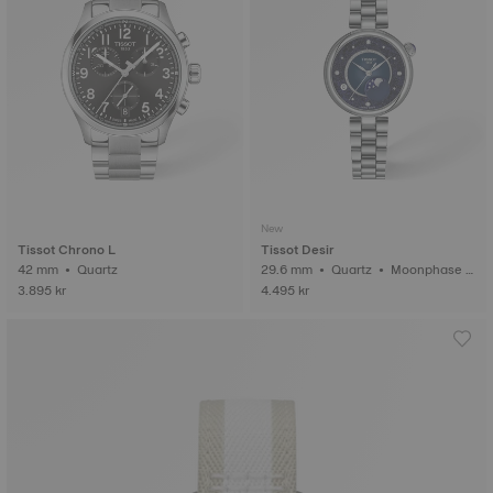
New
Tissot Chrono L
Tissot Desir
42 mm • Quartz
29.6 mm • Quartz • Moonphase i
ndicator • Diamonds
3.895 kr
4.495 kr