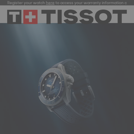
ster your watch
here
to access your warranty information and more