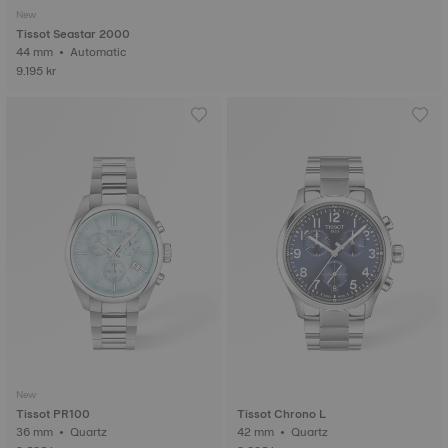
New
Tissot Seastar 2000
44 mm • Automatic
9.195 kr
New
Tissot PR100
Tissot Chrono L
36 mm • Quartz
42 mm • Quartz