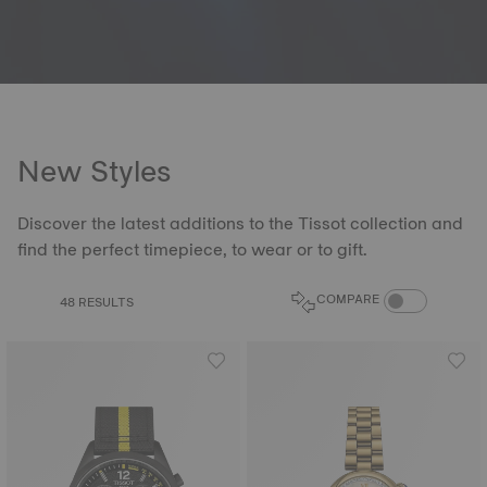
New Styles
Discover the latest additions to the Tissot collection and
find the perfect timepiece, to wear or to gift.
COMPARE PROD
COMPARE
48 RESULTS