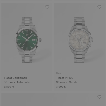
New
Tissot Gentleman
Tissot PR100
38 mm • Automatic
36 mm • Quartz
6.895 kr
3.595 kr