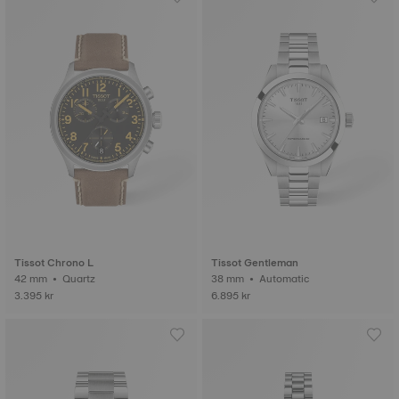
Tissot Chrono L
Tissot Gentleman
42 mm • Quartz
38 mm • Automatic
3.395 kr
6.895 kr