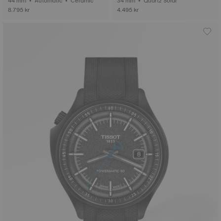
44 mm • Automatic • Ceramic
34 mm • Quartz Solar
8.795 kr
4.495 kr