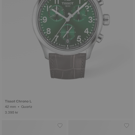
Tissot Chrono L
42 mm • Quartz
3.395 kr