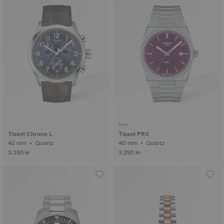
New
Tissot Chrono L
Tissot PRX
42 mm • Quartz
40 mm • Quartz
3.395 kr
3.295 kr