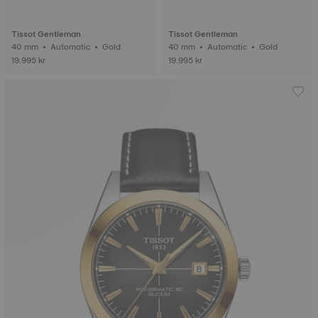
Tissot Gentleman
Tissot Gentleman
40 mm • Automatic • Gold
40 mm • Automatic • Gold
19.995 kr
19.995 kr