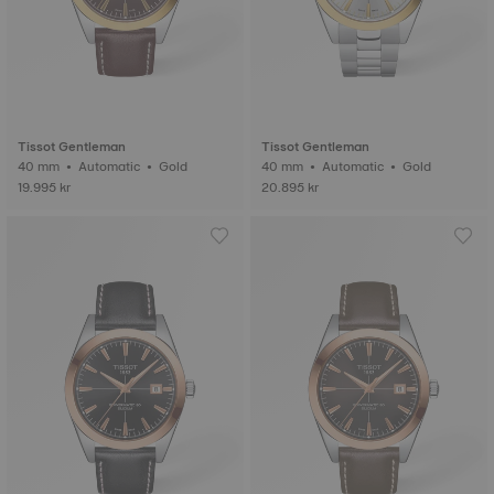
Tissot Gentleman
Tissot Gentleman
40 mm • Automatic • Gold
40 mm • Automatic • Gold
19.995 kr
20.895 kr