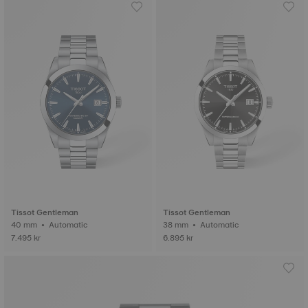
Tissot Gentleman
Tissot Gentleman
40 mm • Automatic
38 mm • Automatic
7.495 kr
6.895 kr