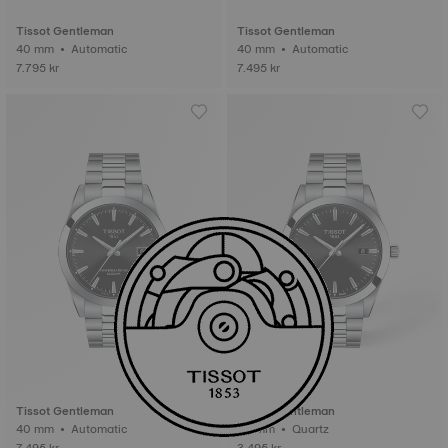
Tissot Gentleman
Tissot Gentleman
40 mm • Automatic
40 mm • Automatic
7.795 kr
7.495 kr
Tissot Gentleman
Tissot Gentleman
40 mm • Automatic
40 mm • Quartz