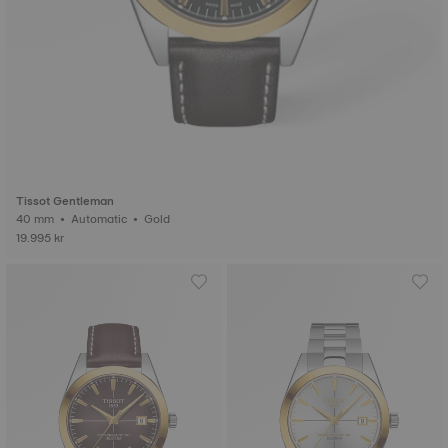
Tissot Gentleman
40 mm • Automatic • Gold
19.995 kr