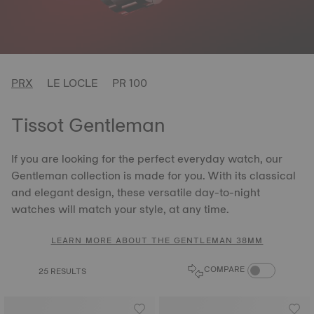
PRX
LE LOCLE
PR 100
Tissot Gentleman
If you are looking for the perfect everyday watch, our
Gentleman collection is made for you. With its classical
and elegant design, these versatile day-to-night
watches will match your style, at any time.
LEARN MORE ABOUT THE GENTLEMAN 38MM
COMPARE PROD
COMPARE
25 RESULTS