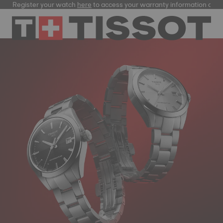
Register your watch
here
to access your warranty information and m