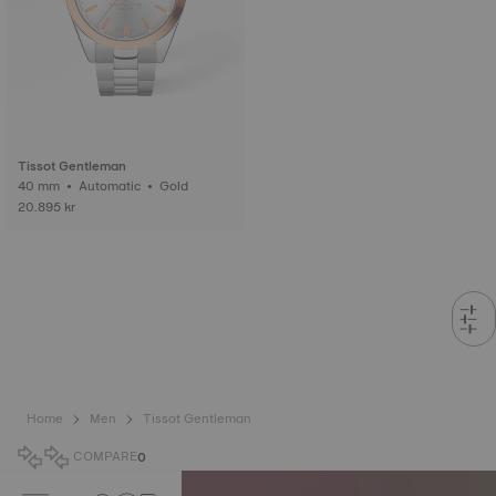
Tissot Gentleman
40 mm • Automatic • Gold
20.895 kr
Home
Men
Tissot Gentleman
COMPARE
0