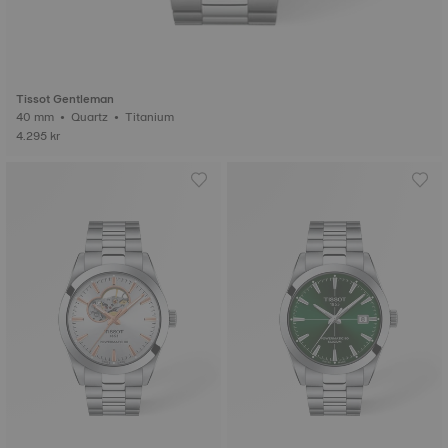
Tissot Gentleman
40 mm • Quartz • Titanium
4.295 kr