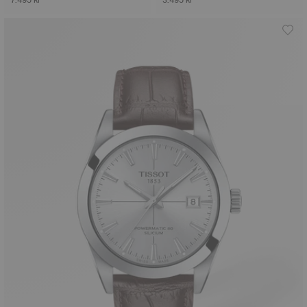
7.495 kr
3.495 kr