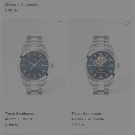
38 mm • Automatic
6.895 kr
Tissot Gentleman
Tissot Gentleman
40 mm • Quartz
40 mm • Automatic
3.495 kr
7.795 kr