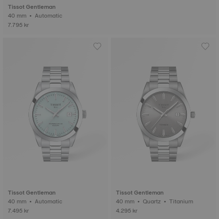
Tissot Gentleman
40 mm • Automatic
7.795 kr
Tissot Gentleman
Tissot Gentleman
40 mm • Automatic
40 mm • Quartz • Titanium
7.495 kr
4.295 kr