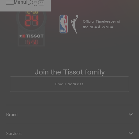
Menu
Official Timekeeper of
the NBA & WNBA
15
:
50
Join the Tissot family
Email address
Brand
Services