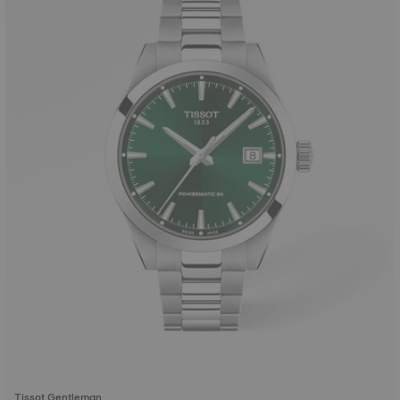
Tissot Gentleman