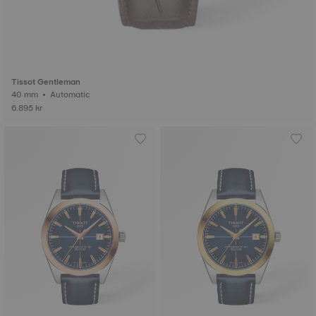
Tissot Gentleman
40 mm • Automatic
6.895 kr