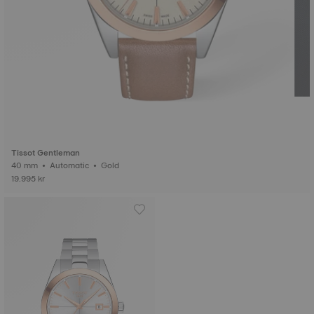
Tissot Gentleman
40 mm • Automatic • Gold
19.995 kr