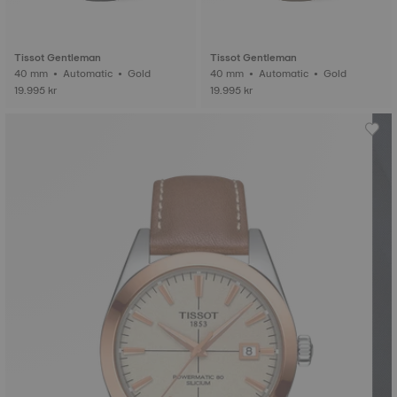
Tissot Gentleman
Tissot Gentleman
40 mm • Automatic • Gold
40 mm • Automatic • Gold
19.995 kr
19.995 kr