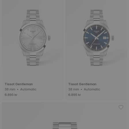
Tissot Gentleman
Tissot Gentleman
38 mm • Automatic
38 mm • Automatic
6.895 kr
6.895 kr