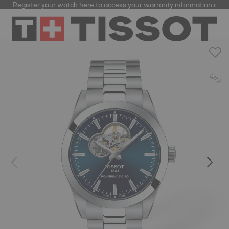
Register your watch
here
to access your warranty information and