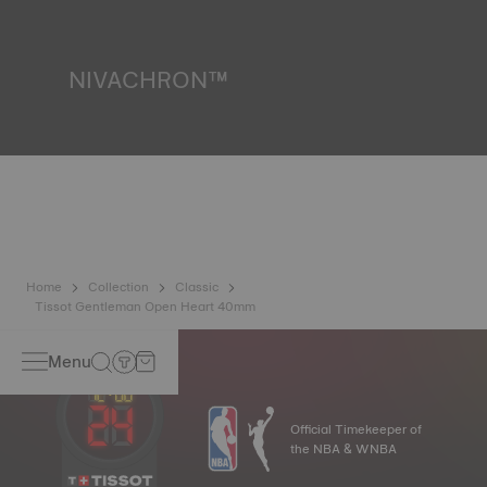
liquids, gas and dust by replicating the real-life conditions
in which the watch may find itself.
*Non-contractual image
NIVACHRON™
Because the magnetic fields generated by our electronic
objects (mobile phone, computer, radio, magnetic closure,
etc.) are more present than ever in our daily lives, Tissot
has developed a new cutting-edge titanium-based alloy to
preserve the precision of its watches. A Nivachron™
balance spring is regarded as far more resistant and
unaffected by magnetic fields compared to standard
springs.
*Non-contractual image
Home
Collection
Classic
Tissot Gentleman Open Heart 40mm
Menu
Official Timekeeper of
the NBA & WNBA