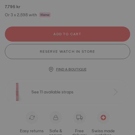
7.795 kr
Or 3 x 2.598 with
ADD TO CART
RESERVE WATCH IN STORE
FIND A BOUTIQUE
See 11 available straps
Easy returns
Safe &
Free
Swiss made