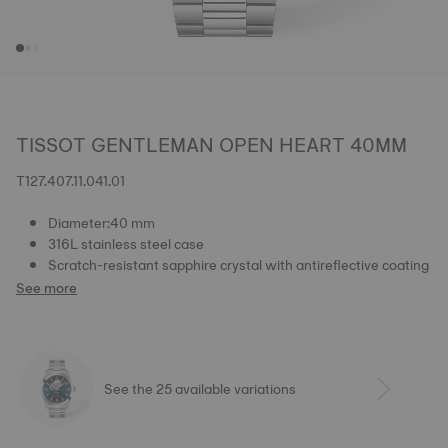
TISSOT GENTLEMAN OPEN HEART 40MM
T127.407.11.041.01
Diameter:40 mm
316L stainless steel case
Scratch-resistant sapphire crystal with antireflective coating
See more
See the 25 available variations