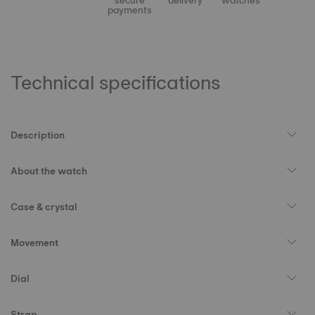
secure
delivery
watches
payments
Technical specifications
Description
About the watch
Case & crystal
Movement
Dial
Strap