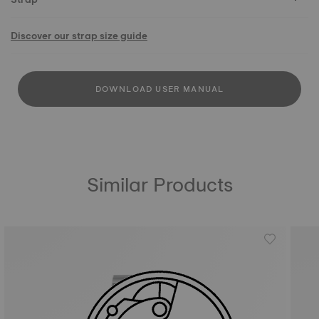
Discover our strap size guide
DOWNLOAD USER MANUAL
Similar Products