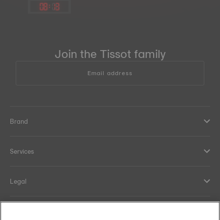
08
:
13
Join the Tissot family
Email address
Brand
Services
Legal
Help and contacts