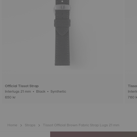
Official Tissot Strap
Tisso
Interlugs 21 mm • Black • Synthetic
650 kr
760 k
Home
Straps
Tissot Official Brown Fabric Strap Lugs 21 mm