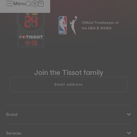
Menu
Official Timekeeper of
the NBA & WNBA
14
:
03
Join the Tissot family
Email address
Brand
Services