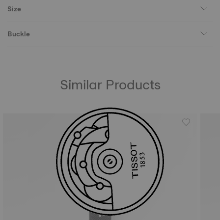
Size
Buckle
Similar Products