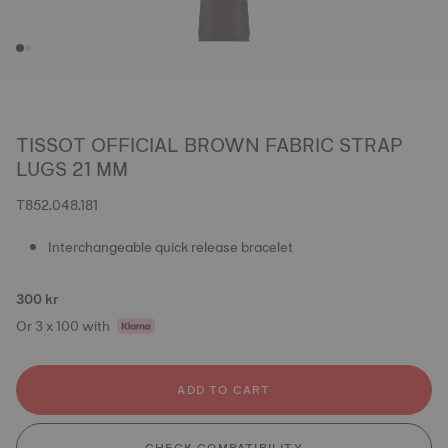
TISSOT OFFICIAL BROWN FABRIC STRAP
LUGS 21 MM
T852.048.181
Interchangeable quick release bracelet
300 kr
Or 3 x 100 with
ADD TO CART