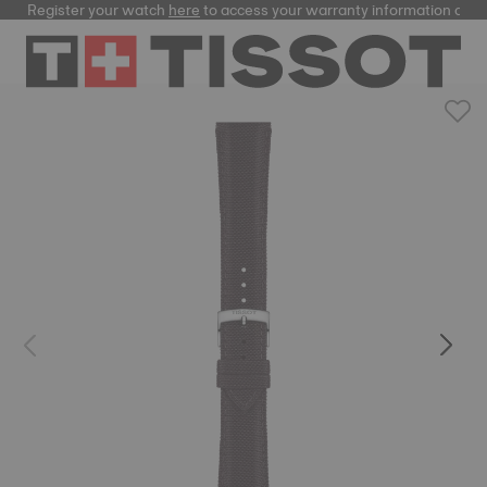
Register your watch
here
to access your warranty information and