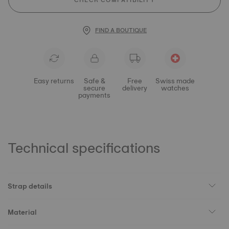
CHECK COMPATIBILITY
FIND A BOUTIQUE
Easy returns
Safe &
Free
Swiss made
secure
delivery
watches
payments
Technical specifications
Strap details
Material