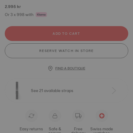
2.995 kr
Or 3 x 998 with
ADD TO CART
RESERVE WATCH IN STORE
FIND A BOUTIQUE
See 21 available straps
Easy returns
Safe &
Free
Swiss made