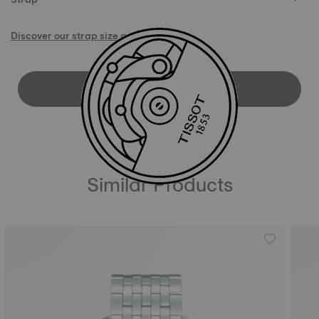
Discover our strap size guide
DOWNLOAD USER MANUAL
Similar Products