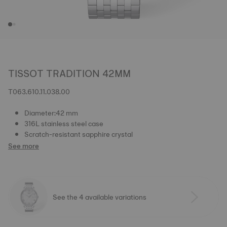
TISSOT TRADITION 42MM
T063.610.11.038.00
Diameter:42 mm
316L stainless steel case
Scratch-resistant sapphire crystal
See more
See the 4 available variations