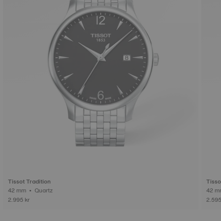
Tissot Tradition
Tisso
42 mm • Quartz
2.995 kr
2.595