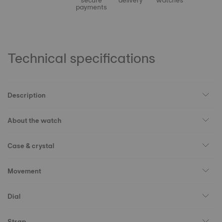
secure
delivery
watches
payments
Technical specifications
Description
About the watch
Case & crystal
Movement
Dial
Strap