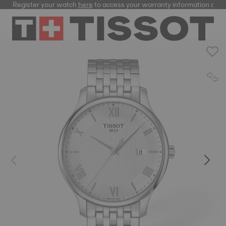
Register your watch
here
to access your warranty information and