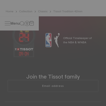
Home
Collection
Classic
Tissot Tradition 42mm
Menu
Official Timekeeper of
the NBA & WNBA
09
:
04
Join the Tissot family
Email address