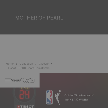
liquids, gas and dust by replicating the real-life conditions
in which the watch may find itself.
*Non-contractual image
MOTHER OF PEARL
Mother of pearl is formed in the depths of the sea and
harbours very unique features such as iridescence and
opalescence. No two specimens are alike, which gives the
watch a unique character, especially for ladies watches,
both on the dial and on other elements.
*Non-contractual image
Home
Collection
Classic
Tissot PR 100 Sport Chic 38mm
Menu
Official Timekeeper of
the NBA & WNBA