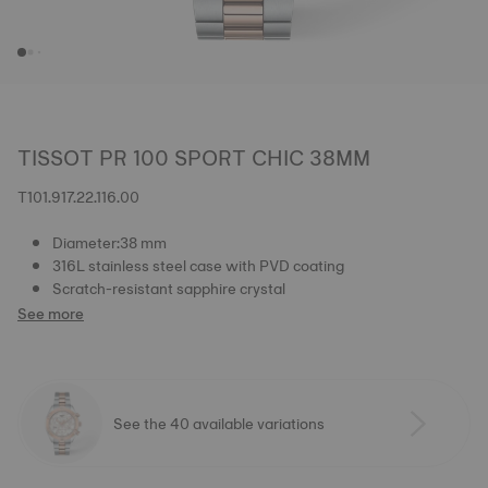
TISSOT PR 100 SPORT CHIC 38MM
T101.917.22.116.00
Diameter:38 mm
316L stainless steel case with PVD coating
Scratch-resistant sapphire crystal
See more
See the 40 available variations