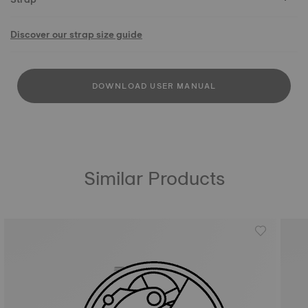
Discover our strap size guide
DOWNLOAD USER MANUAL
Similar Products