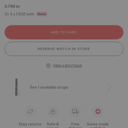
5.795 kr
Or 3 x 1.932 with
ADD TO CART
RESERVE WATCH IN STORE
FIND A BOUTIQUE
See 1 available straps
Easy returns
Safe &
Free
Swiss made