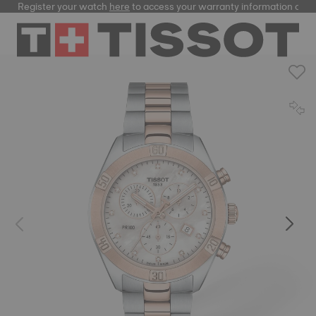
Register your watch
here
to access your warranty information and