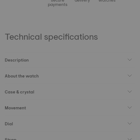
secure
delivery
watches
payments
Technical specifications
Description
About the watch
Case & crystal
Movement
Dial
Strap