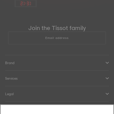
21
:
31
Join the Tissot family
Email address
Brand
Services
Legal
Help and contacts