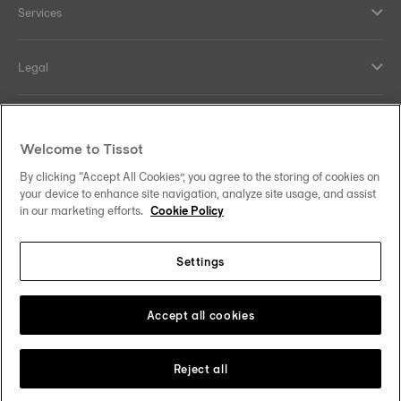
Services
Legal
Help and contacts
Welcome to Tissot
Our commitments
By clicking “Accept All Cookies”, you agree to the storing of cookies on
your device to enhance site navigation, analyze site usage, and assist
in our marketing efforts.
Cookie Policy
Settings
Follow us on social media
Denmark
Change country
Tissot Copyrights 2026
Accept all cookies
Reject all