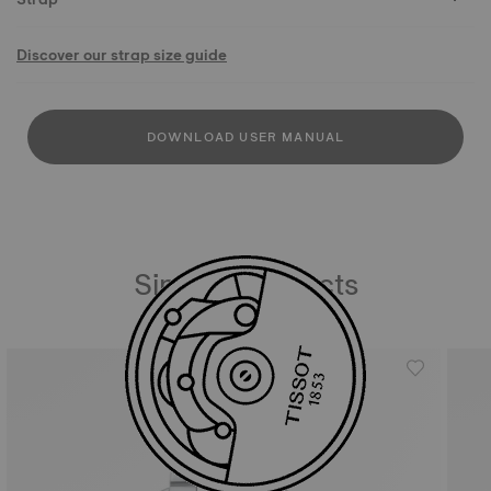
Discover our strap size guide
DOWNLOAD USER MANUAL
Similar Products