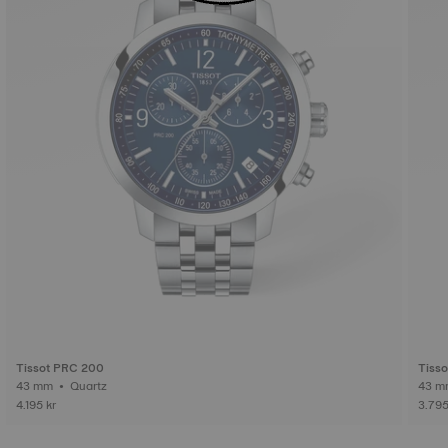
Tissot PRC 200
Tiss
43 mm • Quartz
4.195 kr
3.795