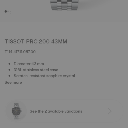
TISSOT PRC 200 43MM
T114.417.11.057.00
Diameter:43 mm
316L stainless steel case
Scratch-resistant sapphire crystal
See more
See the 2 available variations