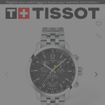
Register your watch
here
to access your warranty information and