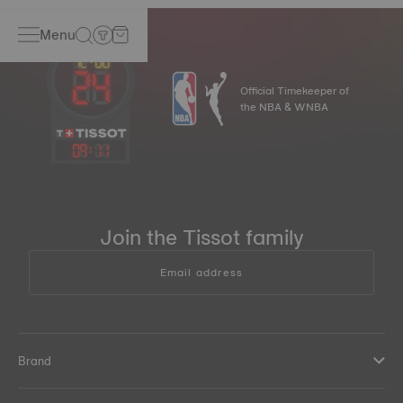
Menu
Official Timekeeper of
the NBA & WNBA
09
:
11
Join the Tissot family
Email address
Brand