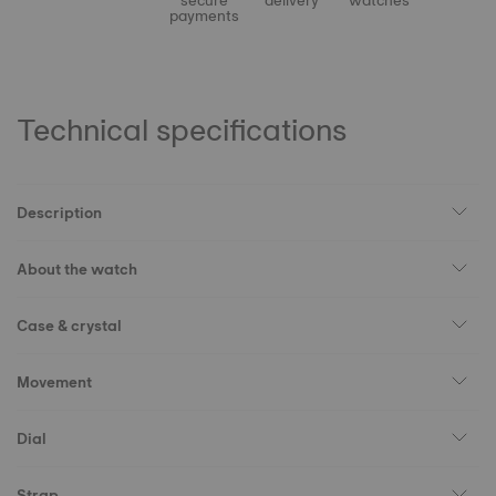
secure
delivery
watches
payments
Technical specifications
Description
About the watch
Case & crystal
Movement
Dial
Strap