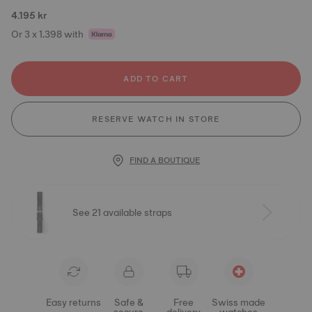
4.195 kr
Or 3 x 1.398 with
ADD TO CART
RESERVE WATCH IN STORE
FIND A BOUTIQUE
See 21 available straps
Easy returns
Safe &
Free
Swiss made