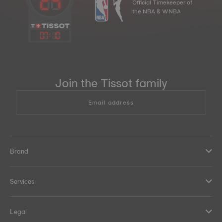
Official Timekeeper of
the NBA & WNBA
07
:
10
Join the Tissot family
Email address
Brand
Services
Legal