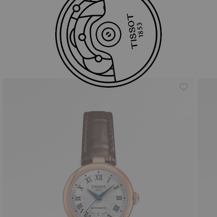
Similar Products