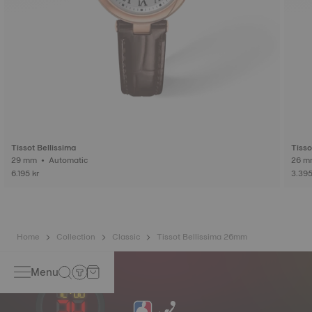
Tissot Bellissima
Tisso
29 mm • Automatic
6.195 kr
3.395
Home
Collection
Classic
Tissot Bellissima 26mm
Menu