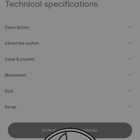
Technical specifications
Description
About the watch
Case & crystal
Movement
Dial
Strap
DOWNLOAD USER MANUAL