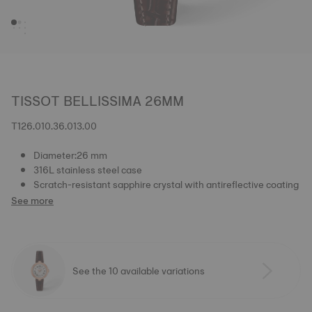
TISSOT BELLISSIMA 26MM
T126.010.36.013.00
Diameter:26 mm
316L stainless steel case
Scratch-resistant sapphire crystal with antireflective coating
See more
See the 10 available variations