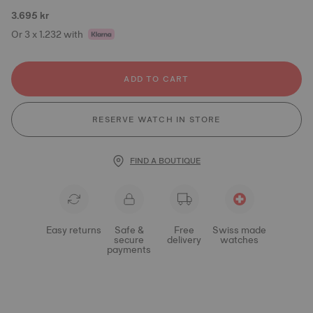
3.695 kr
Or 3 x 1.232 with
ADD TO CART
RESERVE WATCH IN STORE
FIND A BOUTIQUE
Easy returns
Safe &
Free
Swiss made
secure
delivery
watches
payments