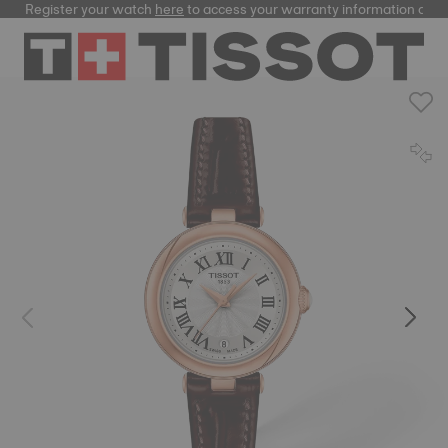
Register your watch
here
to access your warranty information and