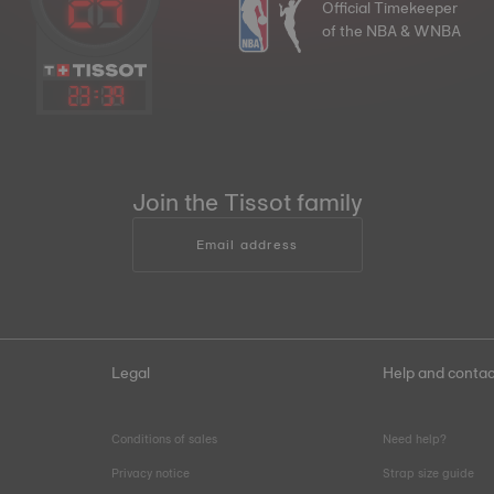
Official Timekeeper
of the NBA & WNBA
23
:
39
Join the Tissot family
Email address
Legal
Help and contac
Conditions of sales
Need help?
Privacy notice
Strap size guide