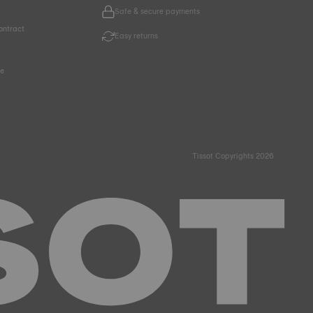
Safe & secure payments
ontract
Easy returns
ce
Tissot Copyrights 2026