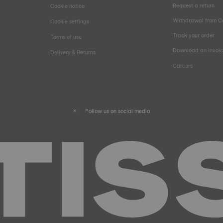
Request a return
Cookie notice
Withdrawal from C
Cookie settings
Track your order
Terms of use
Download an invoi
Delivery & Returns
Careers
Follow us on social media