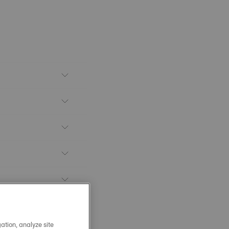
ation, analyze site