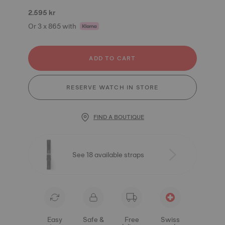
2.595 kr
Or 3 x 865 with
ADD TO CART
RESERVE WATCH IN STORE
FIND A BOUTIQUE
See 18 available straps
Easy
Safe &
Free
Swiss