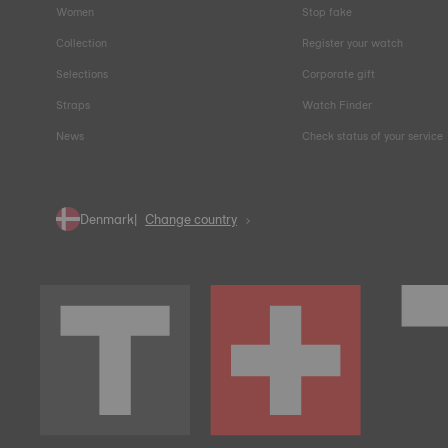
Women
Stop fake
Collection
Register your watch
Selections
Corporate gift
Straps
Watch Finder
News
Check status of your service
Denmark
Change country