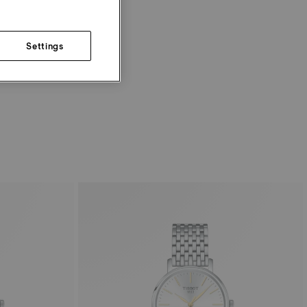
Settings