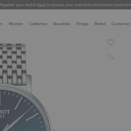
Register your watch
here
to access your warranty information and mor
n
Women
Collection
Novelties
Straps
Brand
Customer 