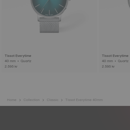
Tissot Everytime
Tissot Everytime
40 mm • Quartz
40 mm • Quartz
2.595 kr
2.595 kr
Home
Collection
Classic
Tissot Everytime 40mm