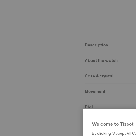
Description
About the watch
Case & crystal
Movement
Dial
Strap
Welcome to Tissot
By clicking “Accept All Co