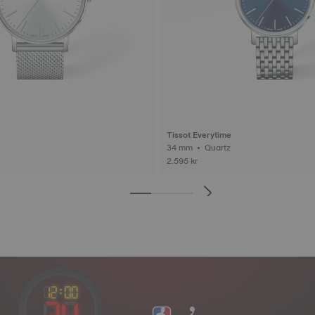
Tissot Everytime
34 mm • Quartz
2.595 kr