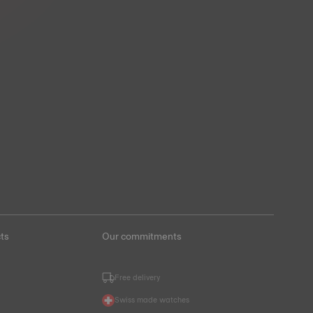
ts
Our commitments
Free delivery
Swiss made watches