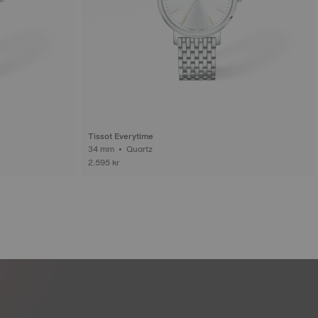
Tissot Everytime
34 mm • Quartz
2.595 kr