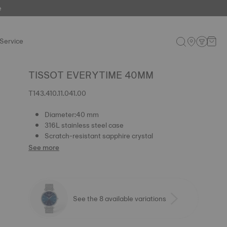
e
Service
TISSOT EVERYTIME 40MM
T143.410.11.041.00
Diameter:40 mm
316L stainless steel case
Scratch-resistant sapphire crystal
See more
See the 8 available variations