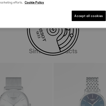
uide
marketing efforts.
Cookie Policy
Accept all cookies
DOWNLOAD USER MANUAL
Similar Products