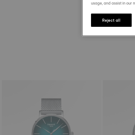
Discover our strap size g
usage, and assist in our 
Reject all