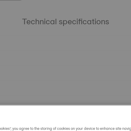
Technical specifications
okies”, you agree to the storing of cookies on your device to enhance site navig