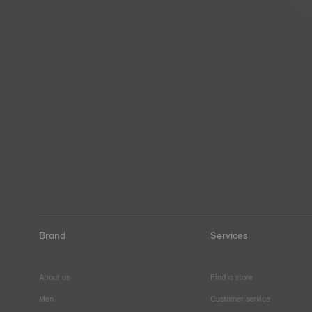
Brand
Services
About us
Find a store
Men
Customer service