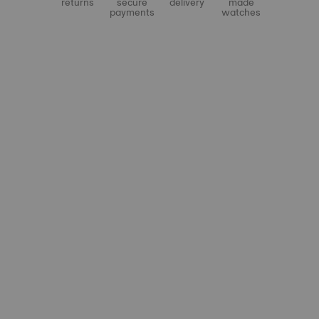
returns
secure
delivery
made
payments
watches