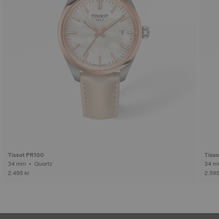
Tissot PR100
Tisso
34 mm • Quartz
2.495 kr
2.595