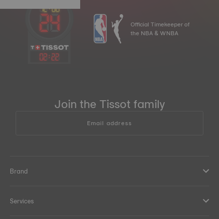
Official Timekeeper of
the NBA & WNBA
02
:
22
Join the Tissot family
Email address
Brand
Services