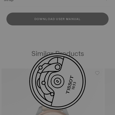
DOWNLOAD USER MANUAL
Similar Products