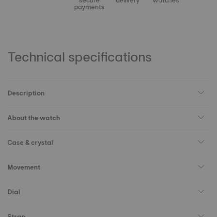
secure
delivery
watches
payments
Technical specifications
Description
About the watch
Case & crystal
Movement
Dial
Strap