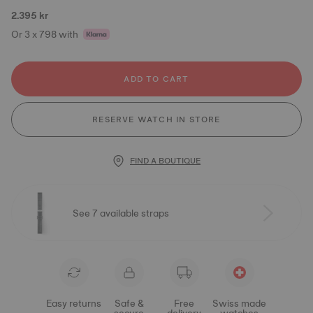
2.395 kr
Or 3 x 798 with
ADD TO CART
RESERVE WATCH IN STORE
FIND A BOUTIQUE
See 7 available straps
Easy returns
Safe &
Free
Swiss made