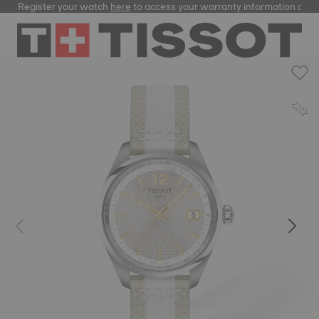
Register your watch
here
to access your warranty information and