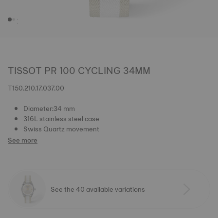
TISSOT PR 100 CYCLING 34MM
T150.210.17.037.00
Diameter:34 mm
316L stainless steel case
Swiss Quartz movement
See more
See the 40 available variations