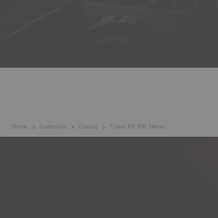
Home
Collection
Classic
Tissot PR 100 34mm