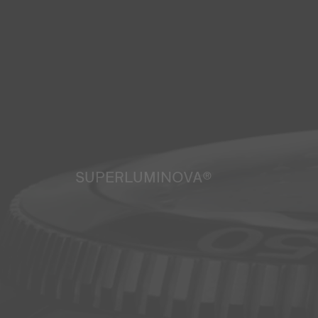
SUPERLUMINOVA®