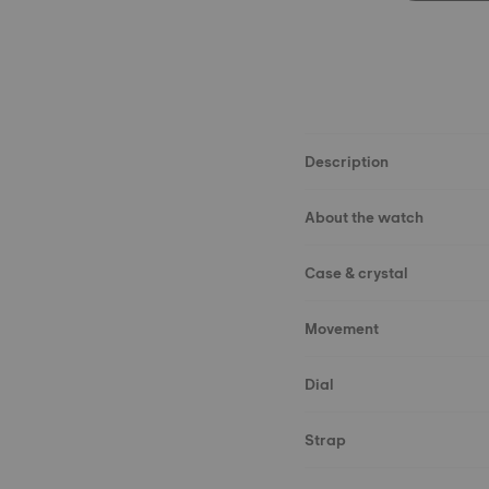
Description
About the watch
Case & crystal
Movement
Dial
Strap