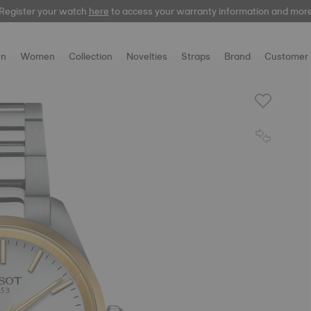
Register your watch
here
to access your warranty information and mor
n
Women
Collection
Novelties
Straps
Brand
Customer 