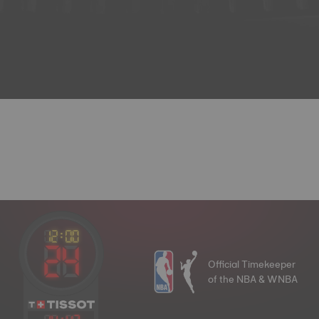
Official Timekeeper
of the NBA & WNBA