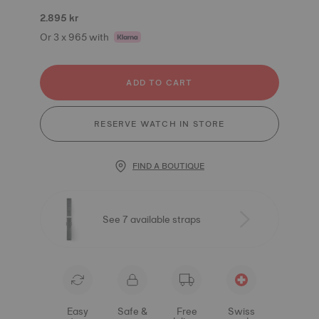
2.895 kr
Or 3 x 965 with
ADD TO CART
RESERVE WATCH IN STORE
FIND A BOUTIQUE
See 7 available straps
Easy
Safe &
Free
Swiss