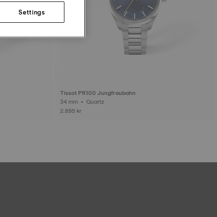
Settings
Tissot PR100 Jungfraubahn
34 mm • Quartz
2.895 kr