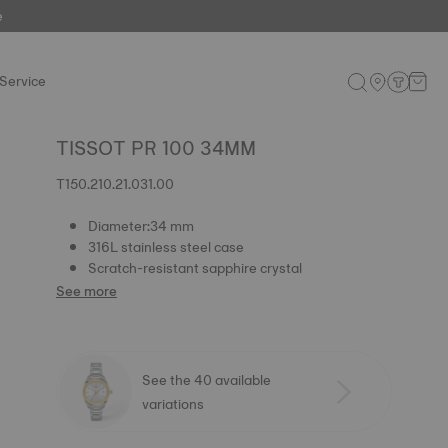
e
Service
TISSOT PR 100 34MM
T150.210.21.031.00
Diameter:34 mm
316L stainless steel case
Scratch-resistant sapphire crystal
See more
See the 40 available
variations