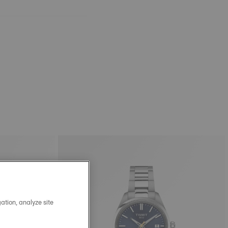
ation, analyze site