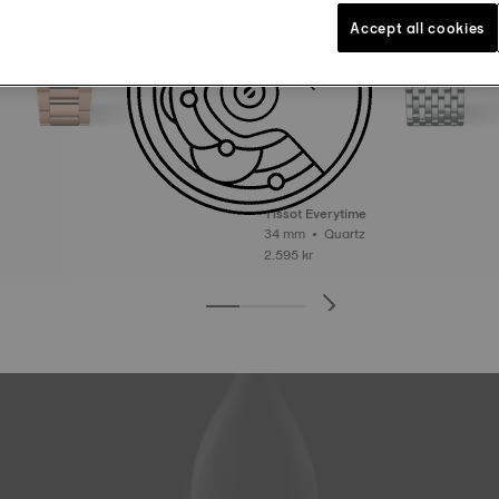
Accept all cookies
Tissot Everytime
34 mm • Quartz
2.595 kr