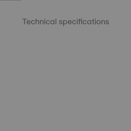
Technical specifications