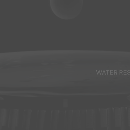
WATER RE