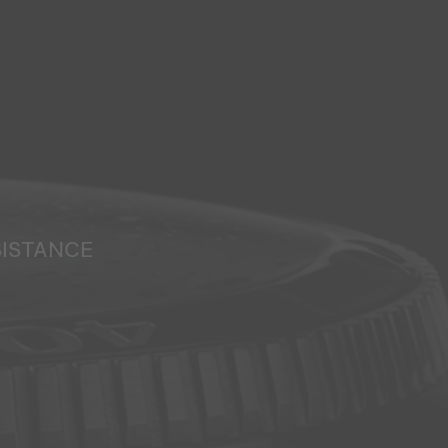
SISTANCE