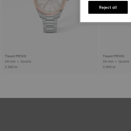
Reject all
Tissot PR100
Tissot PR100
34 mm • Quartz
34 mm • Quartz
3.395 kr
3.995 kr