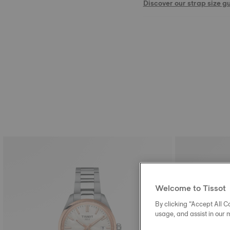
Discover our strap size g
Welcome to Tissot
By clicking “Accept All Co
usage, and assist in our 