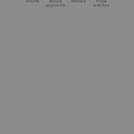
returns
secure
delivery
made
payments
watches