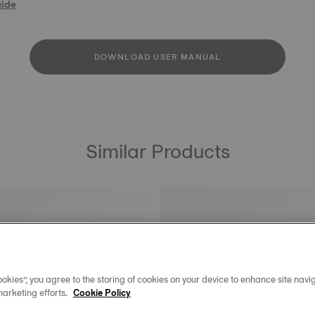
uide
DOWNLOAD USER MANUAL
Similar Products
okies”, you agree to the storing of cookies on your device to enhance site navig
marketing efforts.
Cookie Policy