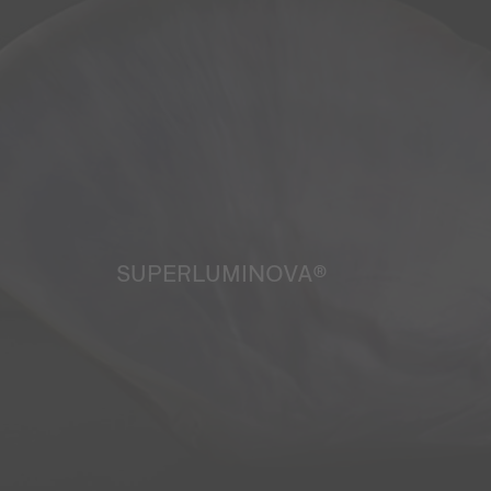
SUPERLUMINOVA®