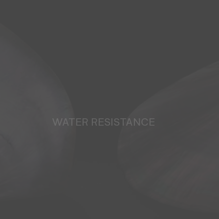
WATER RESISTANCE