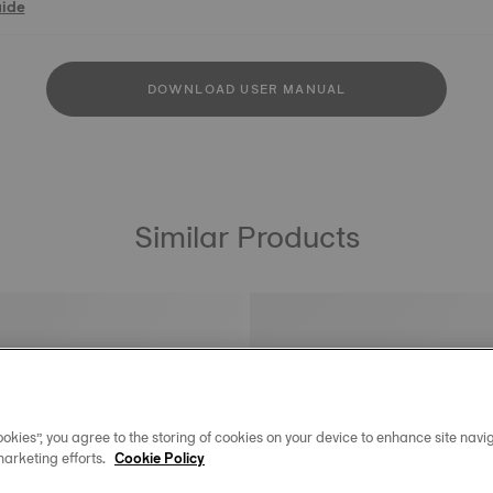
uide
DOWNLOAD USER MANUAL
Similar Products
okies”, you agree to the storing of cookies on your device to enhance site navig
marketing efforts.
Cookie Policy