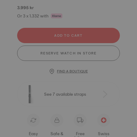
3.995 kr
Or 3 x 1.332 with
ADD TO CART
RESERVE WATCH IN STORE
FIND A BOUTIQUE
See 7 available straps
Easy
Safe &
Free
Swiss