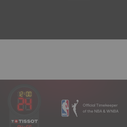
Official Timekeeper
of the NBA & WNBA