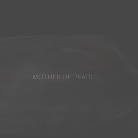
MOTHER OF PEARL