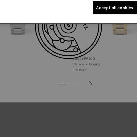
Accept all cookies
Tissot PR100
34 mm • Quartz
3.595 kr