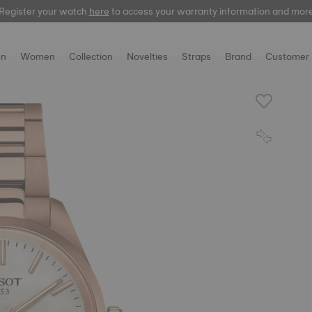
Register your watch
here
to access your warranty information and mor
n
Women
Collection
Novelties
Straps
Brand
Customer 