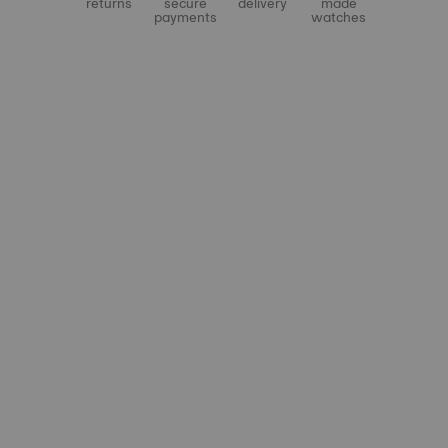
returns
secure
delivery
made
payments
watches