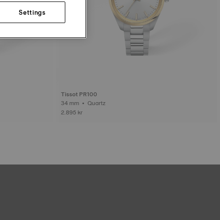
Settings
Tissot PR100
34 mm • Quartz
2.895 kr