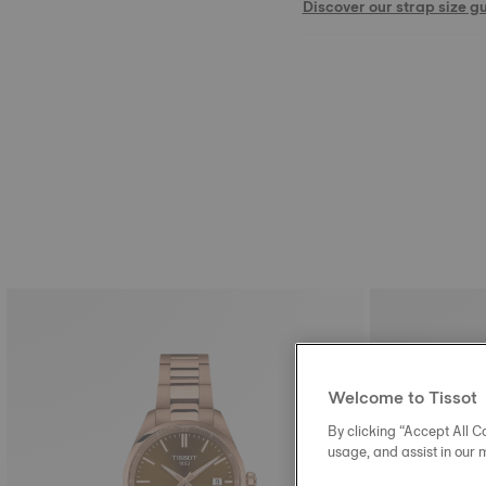
Discover our strap size g
Welcome to Tissot
By clicking “Accept All Co
usage, and assist in our 