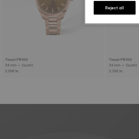
Reject all
Tissot PR100
Tissot PR100
34 mm • Quartz
34 mm • Quartz
3.595 kr
3.395 kr