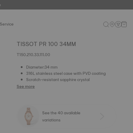
e
Service
TISSOT PR 100 34MM
T150.210.33.111.00
Diameter:34 mm
316L stainless steel case with PVD coating
Scratch-resistant sapphire crystal
See more
See the 40 available
variations