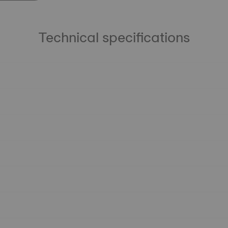
Technical specifications