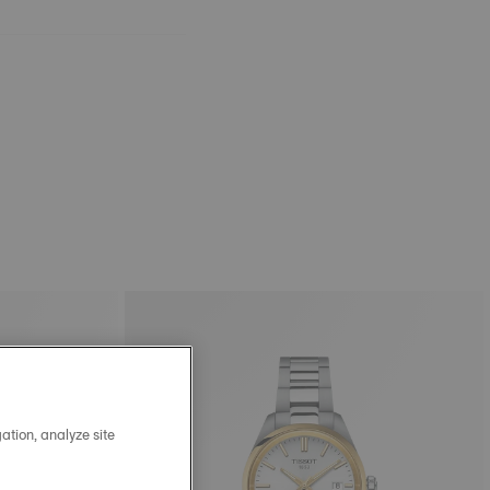
ation, analyze site