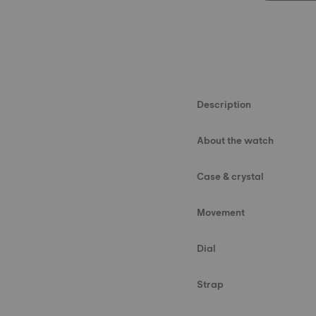
Description
About the watch
Case & crystal
Movement
Dial
Strap