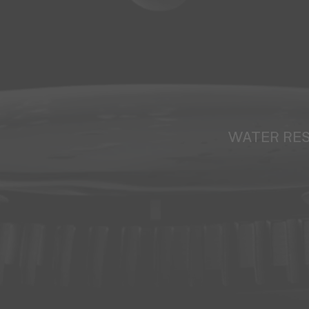
WATER RE