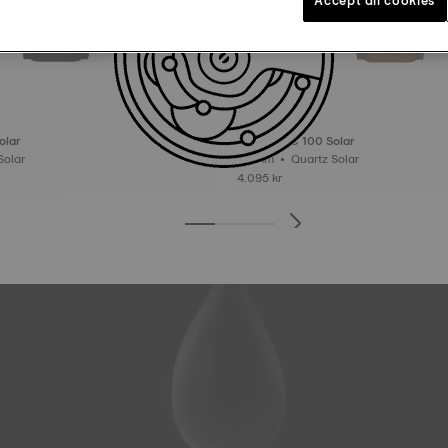
olar
Tissot PRC 100 Solar
tz Solar
39 mm • Quartz Solar
4.095 kr