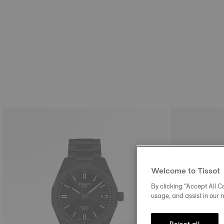
Welcome to Tissot
By clicking “Accept All Co
usage, and assist in our 
Reject all