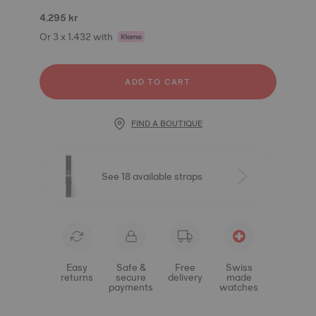
4.295 kr
Or 3 x 1.432 with
ADD TO CART
FIND A BOUTIQUE
See 18 available straps
Easy
Safe &
Free
Swiss
returns
secure
delivery
made
payments
watches