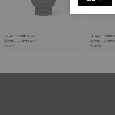
Tissot PRC 100 Solar
Tissot PRC 100 S
39 mm • Quartz Solar
39 mm • Quar
4.995 kr
4.095 kr