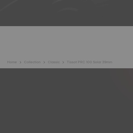
Home
Collection
Classic
Tissot PRC 100 Solar 39mm