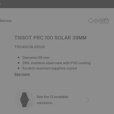
e
Service
TISSOT PRC 100 SOLAR 39MM
T151.422.36.051.00
Diameter:39 mm
316L stainless steel case with PVD coating
Scratch-resistant sapphire crystal
See more
See the 13 available
variations