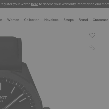
Register your watch
here
to access your warranty information and mor
n
Women
Collection
Novelties
Straps
Brand
Customer 