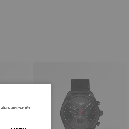
ation, analyze site
Settings