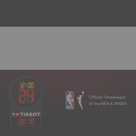
Official Timekeeper
of the NBA & WNBA
08
:
10