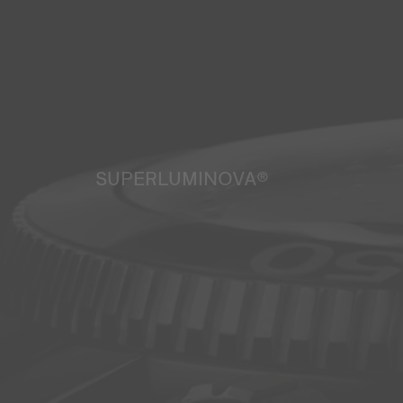
SUPERLUMINOVA®