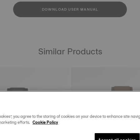
DOWNLOAD USER MANUAL
Similar Products
okies”, you agree to the storing of cookies on your device to enhance site navig
marketing efforts.
Cookie Policy
Accept all cookies