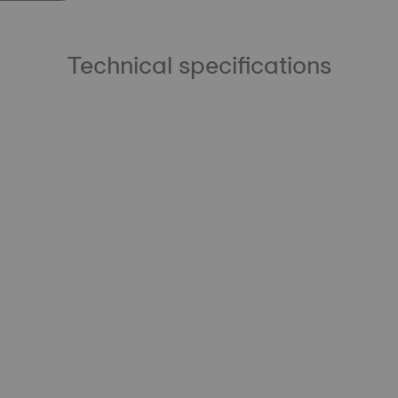
Technical specifications