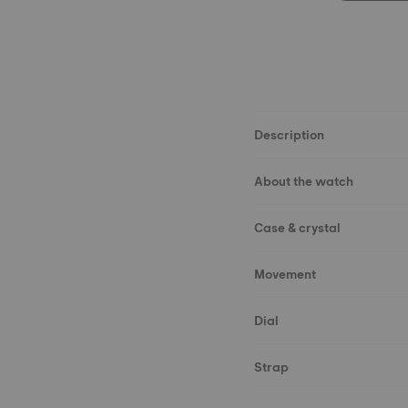
Description
About the watch
Case & crystal
Movement
Dial
Strap