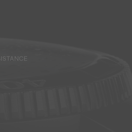
SISTANCE