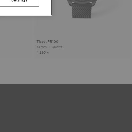
Tissot PR100
41 mm • Quartz
4.295 kr