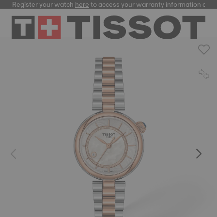
Register your watch
here
to access your warranty information and