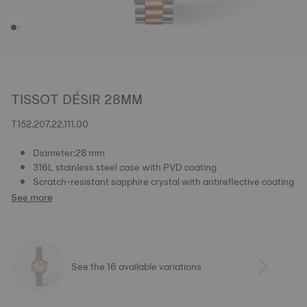
TISSOT DÉSIR 28MM
T152.207.22.111.00
Diameter:28 mm
316L stainless steel case with PVD coating
Scratch-resistant sapphire crystal with antireflective coating
See more
See the 16 available variations