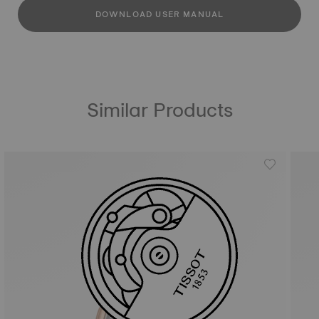
DOWNLOAD USER MANUAL
Similar Products