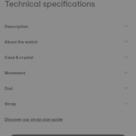
Technical specifications
Description
About the watch
Case & crystal
Movement
Dial
Strap
Discover our strap size guide