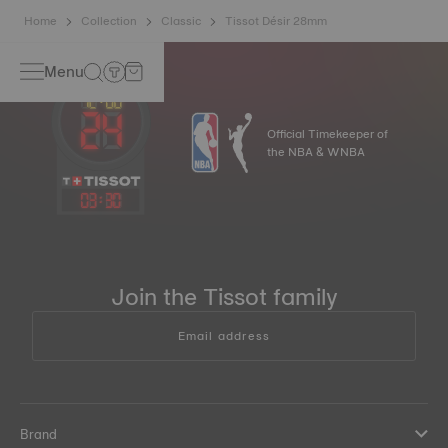
Home
Collection
Classic
Tissot Désir 28mm
Menu
Official Timekeeper of
the NBA & WNBA
03
:
30
Join the Tissot family
Email address
Brand