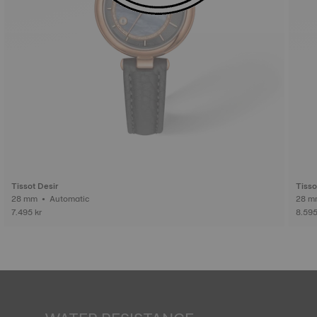
Tissot Desir
Tisso
28 mm • Automatic
7.495 kr
8.595