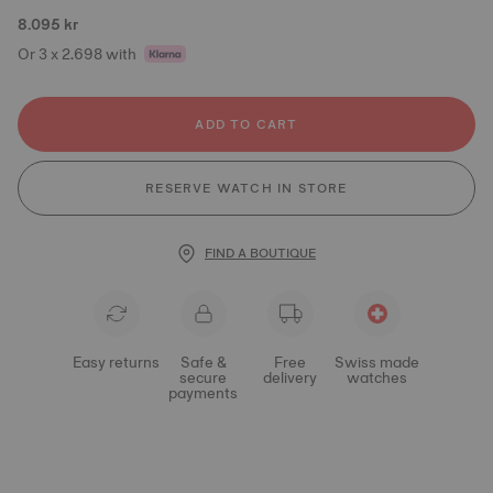
8.095 kr
Or 3 x 2.698 with
ADD TO CART
RESERVE WATCH IN STORE
FIND A BOUTIQUE
Easy returns
Safe &
Free
Swiss made
secure
delivery
watches
payments