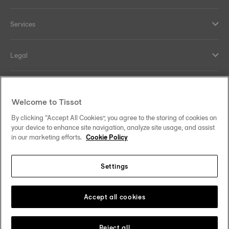
Services
Legal
Help and contacts
Welcome to Tissot
Our commitments
By clicking “Accept All Cookies”, you agree to the storing of cookies on
your device to enhance site navigation, analyze site usage, and assist
in our marketing efforts.
Cookie Policy
Settings
Follow us on social media
Denmark
Change country
Tissot Copyrights 2026
Accept all cookies
Reject all