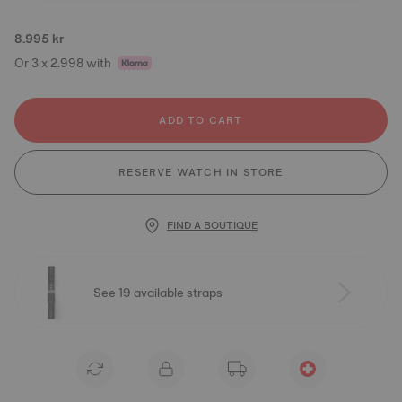
8.995 kr
Or 3 x 2.998 with
ADD TO CART
RESERVE WATCH IN STORE
FIND A BOUTIQUE
See 19 available straps