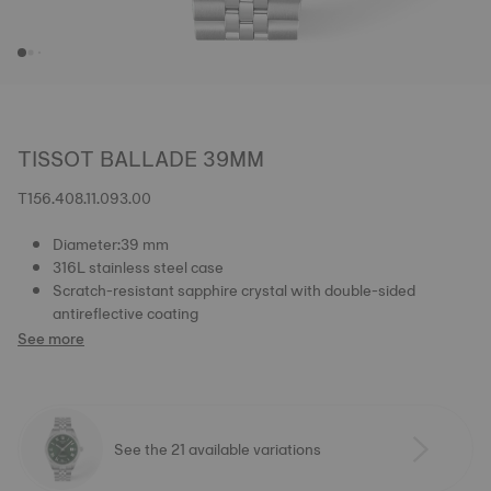
TISSOT BALLADE 39MM
T156.408.11.093.00
Diameter:39 mm
316L stainless steel case
Scratch-resistant sapphire crystal with double-sided
antireflective coating
See more
See the 21 available variations