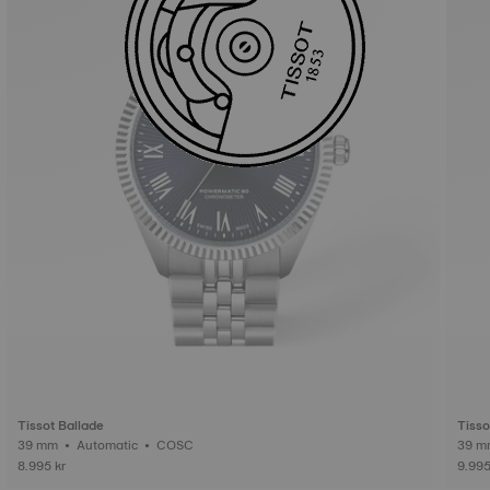
Tissot Ballade
Tisso
39 mm • Automatic • COSC
8.995 kr
9.995