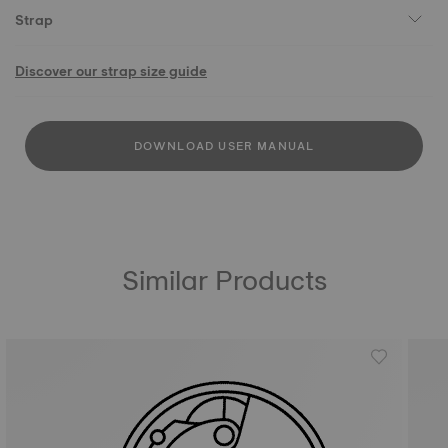
Strap
Discover our strap size guide
DOWNLOAD USER MANUAL
Similar Products