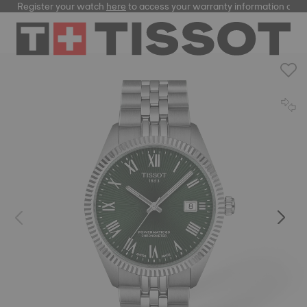
Register your watch
here
to access your warranty information and