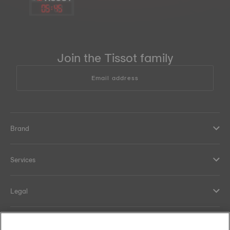
05
:
45
Join the Tissot family
Email address
Brand
Services
Legal
Help and contacts