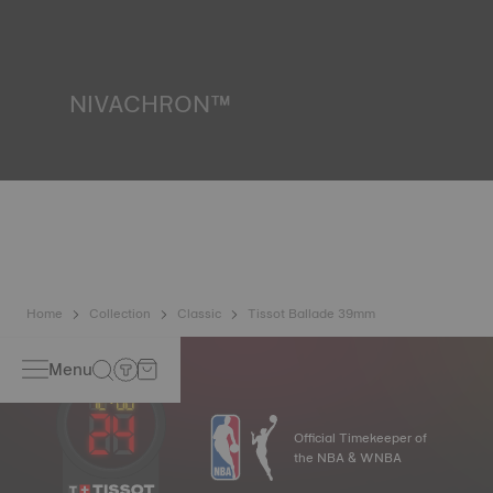
resist impacts and pressure, as well as the penetration of
liquids, gas and dust by replicating the real-life conditions
in which the watch may find itself.
*Non-contractual image
NIVACHRON™
Because the magnetic fields generated by our electronic
objects (mobile phone, computer, radio, magnetic closure,
etc.) are more present than ever in our daily lives, Tissot
has developed a new cutting-edge titanium-based alloy to
preserve the precision of its watches. A Nivachron™
balance spring is regarded as far more resistant and
unaffected by magnetic fields compared to standard
springs.
*Non-contractual image
Home
Collection
Classic
Tissot Ballade 39mm
Menu
Official Timekeeper of
the NBA & WNBA