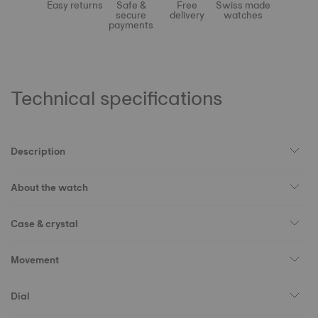
Easy returns
Safe &
Free
Swiss made
secure
delivery
watches
payments
Technical specifications
Description
About the watch
Case & crystal
Movement
Dial