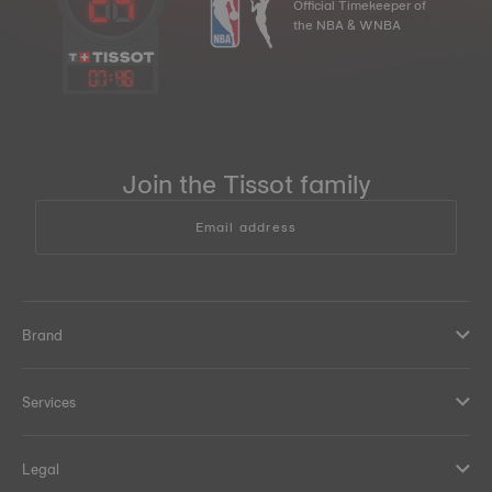
Official Timekeeper of
the NBA & WNBA
07
:
46
Join the Tissot family
Email address
Brand
Services
Legal