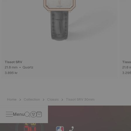
Tissot SRV
Tisso
21.8 mm • Quartz
3.895 kr
3.295
Home
Collection
Classic
Tissot SRV 30mm
Menu