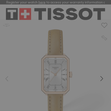
Register your watch
here
to access your warranty information and