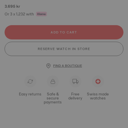
3.695 kr
Or 3 x 1.232 with
ADD TO CART
RESERVE WATCH IN STORE
FIND A BOUTIQUE
Easy returns
Safe &
Free
Swiss made
secure
delivery
watches
payments