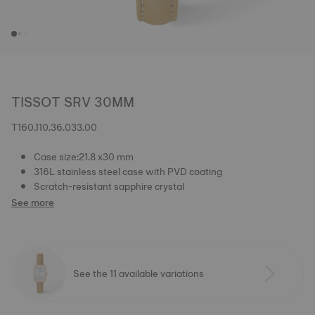
TISSOT SRV 30MM
T160.110.36.033.00
Case size:21.8 x30 mm
316L stainless steel case with PVD coating
Scratch-resistant sapphire crystal
See more
See the 11 available variations