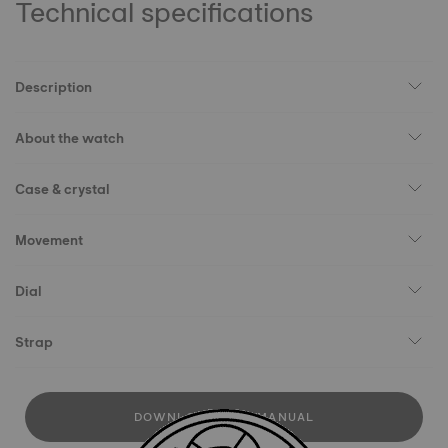
Technical specifications
Description
About the watch
Case & crystal
Movement
Dial
Strap
DOWNLOAD USER MANUAL