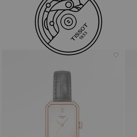
Similar Products