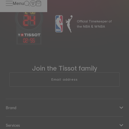
Menu
Official Timekeeper of
the NBA & WNBA
02
:
55
Join the Tissot family
Email address
Brand
Services