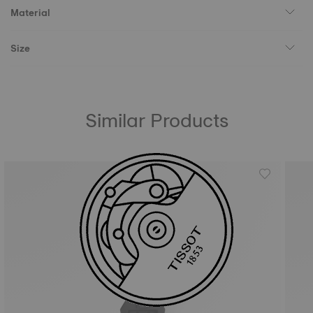
Material
Size
Similar Products