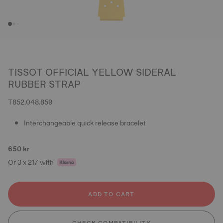
TISSOT OFFICIAL YELLOW SIDERAL
RUBBER STRAP
T852.048.859
Interchangeable quick release bracelet
650 kr
Or 3 x 217 with
ADD TO CART