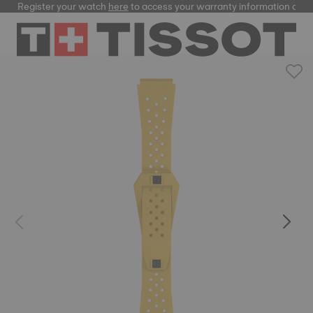
Register your watch
here
to access your warranty information and