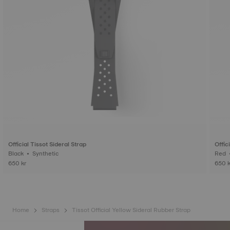
Official Tissot Sideral Strap
Offic
Black • Synthetic
650 kr
650 k
Home
Straps
Tissot Official Yellow Sideral Rubber Strap