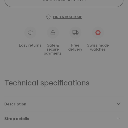
CHECK COMPATIBILITY
FIND A BOUTIQUE
Easy returns
Safe &
Free
Swiss made
secure
delivery
watches
payments
Technical specifications
Description
Strap details