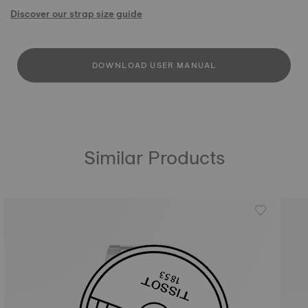
Discover our strap size guide
DOWNLOAD USER MANUAL
Similar Products