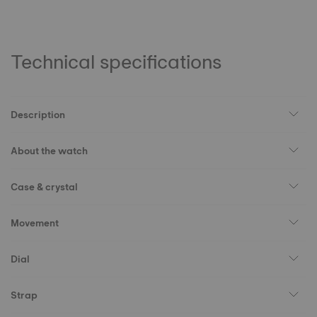
Technical specifications
Description
About the watch
Case & crystal
Movement
Dial
Strap