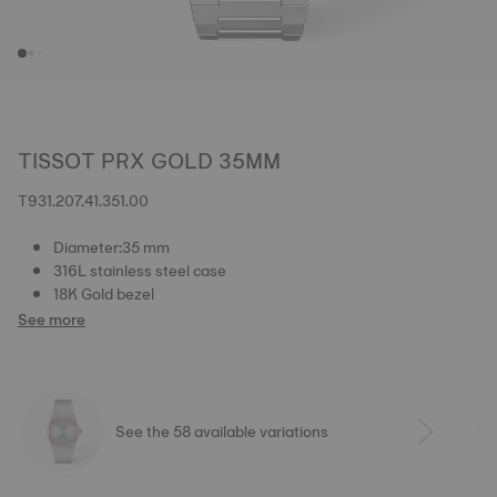
TISSOT PRX GOLD 35MM
T931.207.41.351.00
Diameter:35 mm
316L stainless steel case
18K Gold bezel
See more
See the 58 available variations