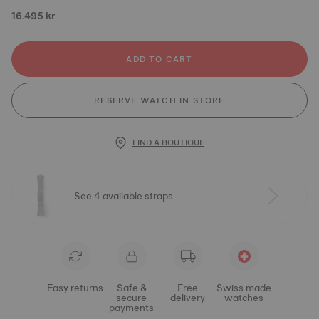
16.495 kr
ADD TO CART
RESERVE WATCH IN STORE
FIND A BOUTIQUE
See 4 available straps
Easy returns
Safe &
Free
Swiss made
secure
delivery
watches
payments