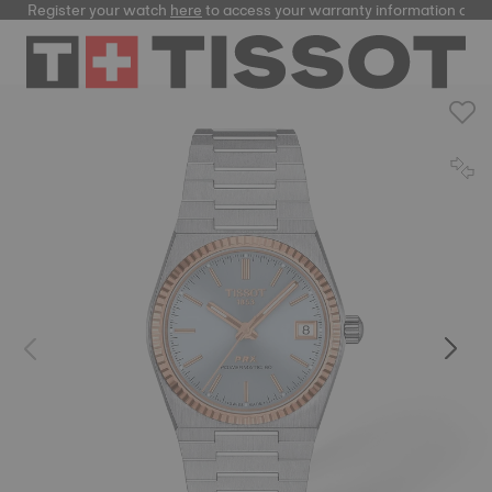
Register your watch
here
to access your warranty information and