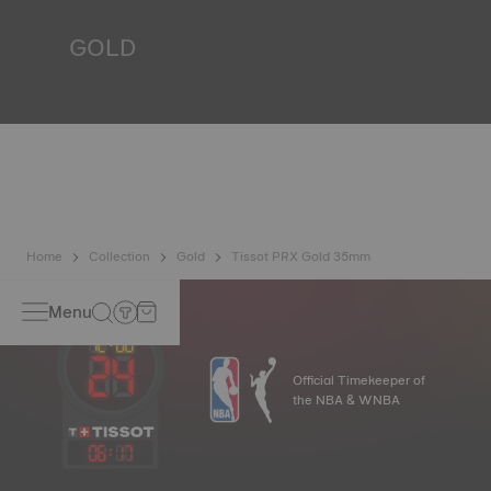
*Non-contractual image
GOLD
Gold is one of the most precious and prized metals. It is
renowned for its radiance and numerous technical
properties: non-oxidising, insoluble, unalterable. Tissot
uses 18-carat gold, a prestigious alloy comprising 75%
pure gold combined with a mix of silver and copper, useful
in gold production. Thanks to Tissot's expertise and
craftsmanship, gold timepieces have unmatched longevity,
generation after generation.
*Non-contractual image
Home
Collection
Gold
Tissot PRX Gold 35mm
Menu
Official Timekeeper of
the NBA & WNBA
06
:
17