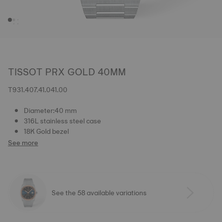
TISSOT PRX GOLD 40MM
T931.407.41.041.00
Diameter:40 mm
316L stainless steel case
18K Gold bezel
See more
See the 58 available variations