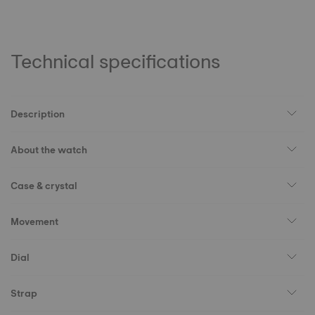
Technical specifications
Description
About the watch
Case & crystal
Movement
Dial
Strap