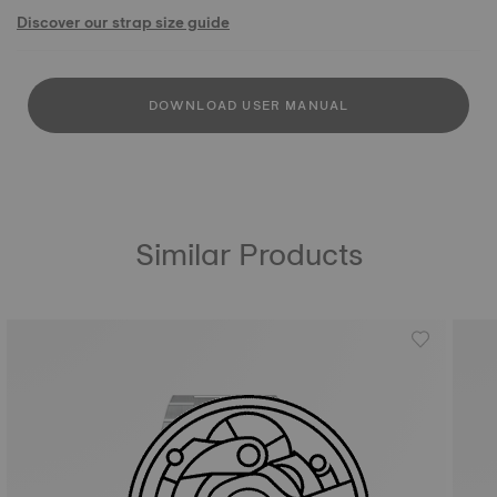
Discover our strap size guide
DOWNLOAD USER MANUAL
Similar Products