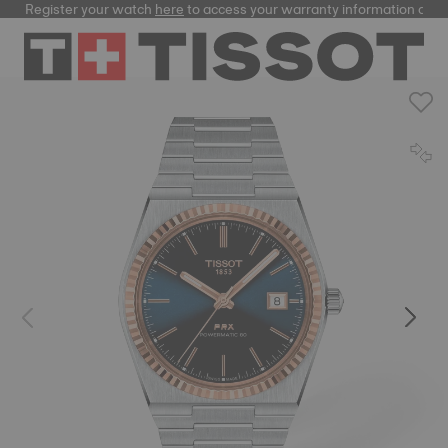
Register your watch
here
to access your warranty information and