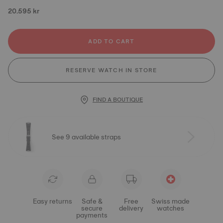
20.595 kr
ADD TO CART
RESERVE WATCH IN STORE
FIND A BOUTIQUE
See 9 available straps
Easy returns
Safe &
Free
Swiss made
secure
delivery
watches
payments