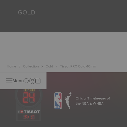
*Non-contractual image
GOLD
Gold is one of the most precious and prized metals. It is
renowned for its radiance and numerous technical
properties: non-oxidising, insoluble, unalterable. Tissot
uses 18-carat gold, a prestigious alloy comprising 75%
pure gold combined with a mix of silver and copper, useful
in gold production. Thanks to Tissot's expertise and
craftsmanship, gold timepieces have unmatched longevity,
generation after generation.
*Non-contractual image
Home
Collection
Gold
Tissot PRX Gold 40mm
Menu
Official Timekeeper of
the NBA & WNBA
19
:
13