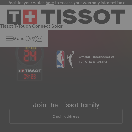
Register your watch
here
to access your warranty information and
Tissot T-Touch Connect Solar
Menu
Official Timekeeper of
the NBA & WNBA
04
:
23
Join the Tissot family
Email address