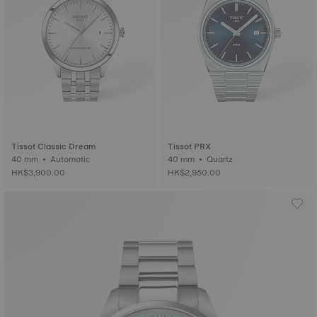
Tissot Classic Dream
Tissot PRX
40 mm • Automatic
40 mm • Quartz
HK$3,900.00
HK$2,950.00