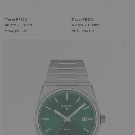
Tissot PR100
Tissot PR100
40 mm • Quartz
40 mm • Quartz
HK$2,950.00
HK$2,950.00