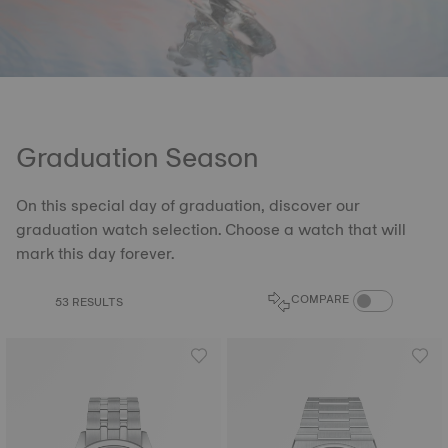
Graduation Season
On this special day of graduation, discover our
graduation watch selection. Choose a watch that will
mark this day forever.
COMPARE PROD
COMPARE
53 RESULTS