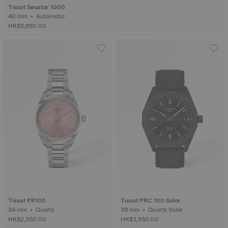
Tissot Seastar 1000
40 mm • Automatic
HK$5,650.00
Tissot PR100
Tissot PRC 100 Solar
34 mm • Quartz
39 mm • Quartz Solar
HK$2,350.00
HK$3,550.00