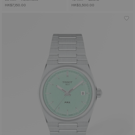
HK$7,150.00
HK$3,500.00