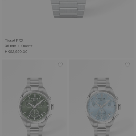
Tissot PRX
35 mm • Quartz
HK$2,950.00