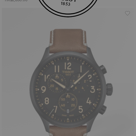
HK$2,650.00
HK$3,700.00