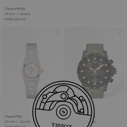
Tissot PR100
34 mm • Quartz
HK$2,250.00
Tissot PRX
Tissot Supersport
25 mm • Quartz
45.5 mm • Quartz