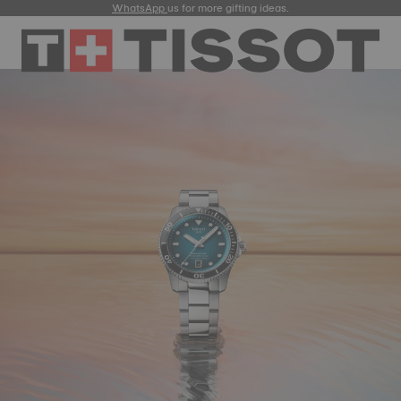
WhatsApp
us for more gifting ideas.