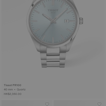
Tissot PR100
40 mm • Quartz
HK$2,350.00