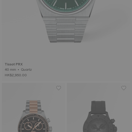
Tissot PRX
40 mm • Quartz
HK$2,950.00