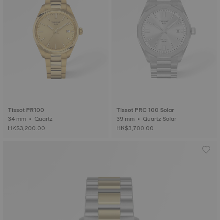
Tissot PR100
Tissot PRC 100 Solar
34 mm • Quartz
39 mm • Quartz Solar
HK$3,200.00
HK$3,700.00