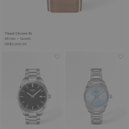
Tissot Chrono XL
45 mm • Quartz
HK$3,000.00