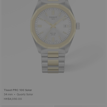
Tissot PRC 100 Solar
34 mm • Quartz Solar
HK$4,050.00