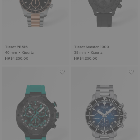
Tissot PR516
Tissot Seastar 1000
40 mm • Quartz
38 mm • Quartz
HK$4,250.00
HK$4,250.00