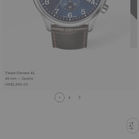
Tissot Chrono XL
45 mm • Quartz
HK$2,850.00
1
2