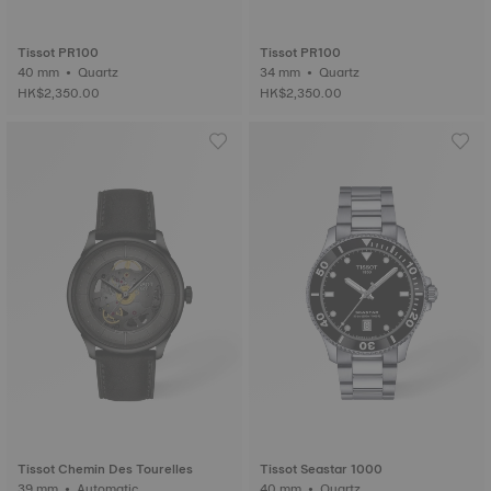
Tissot PR100
Tissot PR100
40 mm • Quartz
34 mm • Quartz
HK$2,350.00
HK$2,350.00
Tissot Chemin Des Tourelles
Tissot Seastar 1000
39 mm • Automatic
40 mm • Quartz