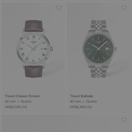
Tissot Classic Dream
Tissot Ballade
42 mm • Quartz
40 mm • Quartz
HK$2,050.00
HK$2,650.00