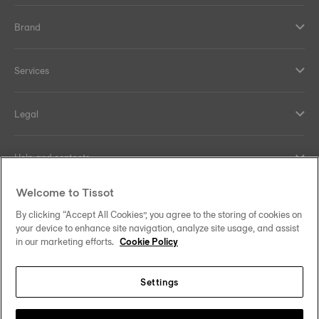
Brand
Services
Legal
Help and contacts
Welcome to Tissot
Our commitments
By clicking “Accept All Cookies”, you agree to the storing of cookies on
your device to enhance site navigation, analyze site usage, and assist
in our marketing efforts.
Cookie Policy
Follow us on social media
Settings
Hong Kong SAR
•
香港特別行政區
Change country