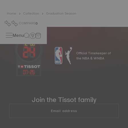
Home
Collection
Graduation Season
COMPARE
0
Menu
Official Timekeeper of
the NBA & WNBA
07
:
25
Join the Tissot family
Email address