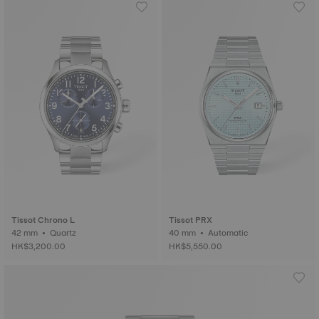
Tissot Chrono L
Tissot PRX
42 mm • Quartz
40 mm • Automatic
HK$3,200.00
HK$5,550.00