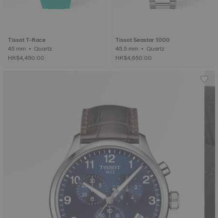
Tissot T-Race
Tissot Seastar 1000
45 mm • Quartz
45.5 mm • Quartz
HK$4,450.00
HK$4,650.00