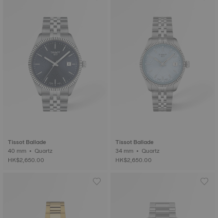
Tissot Ballade
Tissot Ballade
40 mm • Quartz
34 mm • Quartz
HK$2,650.00
HK$2,650.00