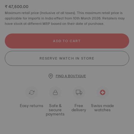
₹ 47,500.00
Maximum retail price (Inclusive of all taxes). This maximum retail price is
applicable for imports in India effect from 10th March 2026. Retailers may
have stock at different MRP based on their date of purchase.
ADD TO CART
RESERVE WATCH IN STORE
FIND A BOUTIQUE
Easy returns
Safe &
Free
Swiss made
secure
delivery
watches
payments