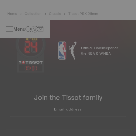
Home
Collection
Classic
Tissot PRX 25mm
Menu
Official Timekeeper of
the NBA & WNBA
17
:
31
Join the Tissot family
Email address