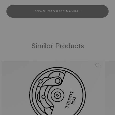
DOWNLOAD USER MANUAL
Similar Products