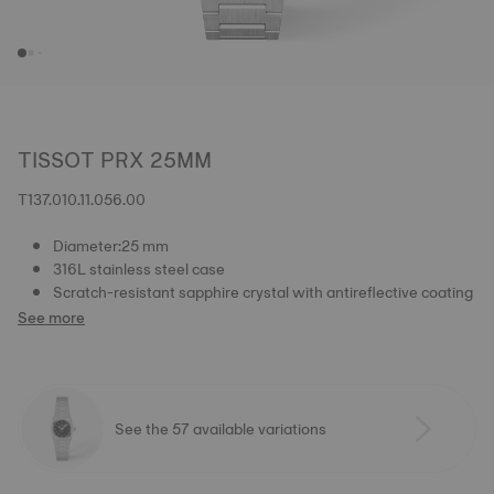
TISSOT PRX 25MM
T137.010.11.056.00
Diameter:25 mm
316L stainless steel case
Scratch-resistant sapphire crystal with antireflective coating
See more
See the 57 available variations