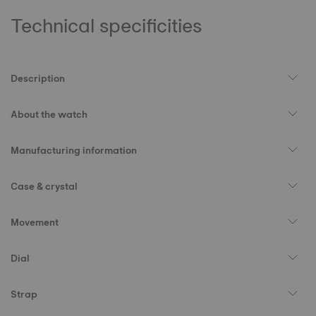
Technical specificities
Description
About the watch
Manufacturing information
Case & crystal
Movement
Dial
Strap