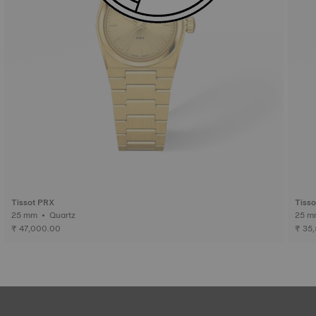
Tissot PRX
Tiss
25 mm • Quartz
₹ 47,000.00
₹ 35