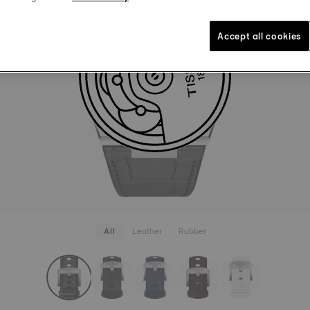
LEATHER
₹ 8,000.
Black
Int
Accept all cookies
SEE MORE
All
Leather
Rubber
rapConfigurator