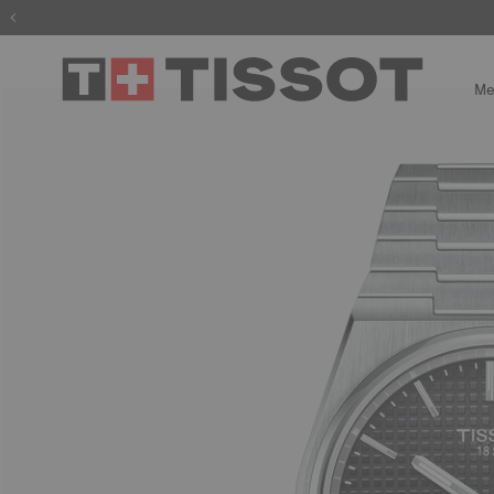
The wait is
Me