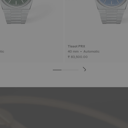
Tissot PRX
matic
40 mm • Automatic
₹ 83,500.00