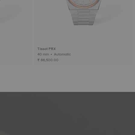
Tissot PRX
40 mm • Automatic
₹ 86,500.00