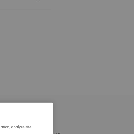
ation, analyze site
OFFICIAL BLACK PRX 40MM