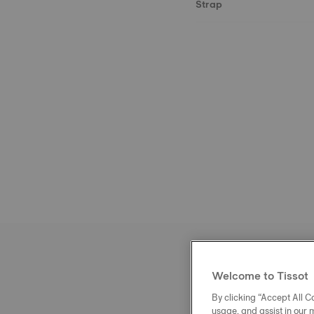
Strap
Welcome to Tissot
By clicking “Accept All Co
usage, and assist in our 