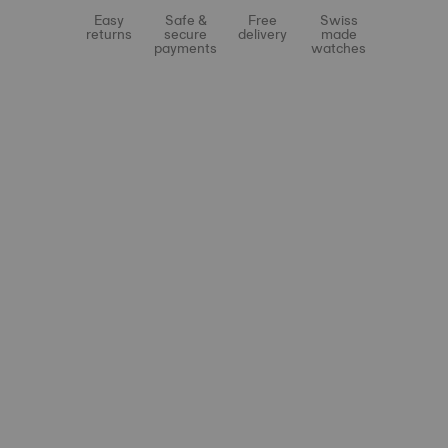
Easy
Safe &
Free
Swiss
returns
secure
delivery
made
payments
watches