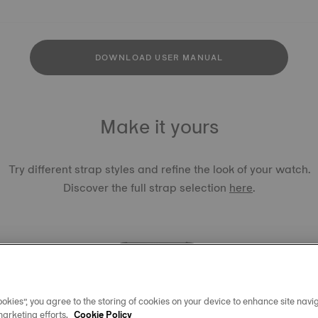
DOWNLOAD USER MANUAL
Make it yours
Try different strap styles and refine the look of your watch.
Discover the full strap selection
here
.
okies”, you agree to the storing of cookies on your device to enhance site navig
TISSOT 
marketing efforts.
Cookie Policy