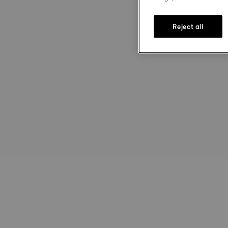
Reject all
st