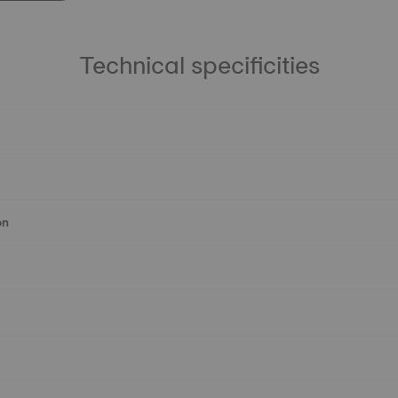
Technical specificities
on