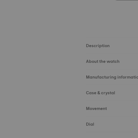
Description
About the watch
Manufacturing informati
Case & crystal
Movement
Dial