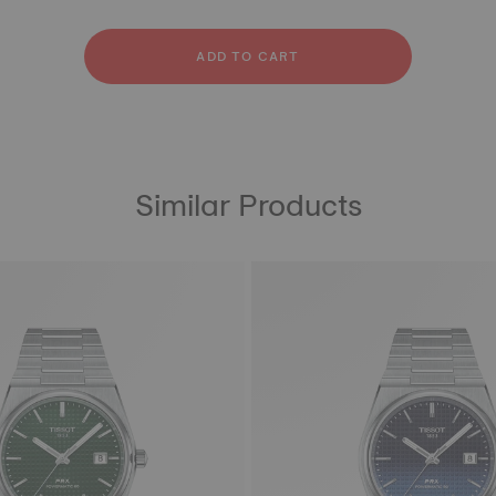
ather
bber
ADD TO CART
Similar Products