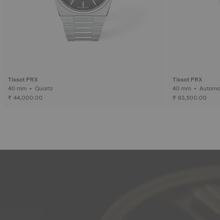
Tissot PRX
Tissot PRX
40 mm • Quartz
40 mm • Auto
₹ 44,000.00
₹ 83,500.00