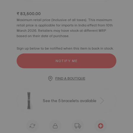
₹ 83,500.00
Maximum retail price (Inclusive of all taxes). This maximum
retail price is applicable for imports in India effect from 10th
March 2026. Retailers may have stock at different MRP
based on their date of purchase.
Sign up below to be notified when this item is back in stock.
NOTIFY ME
FIND A BOUTIQUE
See the 5 bracelets available