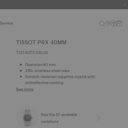
e.
Shop now
.
Service
TISSOT PRX 40MM
T137.407.11.051.00
Diameter:40 mm
316L stainless steel case
Scratch-resistant sapphire crystal with
antireflective coating
See more
See the 57 available
variations