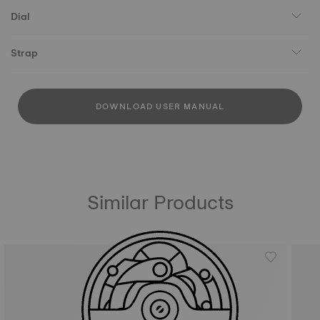
Dial
Strap
DOWNLOAD USER MANUAL
Similar Products