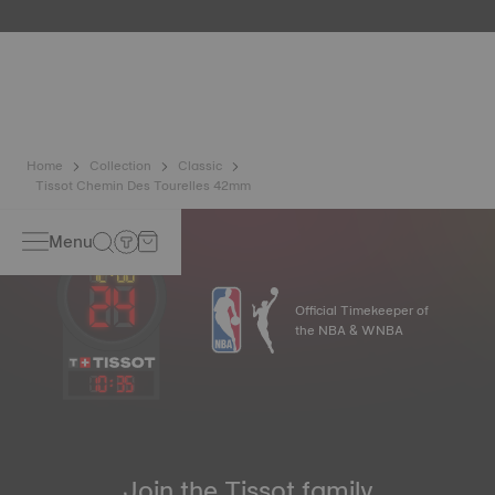
etc.) are more present than ever in our daily lives, Tissot
has developed a new cutting-edge titanium-based alloy to
preserve the precision of its watches. A Nivachron™
balance spring is regarded as far more resistant and
unaffected by magnetic fields compared to standard
springs*. *Non-contractual image
Home
Collection
Classic
Tissot Chemin Des Tourelles 42mm
Menu
Official Timekeeper of
the NBA & WNBA
10
:
35
Join the Tissot family