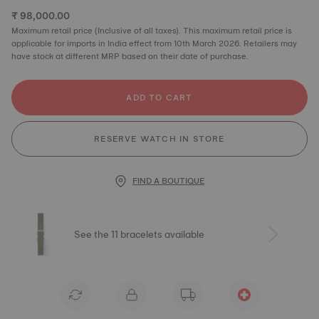
₹ 98,000.00
Maximum retail price (Inclusive of all taxes). This maximum retail price is
applicable for imports in India effect from 10th March 2026. Retailers may
have stock at different MRP based on their date of purchase.
ADD TO CART
RESERVE WATCH IN STORE
FIND A BOUTIQUE
See the 11 bracelets available