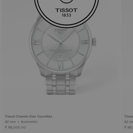
Tissot Chemin Des Tourelles
Tisso
42 mm • Automatic
₹ 98,000.00
₹ 98