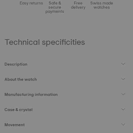
Easy returns
Safe &
Free
Swiss made
secure
delivery
watches
payments
Technical specificities
Description
About the watch
Manufacturing information
Case & crystal
Movement