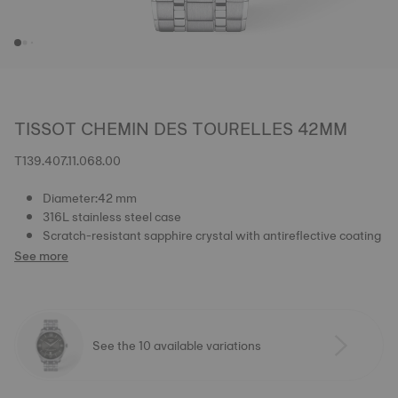
TISSOT CHEMIN DES TOURELLES 42MM
T139.407.11.068.00
Diameter:42 mm
316L stainless steel case
Scratch-resistant sapphire crystal with antireflective coating
See more
See the 10 available variations