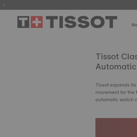
The wait is
Me
Tissot Cl
Automatic 
Tissot expands its
movement for the fi
automatic watch m