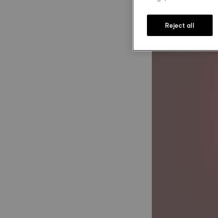
Reject all