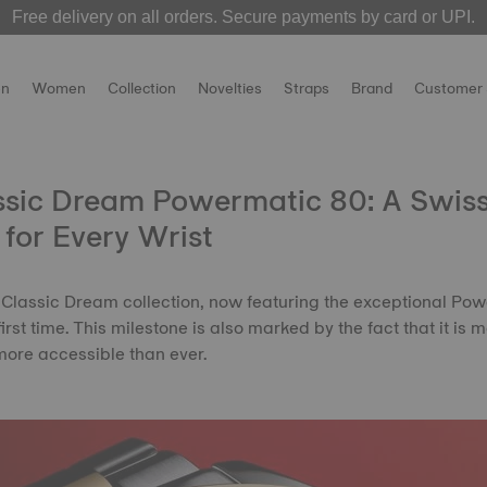
Free delivery on all orders. Secure payments by card or UPI.
 over! The
MotoGP 2026 watches
Welcome to the Official Website of Tissot India !
are now live on our official websit
n
Women
Collection
Novelties
Straps
Brand
Customer 
assic Dream Powermatic 80: A Swis
for Every Wrist
 Classic Dream collection, now featuring the exceptional Po
rst time. This milestone is also marked by the fact that it is
ore accessible than ever.