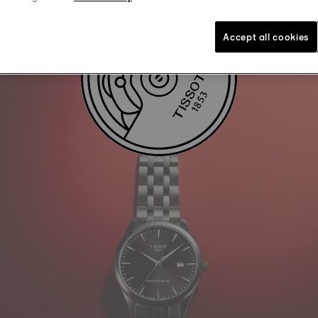
Accept all cookies