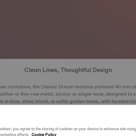
Clean Lines, Thoughtful Design
ven variations, the Classic Dream features polished 40 mm s
leather or five-row metal, bicolor or single-tone, designed to s
ls in blue, silver, black, or softly golden tones, with faceted 
k, play beautifully with the light. The bezel, offered in steel, 
 combined with faceted dauphine hands, reflects refined fini
 Every element combines thoughtful detailing with simple des
okies”, you agree to the storing of cookies on your device to enhance site navig
ic Dream equally suited to daily wear and more formal occa
marketing efforts.
Cookie Policy