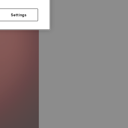
Settings