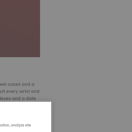
teel cases and a
uit every wrist and
indexes and a date
yellow gold PVD, or
shing and Swiss
ign, making the
ation, analyze site
sions.