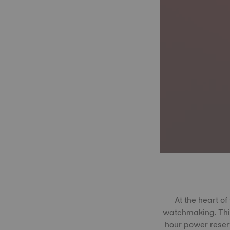
At the heart o
watchmaking. This
hour power reserv