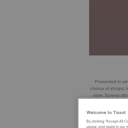
Presented in se
choice of straps; 
style. Sunray dia
window at 3 o’cloc
rose gold PVD,
Welcome to Tissot
craftsmanship.
By clicking “Accept All Co
Class
usage, and assist in our 