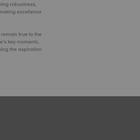
ning robustness,
hmaking excellence
remain true to the
fe’s key moments.
ning the aspiration