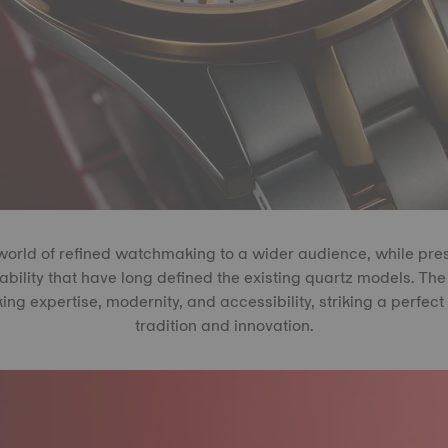
 world of refined watchmaking to a wider audience, while pre
ability that have long defined the existing quartz models. Th
g expertise, modernity, and accessibility, striking a perfe
tradition and innovation.