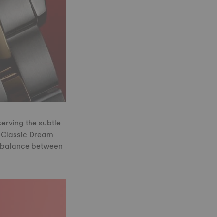
serving the subtle
e Classic Dream
ct balance between