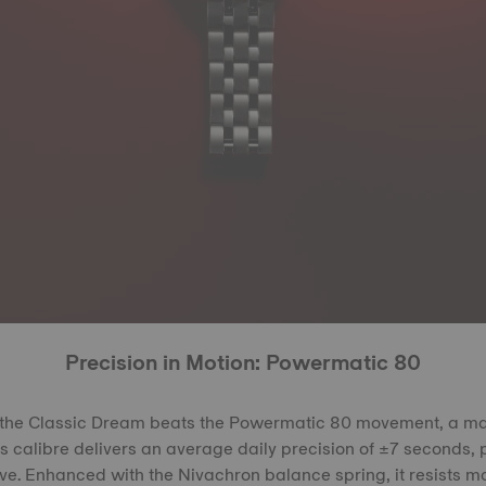
Precision in Motion: Powermatic 80
f the Classic Dream beats the Powermatic 80 movement, a m
 calibre delivers an average daily precision of ±7 seconds, 
e. Enhanced with the Nivachron balance spring, it resists m