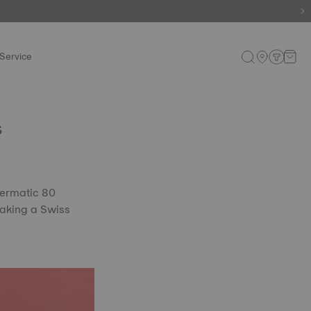
e.
Shop now
.
Service
s
wermatic 80
 making a Swiss