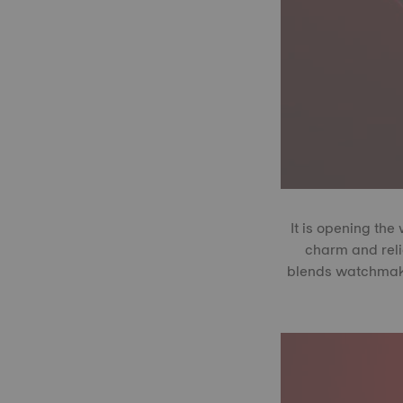
It is opening the
charm and reli
blends watchmakin