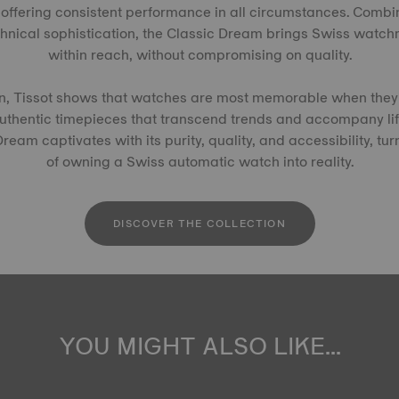
offering consistent performance in all circumstances. Combi
chnical sophistication, the Classic Dream brings Swiss watc
within reach, without compromising on quality.
ion, Tissot shows that watches are most memorable when they 
authentic timepieces that transcend trends and accompany li
eam captivates with its purity, quality, and accessibility, tur
of owning a Swiss automatic watch into reality.
DISCOVER THE COLLECTION
YOU MIGHT ALSO LIKE...