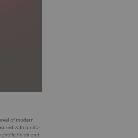
arvel of modern
paired with an 80-
agnetic fields and