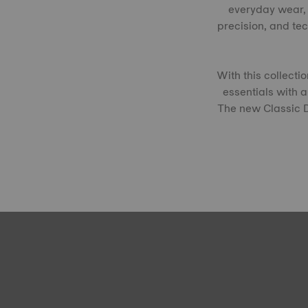
everyday wear, 
precision, and te
With this collect
essentials with 
The new Classic Dr