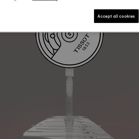
Accept all cookies