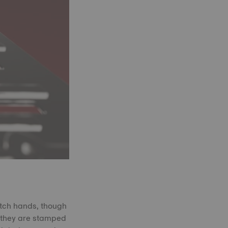
atch hands, though
, they are stamped