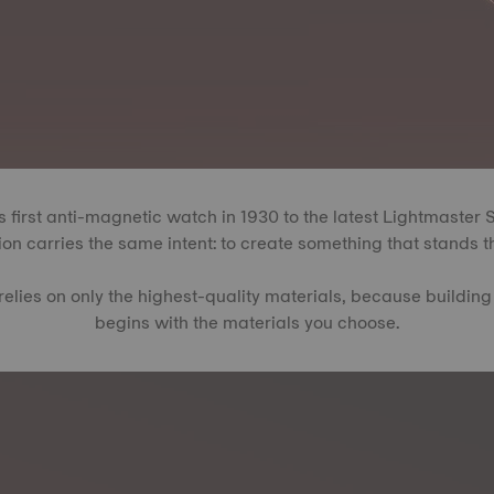
 first anti-magnetic watch in 1930 to the latest Lightmaster 
on carries the same intent: to create something that stands th
relies on only the highest-quality materials, because building
begins with the materials you choose.