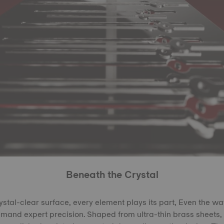
Beneath the Crystal
rystal-clear surface, every element plays its part, Even the w
demand expert precision. Shaped from ultra-thin brass sheets