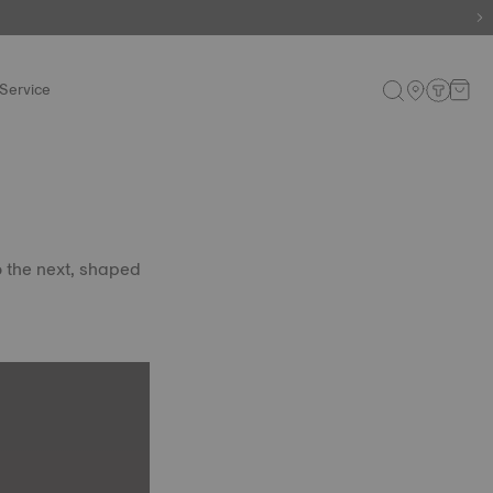
e.
Shop now
.
Service
o the next, shaped