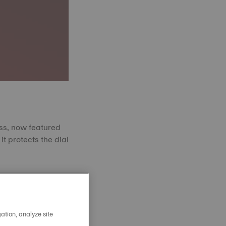
ass, now featured
it protects the dial
 powder fused at
amond in hardness.
nce to scratches.
arity, year after
ation, analyze site