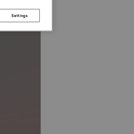
Settings