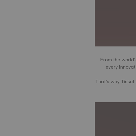
From the world’s
every innovati
That’s why Tissot 