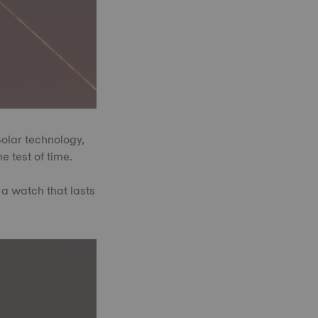
Solar technology,
e test of time.
 a watch that lasts