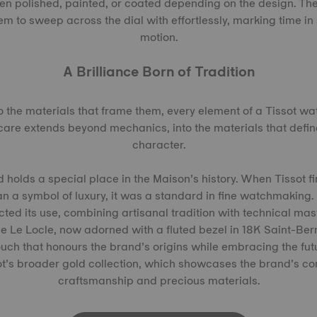
then polished, painted, or coated depending on the design. Th
em to sweep across the dial with effortlessly, marking time in
motion.
A Brilliance Born of Tradition
 the materials that frame them, every element of a Tissot wa
care extends beyond mechanics, into the materials that defi
character.
d holds a special place in the Maison’s history. When Tissot fi
n a symbol of luxury, it was a standard in fine watchmaking.
cted its use, combining artisanal tradition with technical mas
the Le Locle, now adorned with a fluted bezel in 18K Saint-Ber
ouch that honours the brand’s origins while embracing the fut
sot’s broader gold collection, which showcases the brand’s c
craftsmanship and precious materials.