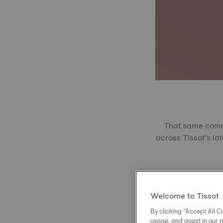
That same commit
across Tissot’s lat
Produced using 
extreme temperatu
Welcome to Tissot
With a Vickers r
Perfectly transp
By clicking “Accept All Co
usage, and assist in our 