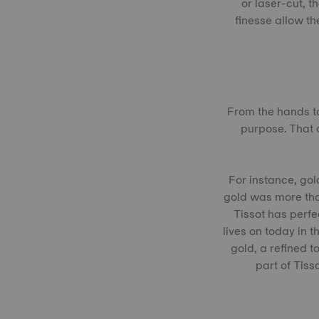
or laser-cut, 
finesse allow th
From the hands to
purpose. That 
For instance, gol
gold was more tha
Tissot has perfe
lives on today in 
gold, a refined t
part of Tis