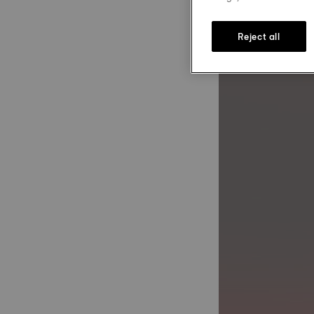
Reject all