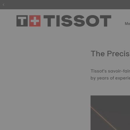
The wait is
Me
The Precis
Tissot’s savoir-fa
by years of experi