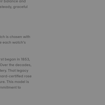
eir balance and
 steady, graceful
tch is chosen with
ne each watch’s
rst began in 1853,
 Over the decades,
tery. That legacy
nard-certified rose
ure. This model is
ommitment to