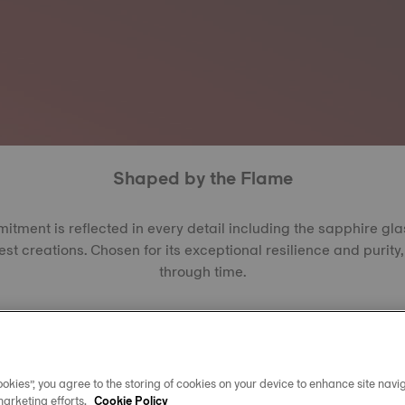
Shaped by the Flame
ment is reflected in every detail including the sapphire gl
est creations. Chosen for its exceptional resilience and purity, 
through time.
the Verneuil or EFG method, each crystal begins as alumina
res to form synthetic sapphire, a material second only to di
ating between 2,000 and 2,200, it offers outstanding resista
arent, it allows every dial, hand, and reflection to shine with cl
okies”, you agree to the storing of cookies on your device to enhance site navig
year.
marketing efforts.
Cookie Policy