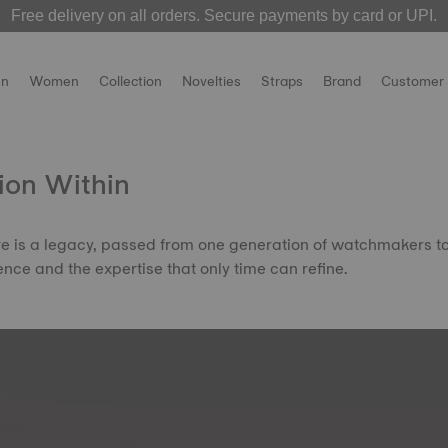
Free delivery on all orders. Secure payments by card or UPI.
 over! The
MotoGP 2026 watches
Welcome to the Official Website of Tissot India !
are now live on our official websit
n
Women
Collection
Novelties
Straps
Brand
Customer 
ion Within
ire is a legacy, passed from one generation of watchmakers t
ence and the expertise that only time can refine.