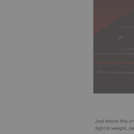
Just below this c
light in weight, 