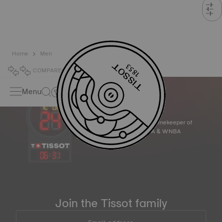
Home
Men
COMPARE
0
Menu
Official Timekeeper of
the NBA & WNBA
06
:
31
Join the Tissot family