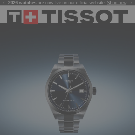
Free delivery on all orders. Secure payments by card or UPI
GP 2026 watches
Welcome to the Official Website of Tissot India !
are now live on our official website.
Shop now
.