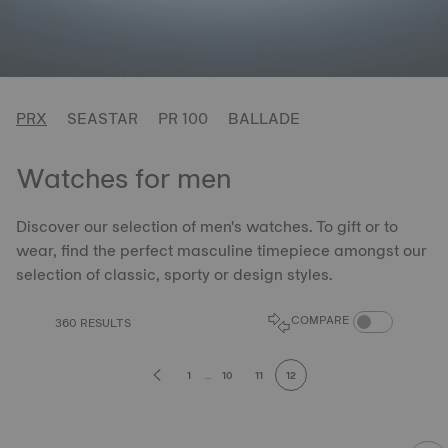
PRX
SEASTAR
PR 100
BALLADE
Watches for men
Discover our selection of men's watches. To gift or to
wear, find the perfect masculine timepiece amongst our
selection of classic, sporty or design styles.
COMPARE PROD
COMPARE
360 RESULTS
1
...
10
11
12