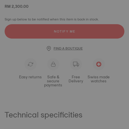
RM 2,300.00
Sign up below to be notified when this item is back in stock.
NOTIFY ME
FIND A BOUTIQUE
Easy returns
Safe &
Free
Swiss made
secure
Delivery
watches
payments
Technical specificities