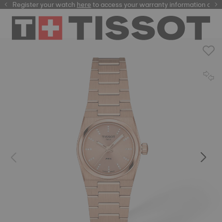
Register your watch
here
here
to access your warranty information and