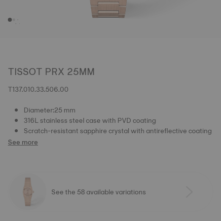
TISSOT PRX 25MM
T137.010.33.506.00
Diameter:25 mm
316L stainless steel case with PVD coating
Scratch-resistant sapphire crystal with antireflective coating
See more
See the 58 available variations