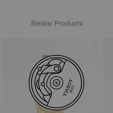
Similar Products