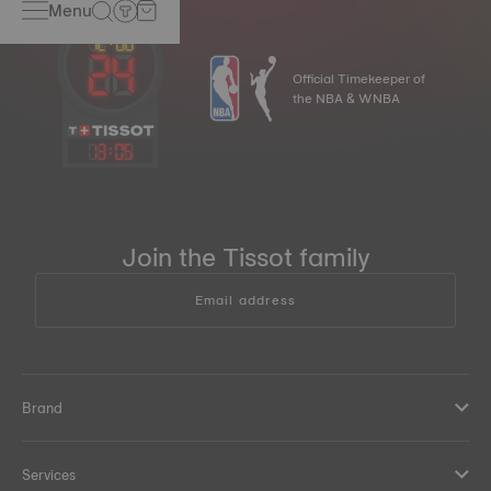
Menu
Official Timekeeper of
the NBA & WNBA
13
:
05
Join the Tissot family
Email address
Brand
Services