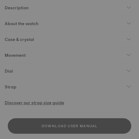
Description
About the watch
Case & crystal
Movement
Dial
Strap
Discover our strap size guide
DOWNLOAD USER MANUAL