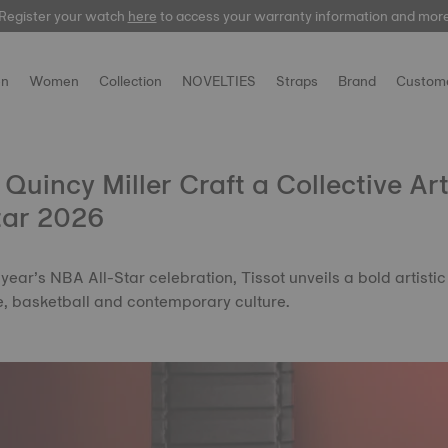
Register your watch
Register your watch
here
here
to access your warranty information and mor
to access your warranty information and mor
n
Women
Collection
NOVELTIES
Straps
Brand
Custome
 Quincy Miller Craft a Collective Ar
tar 2026
s year’s NBA All-Star celebration, Tissot unveils a bold artistic
me, basketball and contemporary culture.