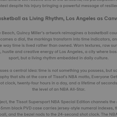
est despite his injury bringing a powerful message of resilien
sketball as Living Rhythm, Los Angeles as Can
 Beach, Quincy Miller’s artwork reimagines a basketball court
ecomes a dial, the markings transform into time indicators, 
he way time is lived rather than owned. Worn textures, raw s
, hustle and creative energy of Los Angeles, a city where bask
sport, but a living rhythm embedded in daily culture.
sses a central idea: time is not something you possess, but 
ophy that sits at the core of Tissot’s NBA motto, Everyone Ge
t clock, twenty‑four hours in a day, and a lifetime of second
the level of an NBA All-Star.
ject, the Tissot Supersport NBA Special Edition channels the
5mm black PVD case carries jersey-style numeral indexes, t
ball, and the bezel nods to the 24-second shot clock. The N