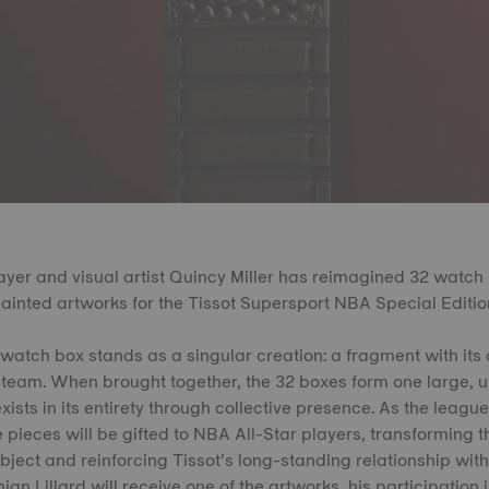
yer and visual artist Quincy Miller has reimagined 32 watch
ainted artworks for the Tissot Supersport NBA Special Editio
 watch box stands as a singular creation: a fragment with its o
 team. When brought together, the 32 boxes form one large, u
xists in its entirety through collective presence. As the league
 pieces will be gifted to NBA All-Star players, transforming t
bject and reinforcing Tissot’s long-standing relationship wit
 Lillard will receive one of the artworks, his participation in