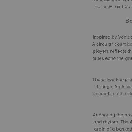
Farm 3-Point Cont
Ba
Inspired by Venice
A circular court b
players reflects t
blues echo the grit
The artwork expre
through. A philos
seconds on the sho
Anchoring the pro
and rhythm. The 4
grain of a basket