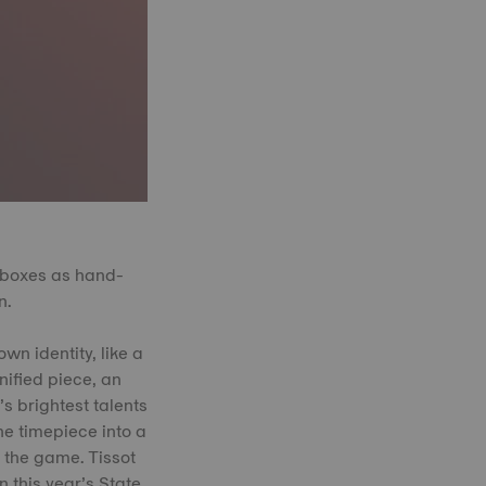
 boxes as hand-
n.
wn identity, like a
nified piece, an
’s brightest talents
he timepiece into a
h the game. Tissot
 this year’s State