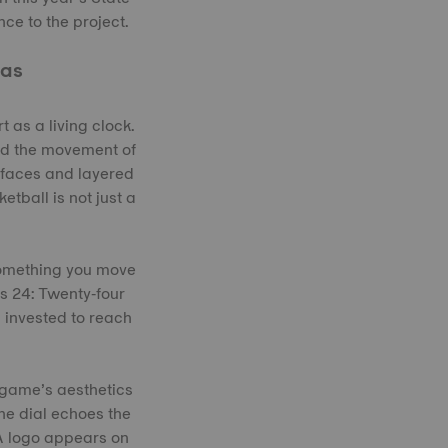
ce to the project.
vas
 as a living clock.
and the movement of
urfaces and layered
etball is not just a
something you move
ts 24: Twenty‑four
s invested to reach
 game’s aesthetics
he dial echoes the
BA logo appears on