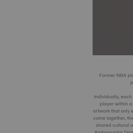
Former NBA pla
p
Individually, each
player within a
artwork that only e
come together, the
shared cultural o
Ambassador Damian