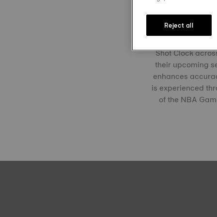
Tissot has been 
Reject all
shared commitmen
milestone this se
Shot Clock across
their upcoming se
enhances accuracy
is experienced thr
of the NBA Games