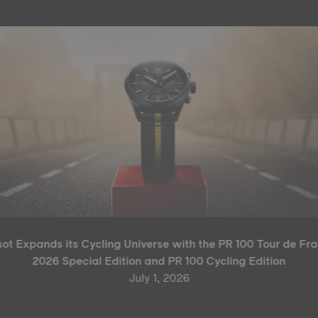
sot Expands its Cycling Universe with the PR 100 Tour de Fr
2026 Special Edition and PR 100 Cycling Edition
July 1, 2026