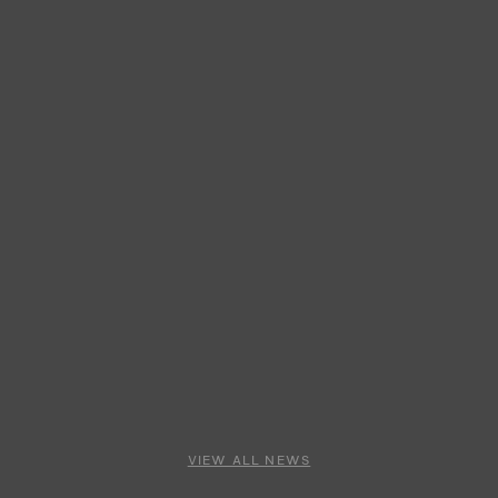
VIEW ALL NEWS