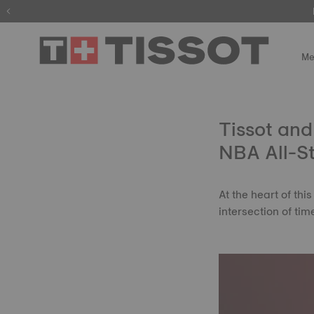
Me
Tissot and
NBA All-S
At the heart of thi
intersection of ti