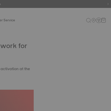
e
e
r Service
twork for
 activation at the