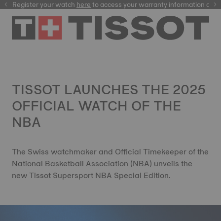
Register your watch
here
here
to access your warranty information and
TISSOT LAUNCHES THE 2025
OFFICIAL WATCH OF THE
NBA
The Swiss watchmaker and Official Timekeeper of the
National Basketball Association (NBA) unveils the
new Tissot Supersport NBA Special Edition.