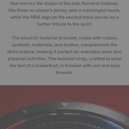
that mirrors the shape of the ball. Numeral indexes,
like those on player's jersey, add a meaningful touch,
while the NBA logo on the second hand serves as a
further tribute to the sport.
The black bi-material bracelet, made with rubber,
synthetic materials, and leather, complements the
dial's texture, making it perfect for everyday wear and
physical activities. The textured strap, crafted to echo
the feel of a basketball, is finished with red and blue
threads.