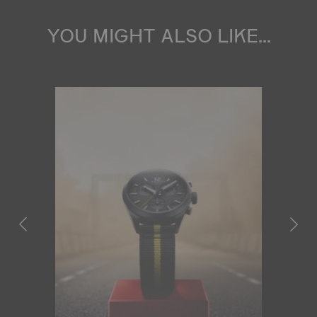
YOU MIGHT ALSO LIKE...