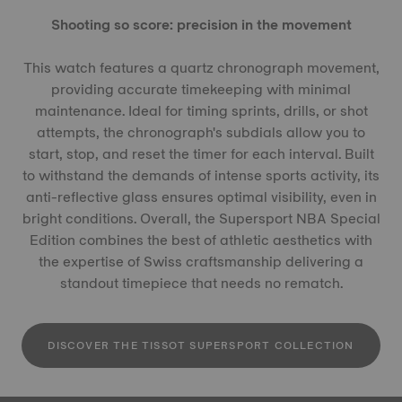
Shooting so score: precision in the movement
This watch features a quartz chronograph movement,
providing accurate timekeeping with minimal
maintenance. Ideal for timing sprints, drills, or shot
attempts, the chronograph's subdials allow you to
start, stop, and reset the timer for each interval. Built
to withstand the demands of intense sports activity, its
anti-reflective glass ensures optimal visibility, even in
bright conditions. Overall, the Supersport NBA Special
Edition combines the best of athletic aesthetics with
the expertise of Swiss craftsmanship delivering a
standout timepiece that needs no rematch.
DISCOVER THE TISSOT SUPERSPORT COLLECTION