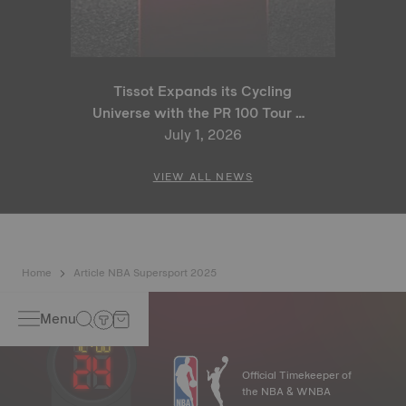
Tissot Expands its Cycling
Universe with the PR 100 Tour de
France 2026 Special Edition
July 1, 2026
and PR 100 Cycling Edition
VIEW ALL NEWS
Home
Article NBA Supersport 2025
Menu
Official Timekeeper of
the NBA & WNBA