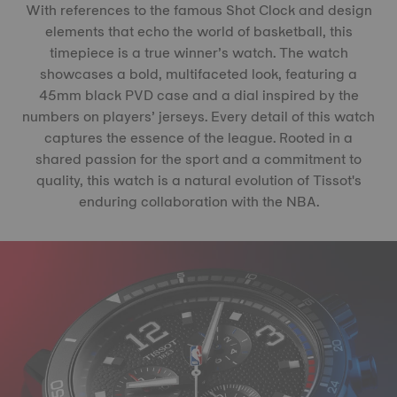
With references to the famous Shot Clock and design
elements that echo the world of basketball, this
timepiece is a true winner’s watch. The watch
showcases a bold, multifaceted look, featuring a
45mm black PVD case and a dial inspired by the
numbers on players’ jerseys. Every detail of this watch
captures the essence of the league. Rooted in a
shared passion for the sport and a commitment to
quality, this watch is a natural evolution of Tissot's
enduring collaboration with the NBA.