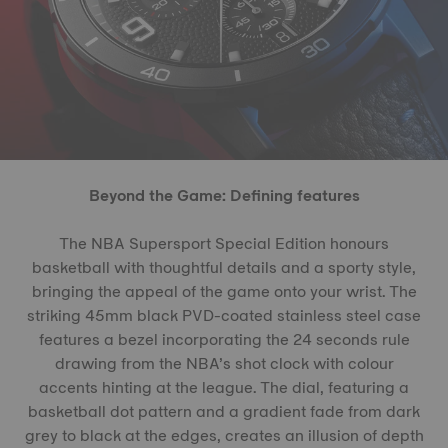
Beyond the Game: Defining features
The NBA Supersport Special Edition honours
basketball with thoughtful details and a sporty style,
bringing the appeal of the game onto your wrist. The
striking 45mm black PVD-coated stainless steel case
features a bezel incorporating the 24 seconds rule
drawing from the NBA’s shot clock with colour
accents hinting at the league. The dial, featuring a
basketball dot pattern and a gradient fade from dark
grey to black at the edges, creates an illusion of depth