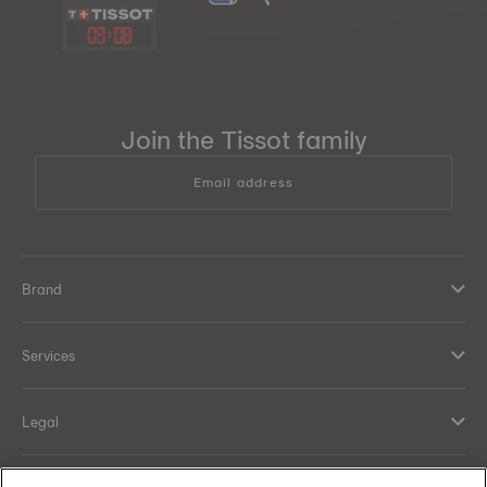
03
:
08
Join the Tissot family
Email address
Brand
Services
Legal