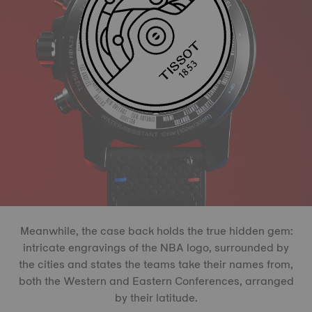
Meanwhile, the case back holds the true hidden gem:
intricate engravings of the NBA logo, surrounded by
the cities and states the teams take their names from,
both the Western and Eastern Conferences, arranged
by their latitude.