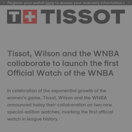
Register your watch
here
here
to access your warranty information and
Tissot, Wilson and the WNBA
collaborate to launch the first
Official Watch of the WNBA
In celebration of the exponential growth of the
women’s game, Tissot, Wilson and the WNBA
announced today their collaboration on two new
special-edition watches, marking the first official
watch in league history.