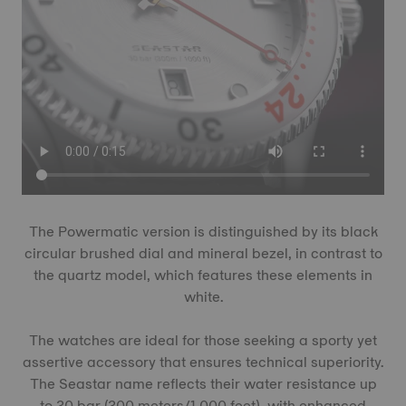
The Powermatic version is distinguished by its black
circular brushed dial and mineral bezel, in contrast to
the quartz model, which features these elements in
white.
The watches are ideal for those seeking a sporty yet
assertive accessory that ensures technical superiority.
The Seastar name reflects their water resistance up
to 30 bar (300 meters/1,000 feet), with enhanced