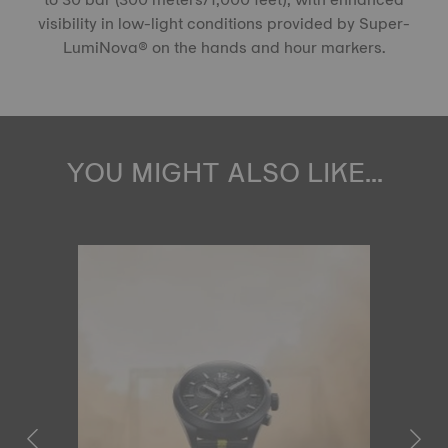
visibility in low-light conditions provided by Super-
LumiNova® on the hands and hour markers.
YOU MIGHT ALSO LIKE...