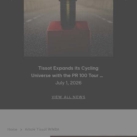
Tissot Expands its Cycling
Universe with the PR 100 Tour de
France 2026 Special Edition
July 1, 2026
and PR 100 Cycling Edition
VIEW ALL NEWS
Home
Article Tissot WNBA