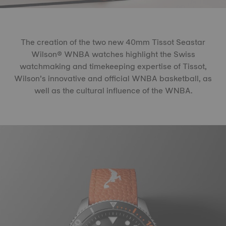
The creation of the two new 40mm Tissot Seastar
Wilson® WNBA watches highlight the Swiss
watchmaking and timekeeping expertise of Tissot,
Wilson’s innovative and official WNBA basketball, as
well as the cultural influence of the WNBA.