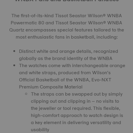
The first-of-its-kind
Tissot Seastar Wilson® WNBA
Powermatic 80
and
Tissot Seastar Wilson® WNBA
Quartz
encompasses special features tailored to the
most enthusiastic fans in basketball, including:
Distinct white and orange details, recognized
globally as the brand identity of the WNBA
The watches come with interchangeable orange
and white straps, produced from Wilson’s
Official Basketball of the WNBA, Evo-NXT
Premium Composite Material
The straps can be swapped out by simply
clipping out and clipping in – no visits to
the jeweller or tool required. This flexible,
high-comfort approach to watch design is
a key element in delivering versatility and
usability