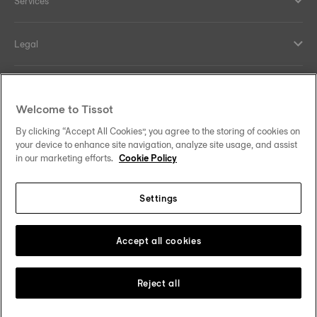
Services
Legal
Help and contacts
Welcome to Tissot
Our commitments
By clicking “Accept All Cookies”, you agree to the storing of cookies on
your device to enhance site navigation, analyze site usage, and assist
in our marketing efforts.
Cookie Policy
Settings
Follow us on social media
Malaysia
Change country
Tissot Copyrights 2026
Accept all cookies
Reject all