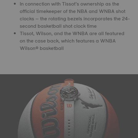
In connection with Tissot’s ownership as the
official timekeeper of the NBA and WNBA shot
clocks – the rotating bezels incorporates the 24-
second basketball shot clock time
Tissot, Wilson, and the WNBA are all featured
on the case back, which features a WNBA
Wilson® basketball