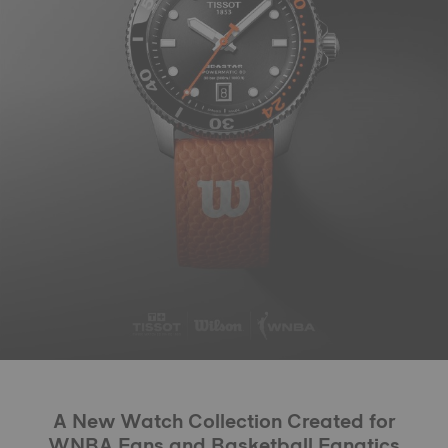
A New Watch Collection Created for
WNBA Fans and Basketball Fanatics