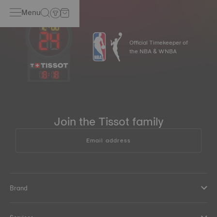
Menu
Official Timekeeper of
the NBA & WNBA
18
:
18
Join the Tissot family
Email address
Brand