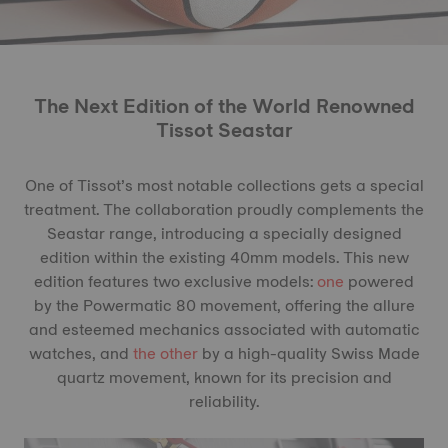
The Next Edition of the World Renowned
Tissot Seastar
One of Tissot’s most notable collections gets a special
treatment. The collaboration proudly complements the
Seastar range, introducing a specially designed
edition within the existing 40mm models. This new
edition features two exclusive models:
one
powered
by the Powermatic 80 movement, offering the allure
and esteemed mechanics associated with automatic
watches, and
the other
by a high-quality Swiss Made
quartz movement, known for its precision and
reliability.