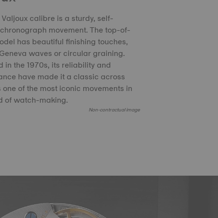
Valjoux calibre is a sturdy, self-
 chronograph movement. The top-of-
del has beautiful finishing touches,
Geneva waves or circular graining.
in the 1970s, its reliability and
nce have made it a classic across
 is one of the most iconic movements in
d of watch-making.
Non-contractual image