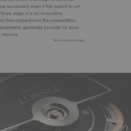
time accurately even if the watch is not
three days. It is an innovative
 that outperforms the competition,
ovements generally provide 1.5 days
 reserve.
Non-contractual image