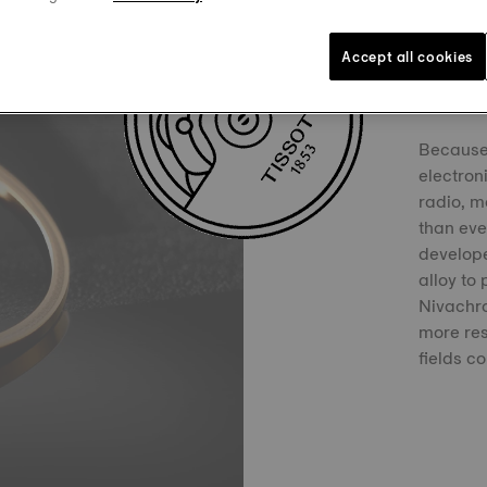
Accept all cookies
Niva
Because 
electron
radio, m
than ever
develop
alloy to
Nivachro
more res
fields c