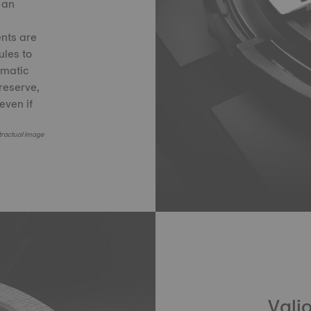
 an
nts are
les to
smatic
reserve,
even if
ractual image
Valj