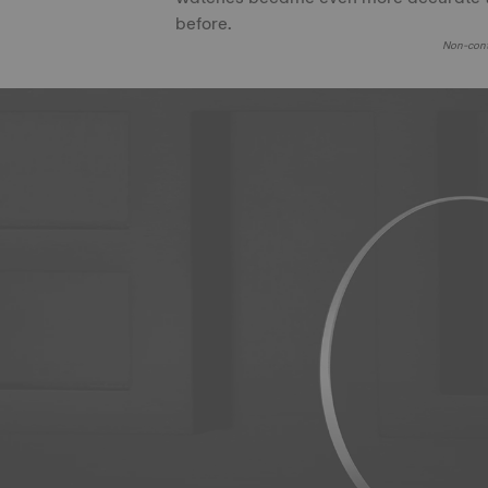
before.
Non-cont