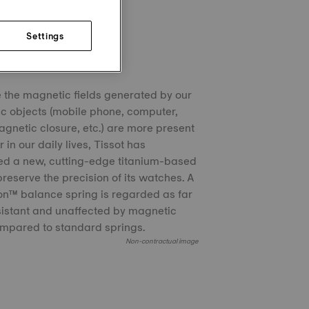
Settings
chron™
the magnetic fields generated by our
ic objects (mobile phone, computer,
agnetic closure, etc.) are more present
 in our daily lives, Tissot has
ed a new, cutting-edge titanium-based
 preserve the precision of its watches. A
n™ balance spring is regarded as far
istant and unaffected by magnetic
ompared to standard springs.
Non-contractual image