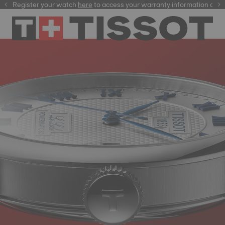
Register your watch
here
here
to access your warranty information and