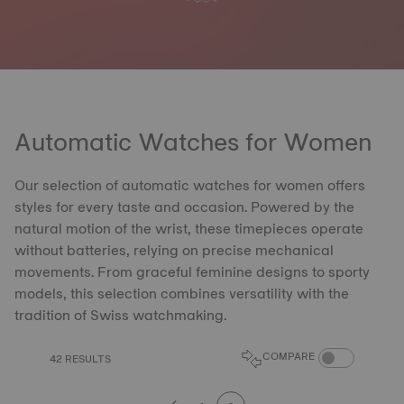
Automatic Watches for Women
Our selection of automatic watches for women offers
styles for every taste and occasion. Powered by the
natural motion of the wrist, these timepieces operate
without batteries, relying on precise mechanical
movements. From graceful feminine designs to sporty
models, this selection combines versatility with the
tradition of Swiss watchmaking.
COMPARE PROD
COMPARE
42 RESULTS