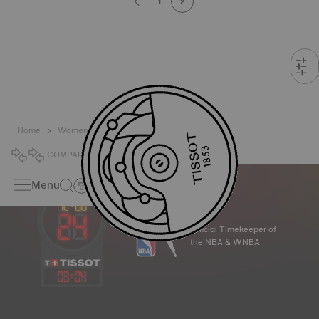
1
2
Home
Women
Automatic
COMPARE
0
Menu
Official Timekeeper of
the NBA & WNBA
03
:
04