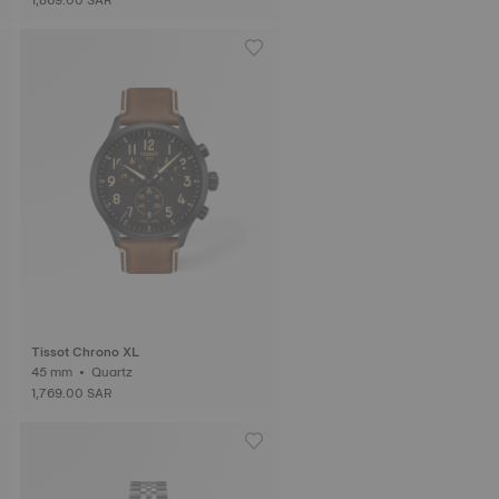
Tissot Chrono XL
45 mm • Quartz
1,769.00 SAR