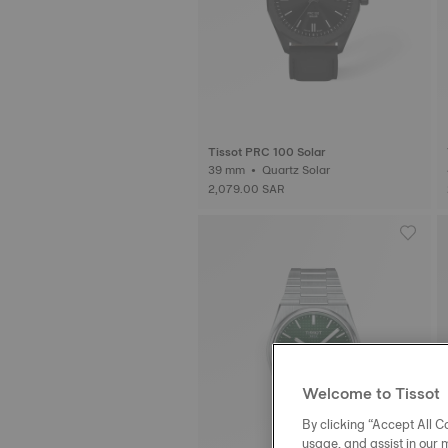
Tissot PRC 100 Solar
39 mm • Quartz Solar
2,079.00 SAR
Welcome to Tissot
By clicking “Accept All Co
usage, and assist in our 