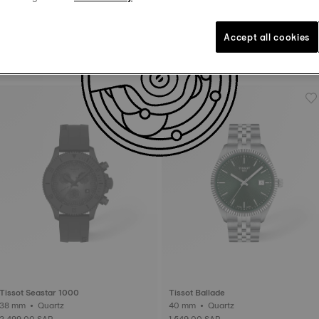
Accept all cookies
Tissot Chrono XL
Tissot PRX
45 mm • Quartz
40 mm • Quartz
1,659.00 SAR
1,739.00 SAR
Tissot Seastar 1000
Tissot Ballade
38 mm • Quartz
40 mm • Quartz
2,499.00 SAR
1,549.00 SAR