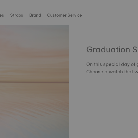
es
Straps
Brand
Customer Service
Graduation 
On this special day of
Choose a watch that wil