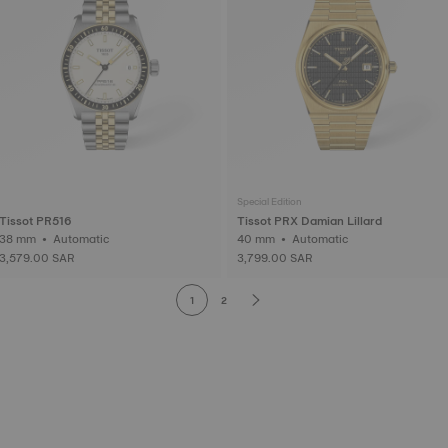
Special Edition
Tissot PR516
Tissot PRX Damian Lillard
38 mm • Automatic
40 mm • Automatic
3,579.00 SAR
3,799.00 SAR
1
2