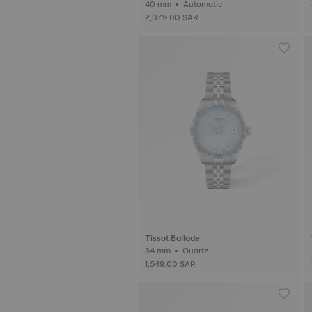
40 mm • Automatic
2,079.00 SAR
Tissot Ballade
34 mm • Quartz
1,549.00 SAR