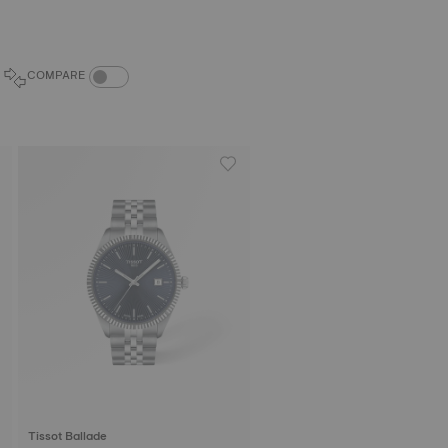
COMPARE PRODUCTS TOGGLE
COMPARE
Tissot Ballade