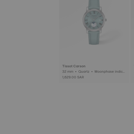
Tissot Carson
32 mm • Quartz • Moonphase indica
tor
1,629.00 SAR