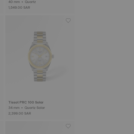
40 mm • Quartz
1,549.00 SAR
Tissot PRC 100 Solar
34 mm • Quartz Solar
2,399.00 SAR