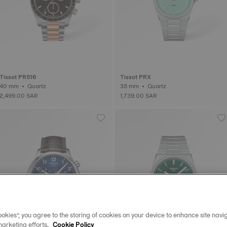
Tissot PR516
Tissot PRX
40 mm • Quartz
35 mm • Quartz
2,499.00 SAR
1,739.00 SAR
okies”, you agree to the storing of cookies on your device to enhance site navig
marketing efforts.
Cookie Policy