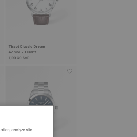
Tissot Classic Dream
42 mm • Quartz
1,199.00 SAR
ation, analyze site