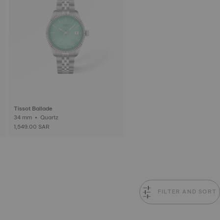
Tissot Ballade
34 mm • Quartz
1,549.00 SAR
FILTER AND SORT