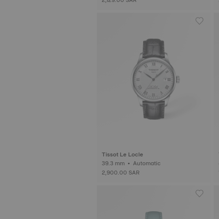
Tissot Le Locle
39.3 mm • Automatic
2,900.00 SAR