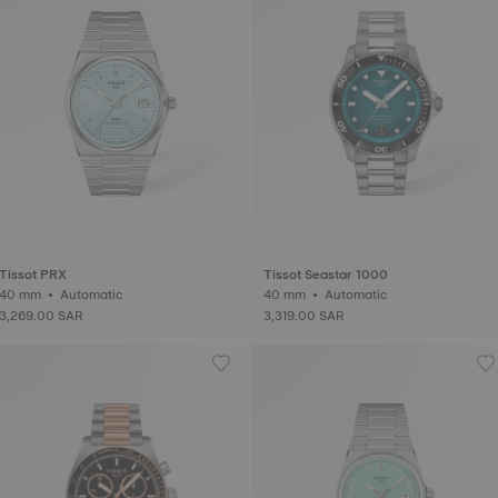
Tissot PRX
Tissot Seastar 1000
40 mm • Automatic
40 mm • Automatic
3,269.00 SAR
3,319.00 SAR