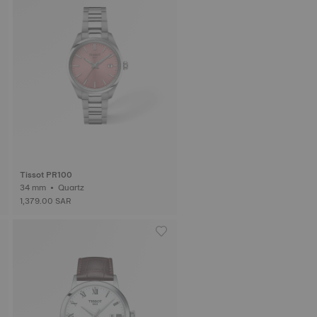
Tissot PR100
34 mm • Quartz
1,379.00 SAR