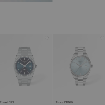
Tissot PRX
Tissot PR100