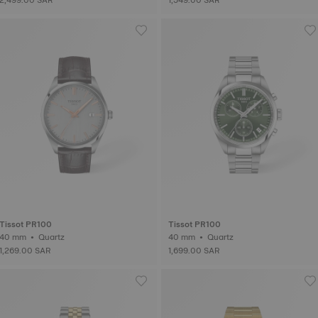
Tissot PR100
Tissot PR100
40 mm • Quartz
40 mm • Quartz
1,269.00 SAR
1,699.00 SAR