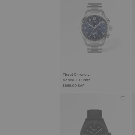
Tissot Chrono L
42 mm • Quartz
1,869.00 SAR