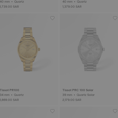
40 mm • Quartz
40 mm • Quartz
1,739.00 SAR
1,379.00 SAR
Tissot PR100
Tissot PRC 100 Solar
34 mm • Quartz
39 mm • Quartz Solar
1,869.00 SAR
2,179.00 SAR