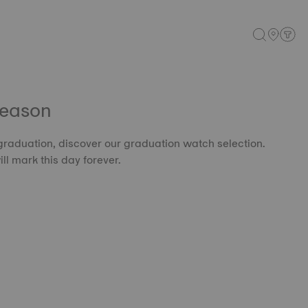
Season
 graduation, discover our graduation watch selection.
l mark this day forever.