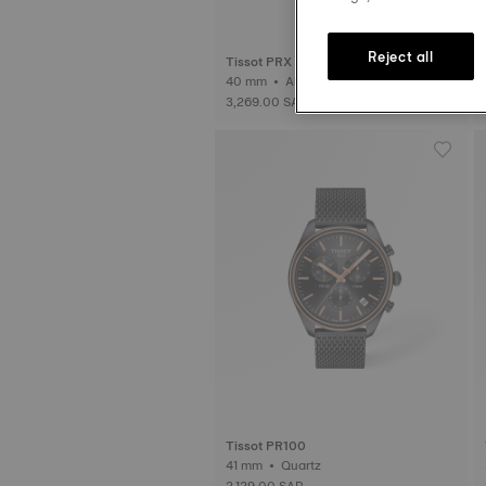
Reject all
Tissot PRX
40 mm • Automatic
3,269.00 SAR
Tissot PR100
41 mm • Quartz
2,129.00 SAR