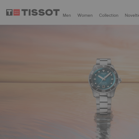
Men
Women
Collection
Novelti