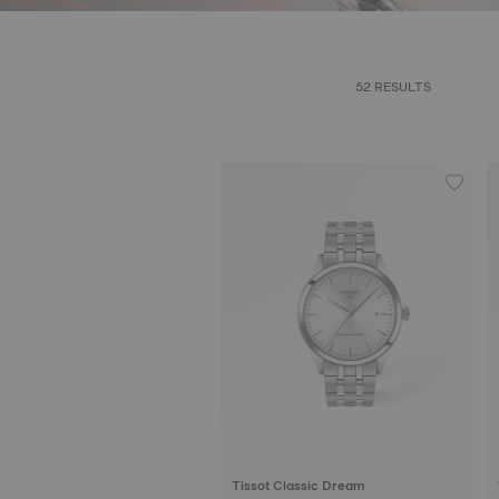
52 RESULTS
Tissot Classic Dream