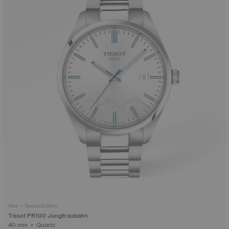
New • Special Edition
Tissot PR100 Jungfraubahn
40 mm • Quartz