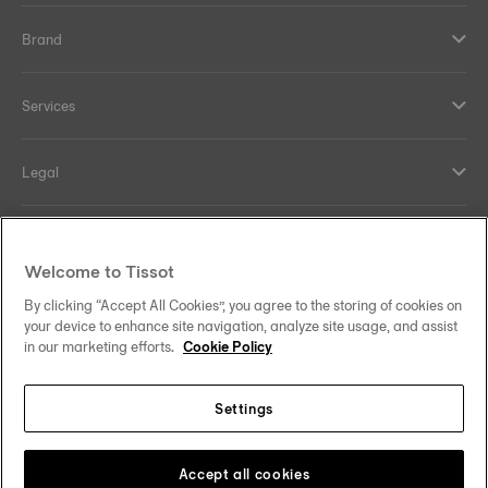
Brand
Services
Legal
Help and contacts
Welcome to Tissot
Our commitments
By clicking “Accept All Cookies”, you agree to the storing of cookies on
your device to enhance site navigation, analyze site usage, and assist
in our marketing efforts.
Cookie Policy
Settings
Follow us on social media
Thailand
•
ไทย
Change country
Tissot Copyrights 2026
Accept all cookies