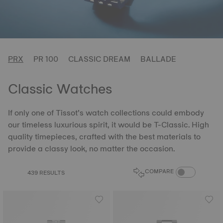
PRX
PR 100
CLASSIC DREAM
BALLADE
Classic Watches
If only one of Tissot’s watch collections could embody
our timeless luxurious spirit, it would be T-Classic. High
quality timepieces, crafted with the best materials to
provide a classy look, no matter the occasion.
COMPARE PROD
COMPARE
439 RESULTS