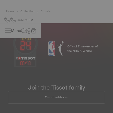
Home
Collection
Classic
COMPARE
0
Menu
Official Timekeeper of
the NBA & WNBA
00
:
43
Join the Tissot family
Email address