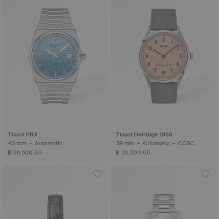
Tissot PRX
Tissot Heritage 1938
40 mm • Automatic
39 mm • Automatic • COSC
฿ 26,500.00
฿ 30,500.00