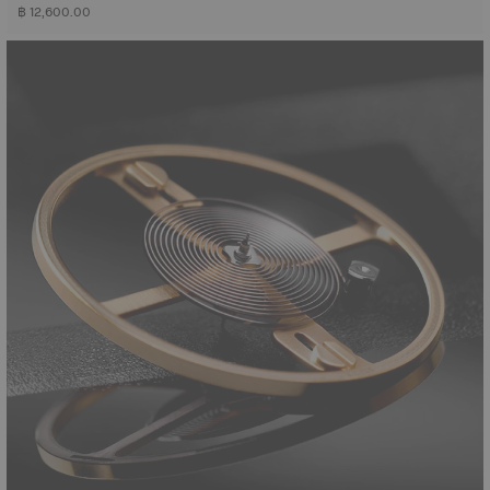
฿ 12,600.00