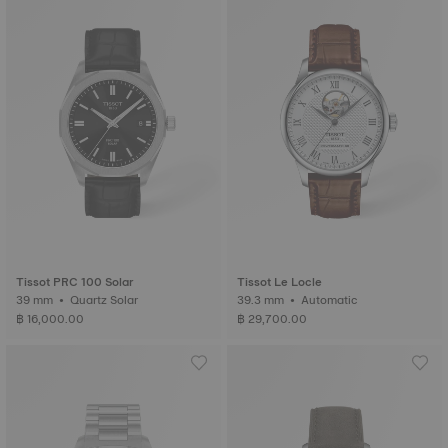
Tissot PRC 100 Solar
Tissot Le Locle
39 mm • Quartz Solar
39.3 mm • Automatic
฿ 16,000.00
฿ 29,700.00