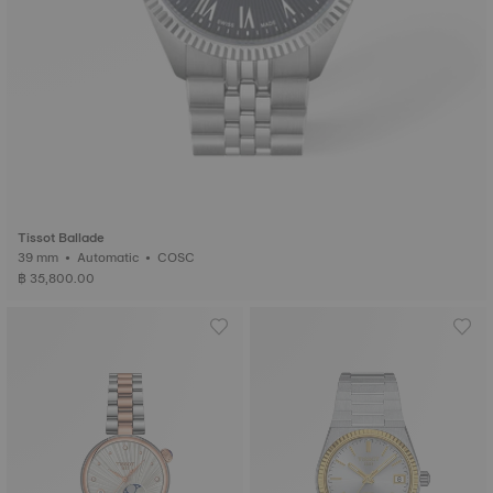
Tissot Ballade
39 mm • Automatic • COSC
฿ 35,800.00