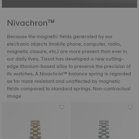
Nivachron™
Because the magnetic fields generated by our
electronic objects (mobile phone, computer, radio,
magnetic closure, etc.) are more present than ever in
our daily lives, Tissot has developed a new cutting-
edge titanium-based alloy to preserve the precision of
its watches. A Nivachron™ balance spring is regarded
as far more resistant and unaffected by magnetic
fields compared to standard springs. Non-contractual
image