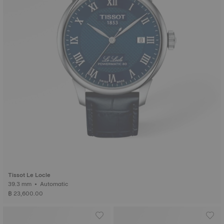
Tissot Le Locle
39.3 mm • Automatic
฿ 23,600.00