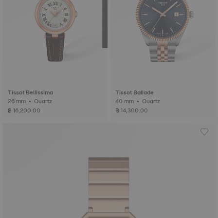
Tissot Bellissima
Tissot Ballade
26 mm • Quartz
40 mm • Quartz
฿ 16,200.00
฿ 14,300.00