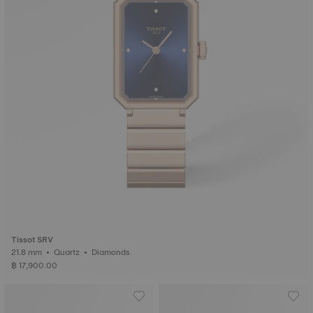
Tissot SRV
21.8 mm • Quartz • Diamonds
฿ 17,900.00