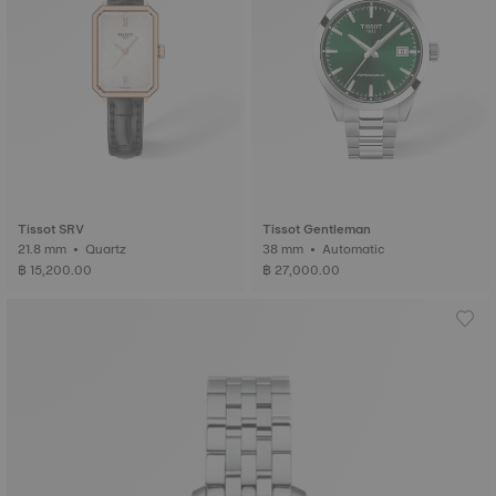
Tissot SRV
Tissot Gentleman
21.8 mm • Quartz
38 mm • Automatic
฿ 15,200.00
฿ 27,000.00