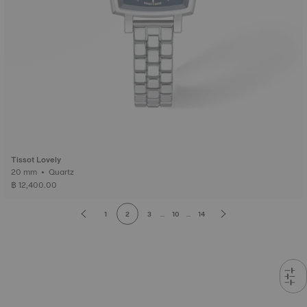
Tissot Lovely
20 mm • Quartz
฿ 12,400.00
1
2
3
...
10
...
14