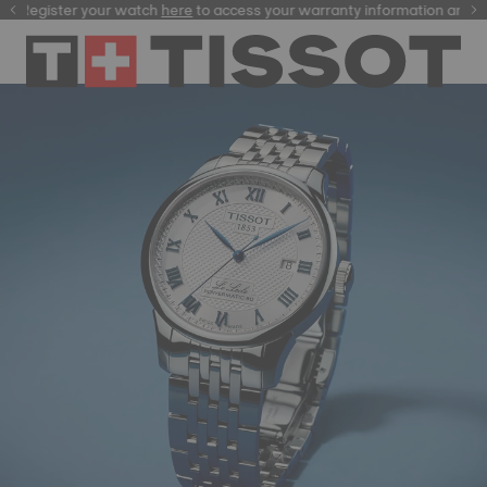
ster your watch
here
here
to access your warranty information and more