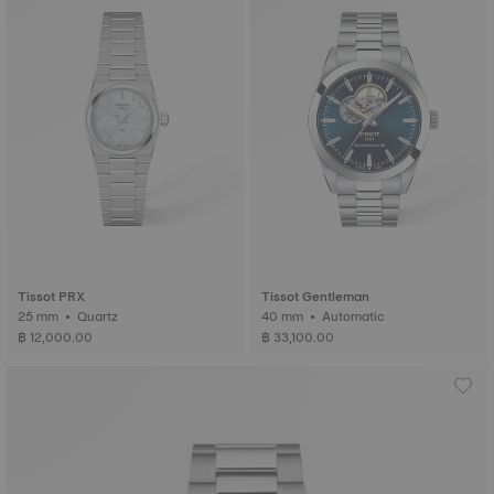
Tissot PRX
Tissot Gentleman
25 mm • Quartz
40 mm • Automatic
฿ 12,000.00
฿ 33,100.00