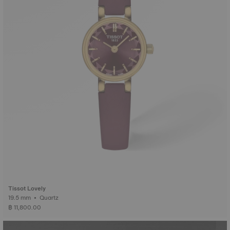
Tissot Lovely
19.5 mm • Quartz
฿ 11,800.00