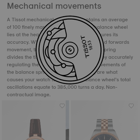
Mechanical movements
A Tissot mechanical movement contains an average
of 100 finely manufactured parts. The balance wheel
lies at the heart of the movement and ensures its
accuracy. With its constant backwards and forwards
movement, the balance and the balance spring
divides the time into equal portions, thereby accurately
regulating the movement of time. The movements of
the balance spring, called oscillations, are what
causes your watch to “tick”. The balance wheel’s total
oscillations equate to 385,000 turns a day. Non-
contractual image.