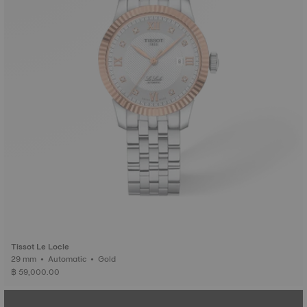
Tissot Le Locle
29 mm • Automatic • Gold
฿ 59,000.00