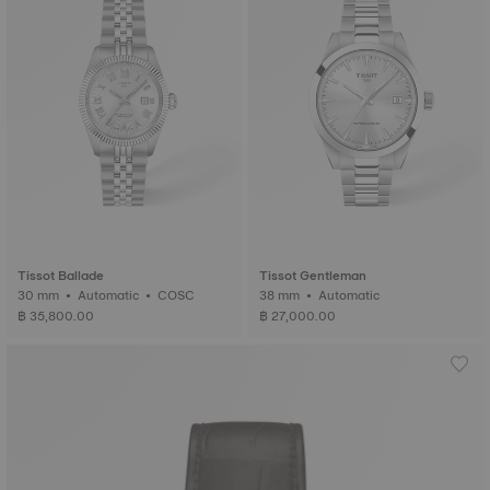
Tissot Ballade
Tissot Gentleman
30 mm • Automatic • COSC
38 mm • Automatic
฿ 35,800.00
฿ 27,000.00