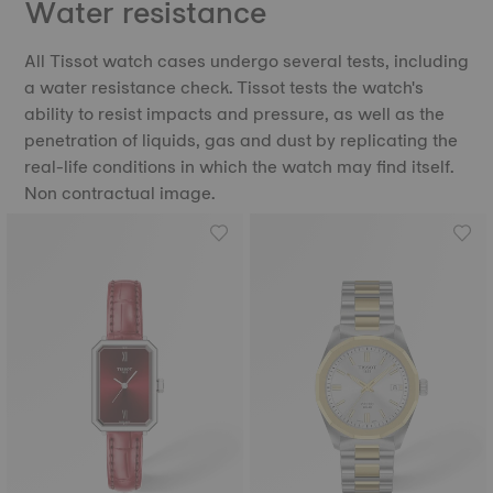
Water resistance
All Tissot watch cases undergo several tests, including
a water resistance check. Tissot tests the watch's
ability to resist impacts and pressure, as well as the
penetration of liquids, gas and dust by replicating the
real-life conditions in which the watch may find itself.
Non contractual image.