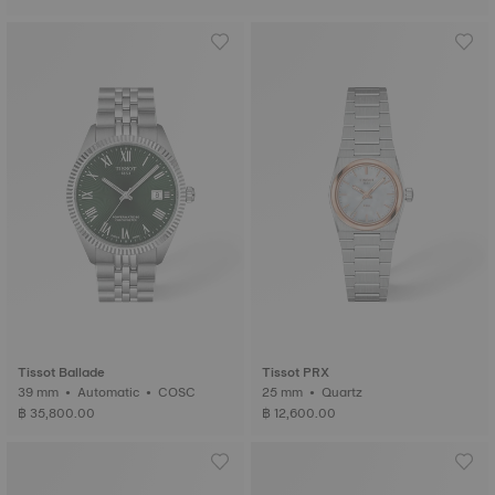
Tissot Ballade
Tissot PRX
39 mm • Automatic • COSC
25 mm • Quartz
฿ 35,800.00
฿ 12,600.00