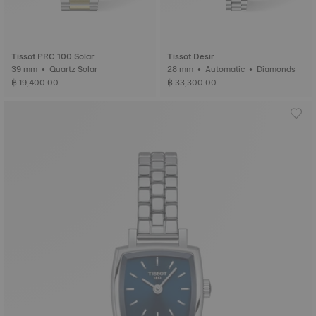
Tissot PRC 100 Solar
Tissot Desir
39 mm • Quartz Solar
28 mm • Automatic • Diamonds
฿ 19,400.00
฿ 33,300.00