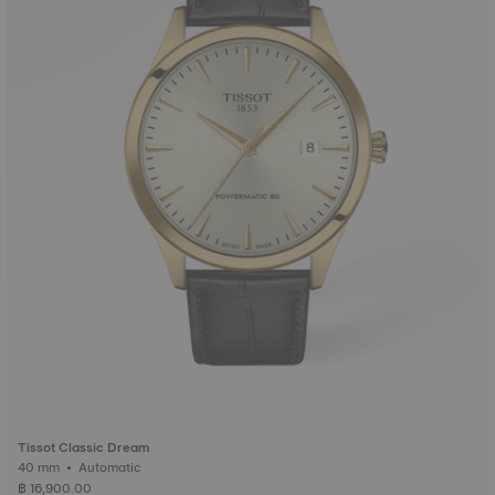
Tissot Classic Dream
40 mm • Automatic
฿ 16,900.00