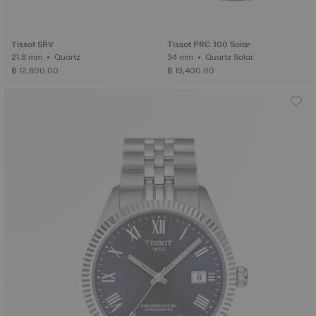
Tissot SRV
Tissot PRC 100 Solar
21.8 mm • Quartz
34 mm • Quartz Solar
฿ 12,800.00
฿ 19,400.00