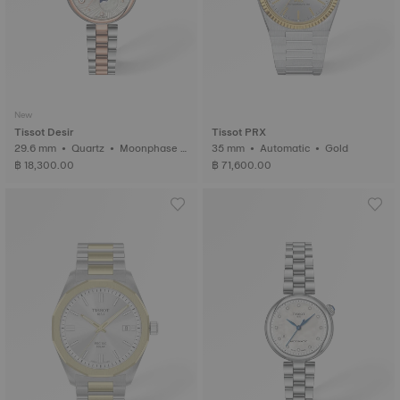
New
Tissot Desir
Tissot PRX
29.6 mm • Quartz • Moonphase i
35 mm • Automatic • Gold
ndicator • Diamonds
฿ 18,300.00
฿ 71,600.00