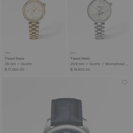
New
New
Tissot Desir
Tissot Desir
28 mm • Quartz
29.6 mm • Quartz • Moonphase i
ndicator • Diamonds
฿ 17,500.00
฿ 16,600.00