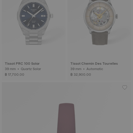
Tissot PRC 100 Solar
Tissot Chemin Des Tourelles
39 mm • Quartz Solar
39 mm • Automatic
฿ 17,700.00
฿ 32,900.00