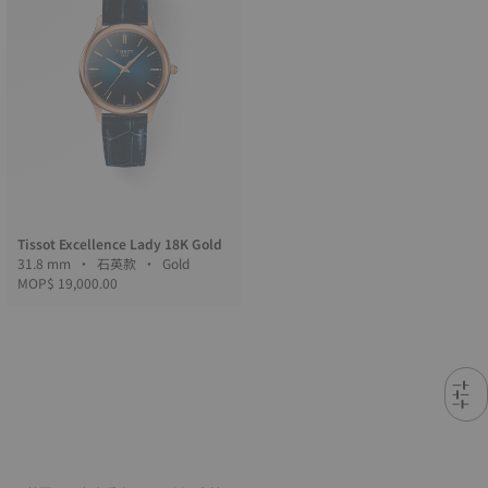
Tissot Excellence Lady 18K Gold
31.8 mm • 石英款 • Gold
MOP$ 19,000.00