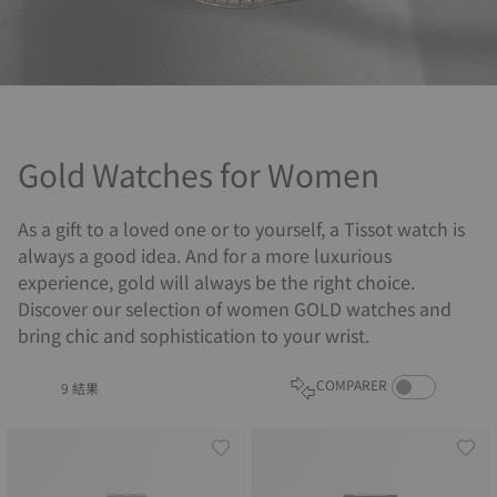
Gold Watches for Women
As a gift to a loved one or to yourself, a Tissot watch is
always a good idea. And for a more luxurious
experience, gold will always be the right choice.
Discover our selection of women GOLD watches and
bring chic and sophistication to your wrist.
COMPARE PROD
COMPARER
9 結果