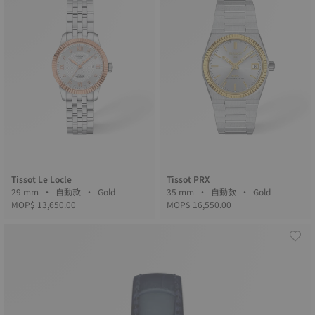
Tissot Le Locle
Tissot PRX
29 mm • 自動款 • Gold
35 mm • 自動款 • Gold
MOP$ 13,650.00
MOP$ 16,550.00