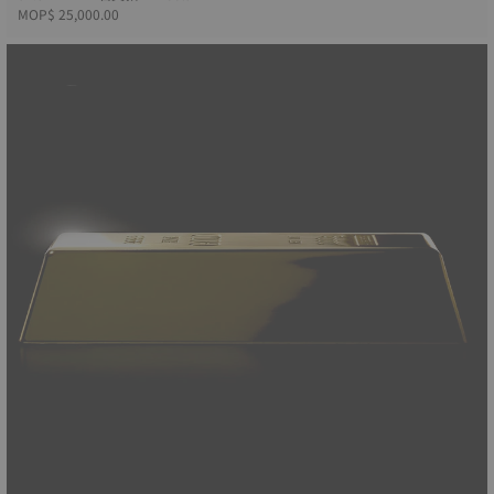
MOP$ 25,000.00