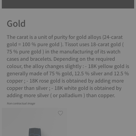
Gold
The carat is a unit of purity for gold alloys (24-carat
gold = 100 % pure gold ). Tissot uses 18-carat gold (
75 % pure gold ) in the manufacturing of its watch
cases and bracelets. Depending on the required
colour, the alloy changes slightly : - 18K yellow gold is
generally made of 75 % gold, 12.5 % silver and 12.5 %
copper ; - 18K rose gold is obtained by adding more
copper than silver ; - 18K white gold is obtained by
adding more silver ( or palladium ) than copper.
Non contractual image