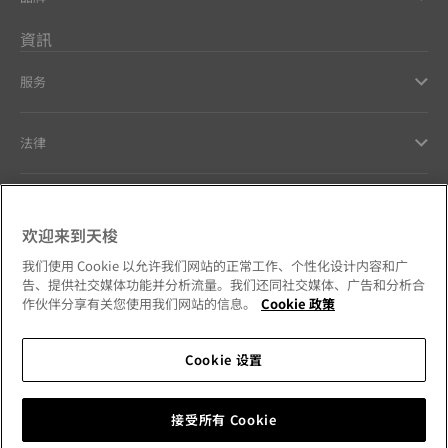
資訊
服务
法律
幫助和聯繫方式
欢迎来到天梭
Our commitments
我们使用 Cookie 以允许我们网站的正常工作、个性化设计内容和广
告、提供社交媒体功能并分析流量。我们还同社交媒体、广告和分析合
作伙伴分享有关您使用我们网站的信息。
Cookie 政策
Cookie 设置
Follow us on social media
澳門特別行政區
Change country
Tissot Copyrights 2026
接受所有 Cookie