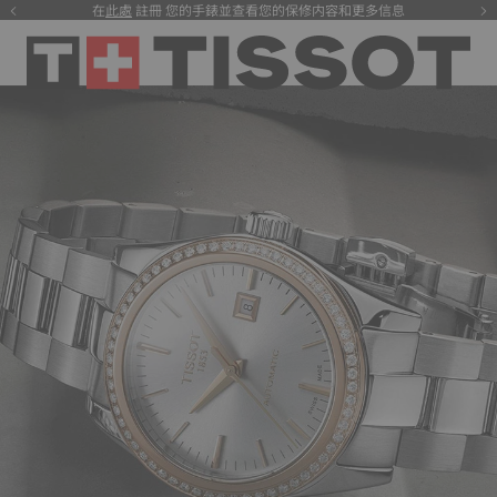
在
此處
註冊 您的手錶並查看您的保修内容和更多信息
注册