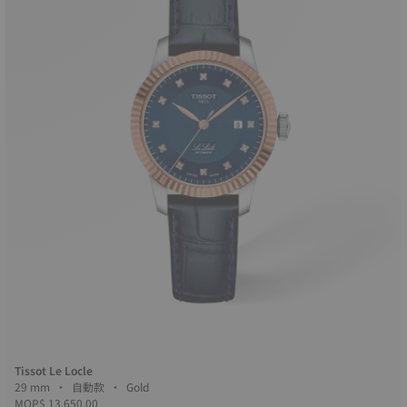
Tissot Le Locle
29 mm • 自動款 • Gold
MOP$ 13,650.00