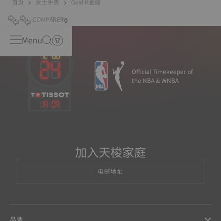
首页
女士手表
Gold K金錶
COMPARER
0
Menu
Official Timekeeper of
the NBA & WNBA
19
:
09
加入天梭家庭
电邮地址
品牌