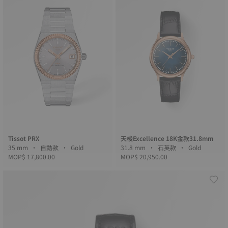
Tissot PRX
天梭Excellence 18K金款31.8mm
35 mm • 自動款 • Gold
31.8 mm • 石英款 • Gold
MOP$ 17,800.00
MOP$ 20,950.00