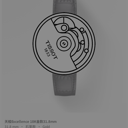
天梭Excellence 18K金款31.8mm
31.8 mm • 石英款 • Gold