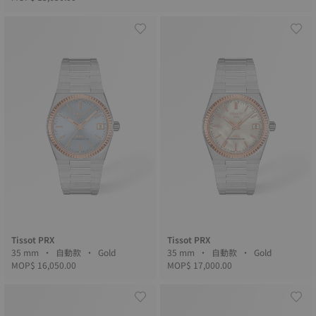
Tissot PRX
Tissot PRX
35 mm • 自動款 • Gold
35 mm • 自動款 • Gold
MOP$ 16,050.00
MOP$ 17,000.00