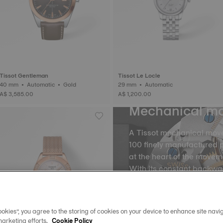
Tissot Gentleman
Tissot Le Locle
40 mm • Automatic • Gold
29 mm • Automatic
A$ 3,585.00
A$ 1,200.00
Mechanical m
A Tissot mechanical mov
100 finely manufactured p
at the heart of the movem
With its constant backw
the balance and the balan
into equal portions, there
movement of time. The m
okies”, you agree to the storing of cookies on your device to enhance site navig
spring, called oscillatio
marketing efforts.
Cookie Policy