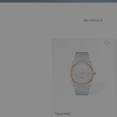
393 RESULTS
Tissot PRX