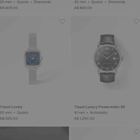
30 mm • Quartz • Diamonds
30 mm • Quartz • Diamonds
A$ 805.00
A$ 645.00
Tissot Lovely
Tissot Luxury Powermatic 80
20 mm • Quartz
41 mm • Automatic
A$ 525.00
A$ 1,250.00