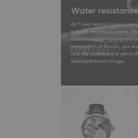
Water resistanc
All Tissot watch cases underg
a water resistance check. Tiss
ability to resist impacts and 
penetration of liquids, gas an
real-life conditions in which t
Non contractual image.