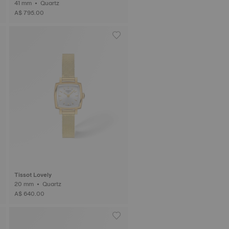
41 mm • Quartz
A$ 795.00
Tissot Lovely
20 mm • Quartz
A$ 640.00