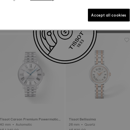
to “tick”. The balance whe
to 385,000 turns a day. 
Accept all cookies
Tissot PR 100 Sport Chic
36 mm • Quartz
A$ 820.00
Tissot Carson Premium Powermatic 8
Tissot Bellissima
0
40 mm • Automatic
26 mm • Quartz
A$ 1,240.00
A$ 820.00