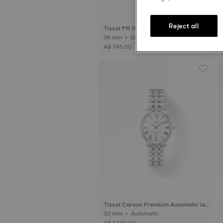
Reject all
Tissot PR 100 Sport Chic 36mm
36 mm • Quartz
A$ 745.00
Tissot Carson Premium Automatic lad
y
30 mm • Automatic
A$ 1,240.00