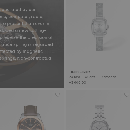
generated by our
one, computer, radio,
ore present than ever in
veloped a new cutting-
preserve the precision of
lance spring is regarded
affected by magnetic
springs. Non-contractual
Tissot Lovely
20 mm • Quartz • Diamonds
A$ 600.00