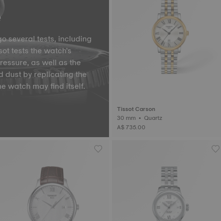
e
o several tests, including
ot tests the watch's
pressure, as well as the
d dust by replicating the
he watch may find itself.
Tissot Carson
30 mm • Quartz
A$ 735.00