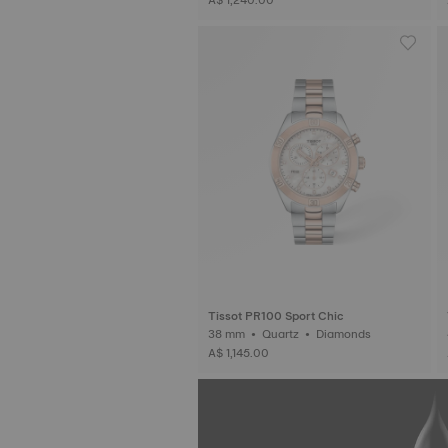
Tissot PR100 Sport Chic
38 mm • Quartz • Diamonds
A$ 1,145.00