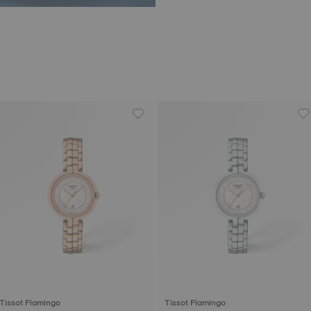
Tissot Flamingo
Tissot Flamingo