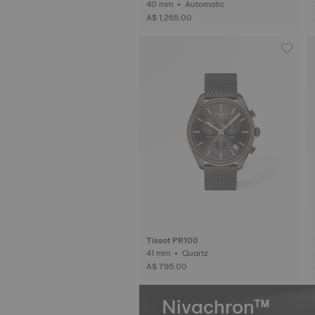
40 mm • Automatic
A$ 1,265.00
Tissot PR100
41 mm • Quartz
A$ 795.00
Nivachron™