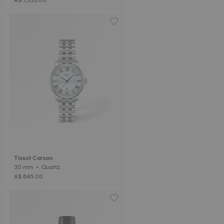
Tissot Carson
30 mm • Quartz
A$ 645.00