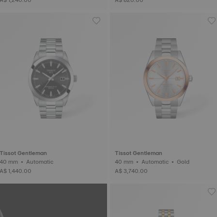
Tissot Gentleman
Tissot Gentleman
40 mm • Automatic
40 mm • Automatic • Gold
A$ 1,440.00
A$ 3,740.00