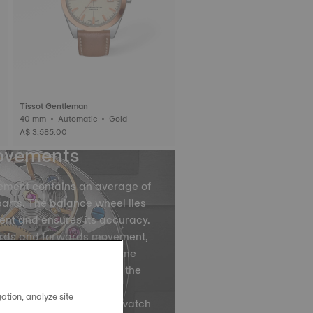
Tissot Gentleman
40 mm • Automatic • Gold
A$ 3,585.00
ovements
ement contains an average of
arts. The balance wheel lies
ent and ensures its accuracy.
ards and forwards movement,
ce spring divides the time
by accurately regulating the
ovements of the balance
ation, analyze site
ns, are what causes your watch