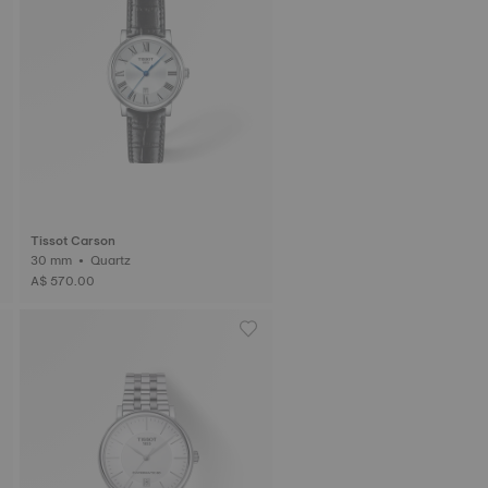
Tissot Carson
30 mm • Quartz
A$ 570.00