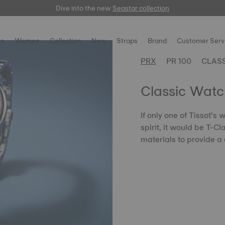
Dive into the new
here
Seastar collection
n
Women
Collection
New
Straps
Brand
Customer Serv
PRX
PR 100
CLAS
Classic Watc
If only one of Tissot’s
spirit, it would be T-C
materials to provide a 