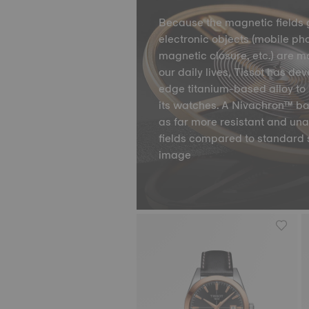
Because the magnetic fields 
electronic objects (mobile ph
magnetic closure, etc.) are m
our daily lives, Tissot has de
edge titanium-based alloy to 
its watches. A Nivachron™ ba
as far more resistant and un
fields compared to standard 
image