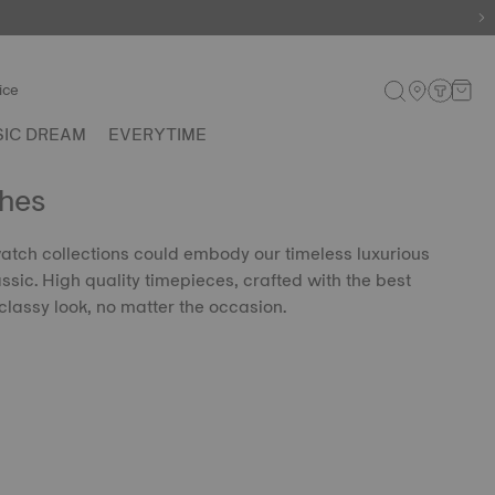
ice
SIC DREAM
EVERYTIME
hes
 watch collections could embody our timeless luxurious
lassic. High quality timepieces, crafted with the best
classy look, no matter the occasion.