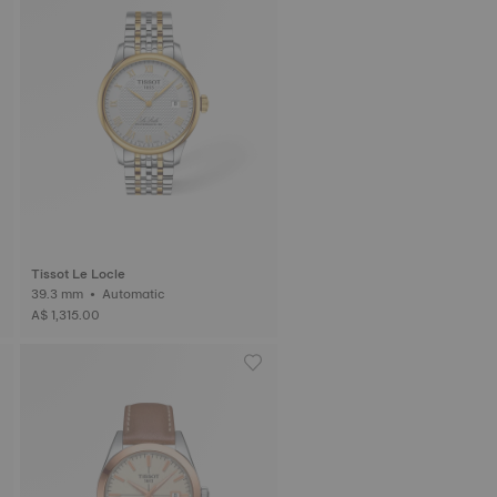
Tissot Le Locle
39.3 mm • Automatic
A$ 1,315.00