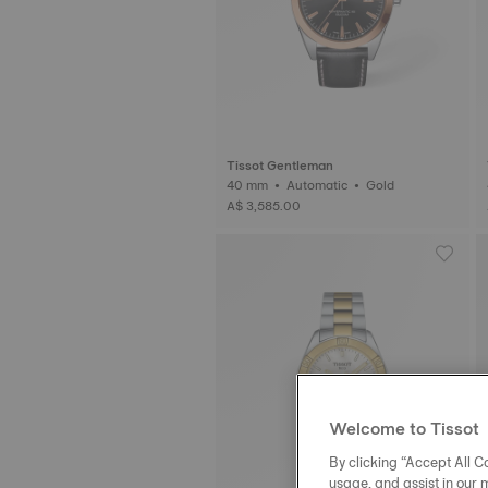
Tissot Gentleman
40 mm • Automatic • Gold
A$ 3,585.00
Welcome to Tissot
By clicking “Accept All Co
usage, and assist in our 