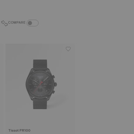
COMPARE PRODUCTS TOGGLE
COMPARE
Tissot PR100