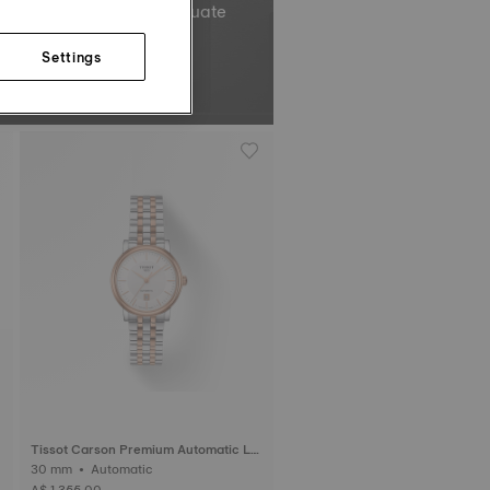
el’s total oscillations equate
Non-contractual image.
Settings
Tissot Carson Premium Automatic La
dy
30 mm • Automatic
A$ 1,355.00