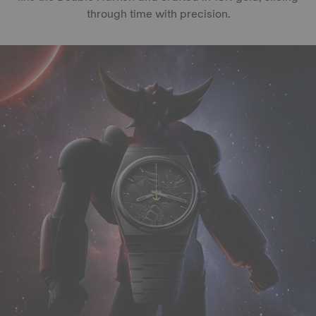
through time with precision.