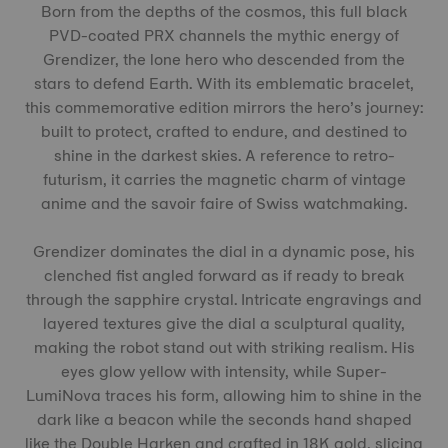
Born from the depths of the cosmos, this full black
PVD-coated PRX channels the mythic energy of
Grendizer, the lone hero who descended from the
stars to defend Earth. With its emblematic bracelet,
this commemorative edition mirrors the hero’s journey:
built to protect, crafted to endure, and destined to
shine in the darkest skies. A reference to retro-
futurism, it carries the magnetic charm of vintage
anime and the savoir faire of Swiss watchmaking.
Grendizer dominates the dial in a dynamic pose, his
clenched fist angled forward as if ready to break
through the sapphire crystal. Intricate engravings and
layered textures give the dial a sculptural quality,
making the robot stand out with striking realism. His
eyes glow yellow with intensity, while Super-
LumiNova traces his form, allowing him to shine in the
dark like a beacon while the seconds hand shaped
like the Double Harken and crafted in 18K gold, slicing