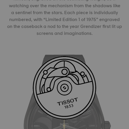
watching over the mechanism from the shadows like
a sentinel from the stars. Each piece is individually
numbered, with “Limited Edition 1 of 1975” engraved
on the caseback a nod to the year Grendizer first lit up
screens and imaginations.