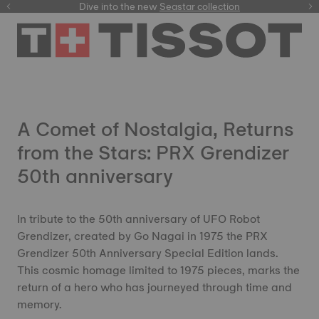
here
Dive into the new
Seastar collection
A Comet of Nostalgia, Returns
from the Stars: PRX Grendizer
50th anniversary
In tribute to the 50th anniversary of UFO Robot
Grendizer, created by Go Nagai in 1975 the PRX
Grendizer 50th Anniversary Special Edition lands.
This cosmic homage limited to 1975 pieces, marks the
return of a hero who has journeyed through time and
memory.