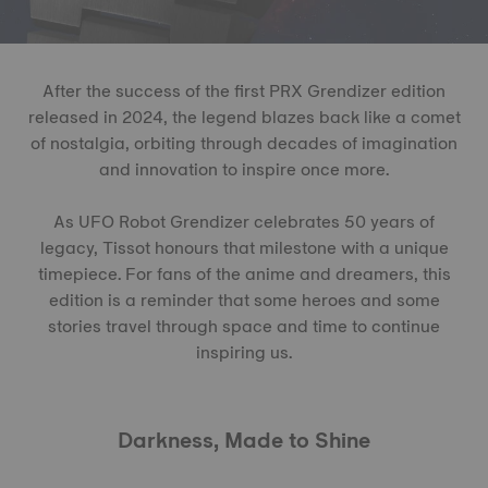
After the success of the first PRX Grendizer edition
released in 2024, the legend blazes back like a comet
of nostalgia, orbiting through decades of imagination
and innovation to inspire once more.
As UFO Robot Grendizer celebrates 50 years of
legacy, Tissot honours that milestone with a unique
timepiece. For fans of the anime and dreamers, this
edition is a reminder that some heroes and some
stories travel through space and time to continue
inspiring us.
Darkness, Made to Shine