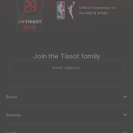
Official Timekeeper of
the NBA & WNBA
04
:
59
Join the Tissot family
Email address
Brand
Services
Legal