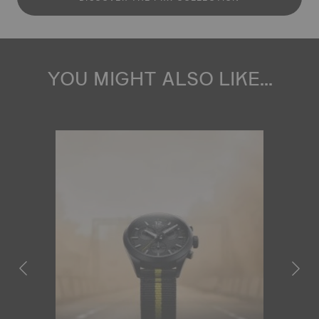
YOU MIGHT ALSO LIKE...