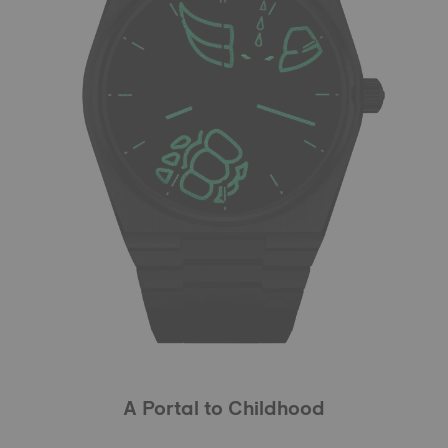
A Portal to Childhood