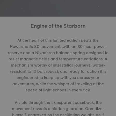
Engine of the Starborn
At the heart of this limited edition beats the
Powermatic 80 movement, with an 80-hour power
reserve and a Nivachron balance spring designed to
resist magnetic fields and temperature variations. A
mechanism worthy of interstellar journeys, water-
resistant to 10 bar, robust, and ready for action it is
engineered to keep up with you across your
adventures, while the whisper of traveling at the
speed of light echoes in every tick.
Visible through the transparent caseback, the
movement reveals a hidden guardian: Grendizer
himself, engraved on the oscillating weight, as if