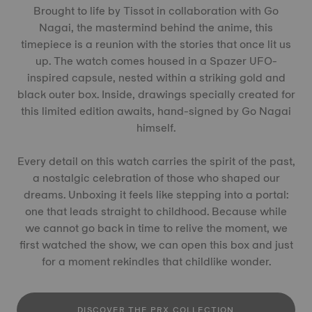
Brought to life by Tissot in collaboration with Go
Nagai, the mastermind behind the anime, this
timepiece is a reunion with the stories that once lit us
up. The watch comes housed in a Spazer UFO-
inspired capsule, nested within a striking gold and
black outer box. Inside, drawings specially created for
this limited edition awaits, hand-signed by Go Nagai
himself.
Every detail on this watch carries the spirit of the past,
a nostalgic celebration of those who shaped our
dreams. Unboxing it feels like stepping into a portal:
one that leads straight to childhood. Because while
we cannot go back in time to relive the moment, we
first watched the show, we can open this box and just
for a moment rekindles that childlike wonder.
DISCOVER THE PRX COLLECTION