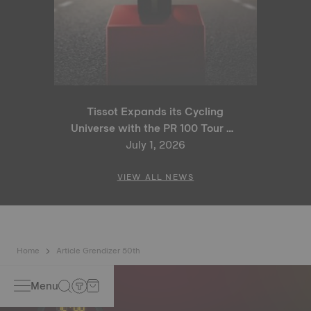
Tissot Expands its Cycling
Universe with the PR 100 Tour de
France 2026 Special Edition
July 1, 2026
and PR 100 Cycling Edition
VIEW ALL NEWS
Home
Article Grendizer 50th
Menu