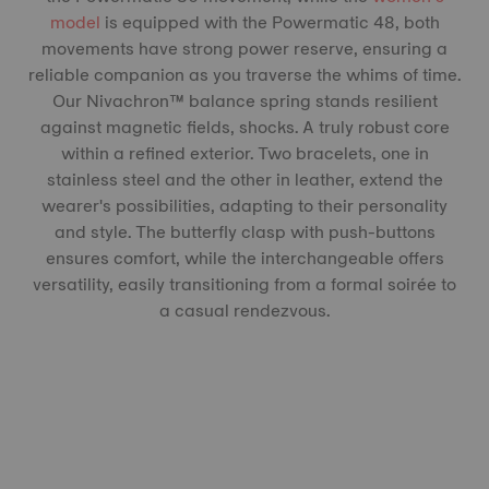
model
is equipped with the Powermatic 48, both
movements have strong power reserve, ensuring a
reliable companion as you traverse the whims of time.
Our Nivachron™️ balance spring stands resilient
against magnetic fields, shocks. A truly robust core
within a refined exterior. Two bracelets, one in
stainless steel and the other in leather, extend the
wearer's possibilities, adapting to their personality
and style. The butterfly clasp with push-buttons
ensures comfort, while the interchangeable offers
versatility, easily transitioning from a formal soirée to
a casual rendezvous.