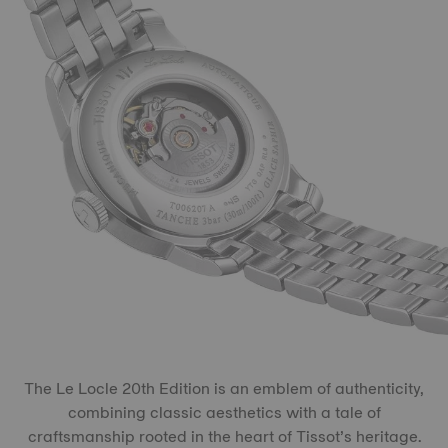
The Le Locle 20th Edition is an emblem of authenticity,
combining classic aesthetics with a tale of
craftsmanship rooted in the heart of Tissot’s heritage.