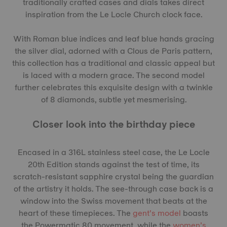
traditionally crafted cases and dials takes direct
inspiration from the Le Locle Church clock face.
With Roman blue indices and leaf blue hands gracing
the silver dial, adorned with a Clous de Paris pattern,
this collection has a traditional and classic appeal but
is laced with a modern grace. The second model
further celebrates this exquisite design with a twinkle
of 8 diamonds, subtle yet mesmerising.
Closer look into the birthday piece
Encased in a 316L stainless steel case, the Le Locle
20th Edition stands against the test of time, its
scratch-resistant sapphire crystal being the guardian
of the artistry it holds. The see-through case back is a
window into the Swiss movement that beats at the
heart of these timepieces. The
gent’s model
boasts
the Powermatic 80 movement, while the
women’s