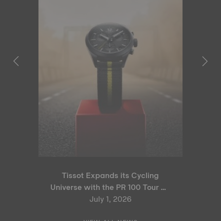
Tissot Expands its Cycling
Universe with the PR 100 Tour de
France 2026 Special Edition
July 1, 2026
and PR 100 Cycling Edition