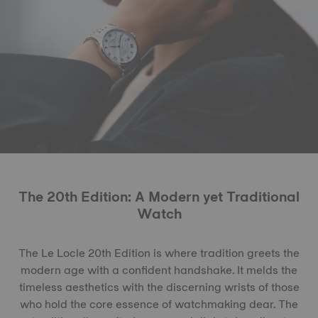
The 20th Edition: A Modern yet Traditional
Watch
The Le Locle 20th Edition is where tradition greets the
modern age with a confident handshake. It melds the
timeless aesthetics with the discerning wrists of those
who hold the core essence of watchmaking dear. The