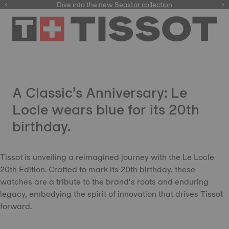
here
Dive into the new
Seastar collection
A Classic’s Anniversary: Le
Locle wears blue for its 20th
birthday.
Tissot is unveiling a reimagined journey with the Le Locle
20th Edition. Crafted to mark its 20th birthday, these
watches are a tribute to the brand’s roots and enduring
legacy, embodying the spirit of innovation that drives Tissot
forward.