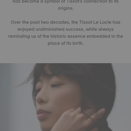
has become a symbol of Tissot's connection to its
origins.
Over the past two decades, the Tissot Le Locle has
enjoyed undiminished success, while always
reminding us of the historic essence embedded in the
place of its birth.