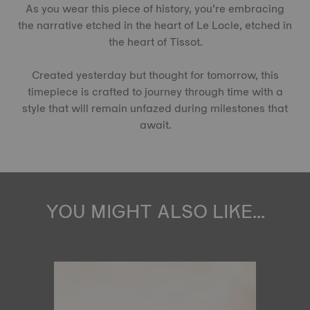
As you wear this piece of history, you’re embracing
the narrative etched in the heart of Le Locle, etched in
the heart of Tissot.
Created yesterday but thought for tomorrow, this
timepiece is crafted to journey through time with a
style that will remain unfazed during milestones that
await.
YOU MIGHT ALSO LIKE...