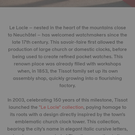
Le Locle – nested in the heart of the mountains close
to Neuchâtel – has welcomed watchmakers since the
late 17th century. This savoir-faire first allowed the
production of large church or domestic clocks, before
being used to create refined pocket watches. This
renown place was already filled with workshops
when, in 1853, the Tissot family set up its own
assembly shop, quickly growing into a flourishing
factory.
In 2003, celebrating 150 years of this milestone, Tissot
launched the
"Le Locle" collection
, paying homage to
its roots with a design directly inspired by the town's
emblematic church clock tower. This collection,
bearing the city's name in elegant italic cursive letters,