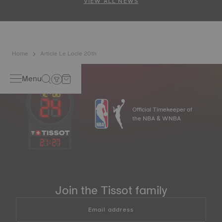
VIEW ALL NEWS
Home
Article Le Locle 20th
Menu
Official Timekeeper of
the NBA & WNBA
21
:
27
Join the Tissot family
Email address