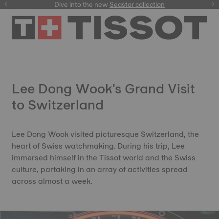
here
Dive into the new
Seastar collection
Lee Dong Wook's Grand Visit
to Switzerland
Lee Dong Wook visited picturesque Switzerland, the
heart of Swiss watchmaking. During his trip, Lee
immersed himself in the Tissot world and the Swiss
culture, partaking in an array of activities spread
across almost a week.