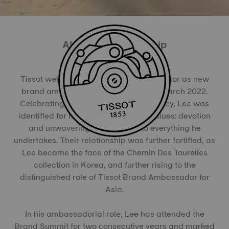
About the Partnership
Tissot welcomed the famous Korean actor as new
brand ambassador for his country in March 2022.
Celebrating a rich 25-year acting legacy, Lee was
identified for mirroring the brand’s values: devotion
and unwavering commitment to everything he
undertakes. Their relationship was further fortified, as
Lee became the face of the Chemin Des Tourelles
collection in Korea, and further rising to the
distinguished role of Tissot Brand Ambassador for
Asia.
In his ambassadorial role, Lee has attended the
Brand Summit for two consecutive years and marked