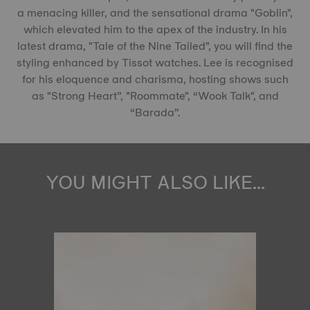
a menacing killer, and the sensational drama "Goblin",
which elevated him to the apex of the industry. In his
latest drama, "Tale of the Nine Tailed", you will find the
styling enhanced by Tissot watches. Lee is recognised
for his eloquence and charisma, hosting shows such
as "Strong Heart”, "Roommate", “Wook Talk", and
“Barada”.
YOU MIGHT ALSO LIKE...