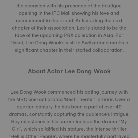
the occasion with his presence at the boutique
opening in the IFC Mall showing his love and
commitment to the brand. Anticipating the next
chapter of their association, Lee is slated to be the
face of the upcoming PRX collection in Asia. For
Tissot, Lee Dong Wook's visit to Switzerland marks a
significant chapter in their storied collaboration.
About Actor Lee Dong Wook
Lee Dong Wook commenced his acting journey with
the MBC one-act drama 'Best Theater' in 1999. Over a
quarter-century, he has been a part of over 40
dramas, constantly capturing the audience's intrigue.
Key milestones in his career include the drama "My
Girl", which solidified his stature, the intense thriller
"Hell is Other People", where he masterfully portrayed