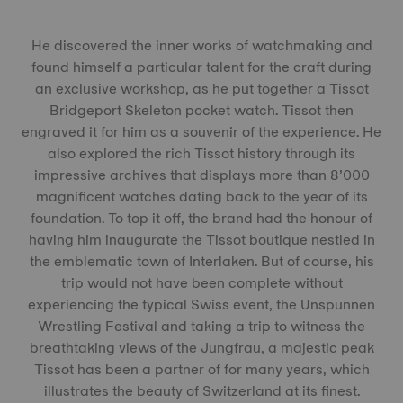
He discovered the inner works of watchmaking and
found himself a particular talent for the craft during
an exclusive workshop, as he put together a Tissot
Bridgeport Skeleton pocket watch. Tissot then
engraved it for him as a souvenir of the experience. He
also explored the rich Tissot history through its
impressive archives that displays more than 8’000
magnificent watches dating back to the year of its
foundation. To top it off, the brand had the honour of
having him inaugurate the Tissot boutique nestled in
the emblematic town of Interlaken. But of course, his
trip would not have been complete without
experiencing the typical Swiss event, the Unspunnen
Wrestling Festival and taking a trip to witness the
breathtaking views of the Jungfrau, a majestic peak
Tissot has been a partner of for many years, which
illustrates the beauty of Switzerland at its finest.