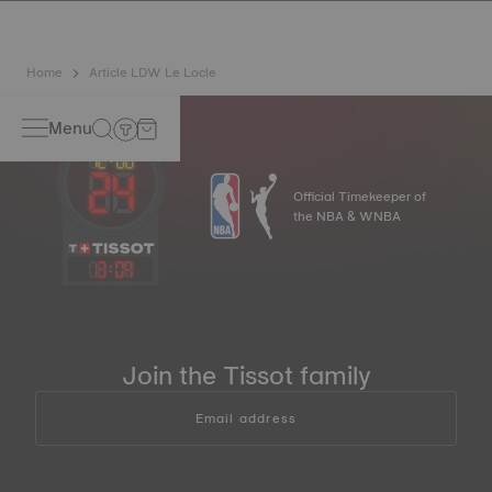
Home
Article LDW Le Locle
Menu
Official Timekeeper of
the NBA & WNBA
13
:
09
Join the Tissot family
Email address