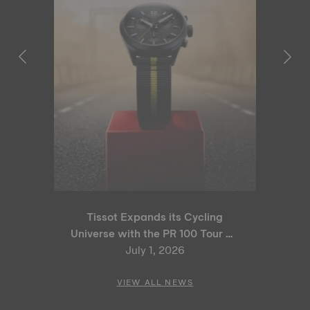
Tissot Expands its Cycling
Universe with the PR 100 Tour de
France 2026 Special Edition
July 1, 2026
and PR 100 Cycling Edition
VIEW ALL NEWS