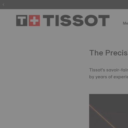
Me
The Precis
Tissot’s savoir-fa
by years of experi