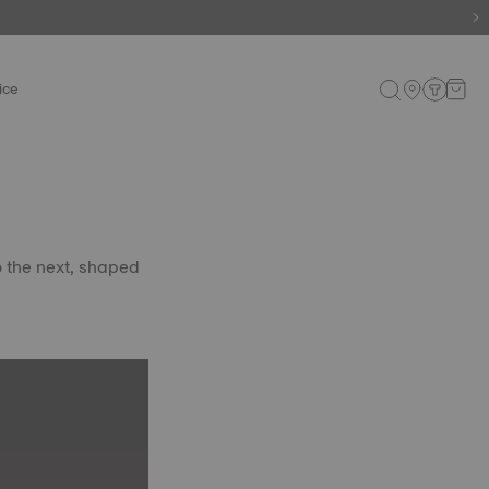
ice
o the next, shaped