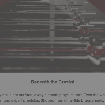
Beneath the Crystal
rystal-clear surface, every element plays its part, Even the w
demand expert precision. Shaped from ultra-thin brass sheets