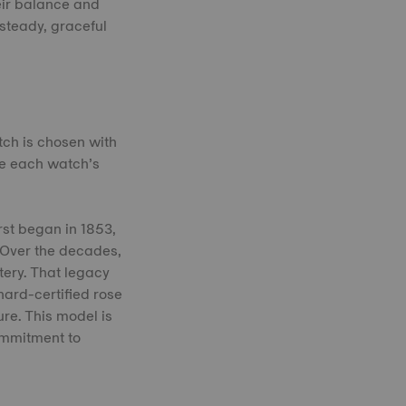
eir balance and
 steady, graceful
tch is chosen with
ne each watch’s
rst began in 1853,
 Over the decades,
tery. That legacy
nard-certified rose
ure. This model is
ommitment to