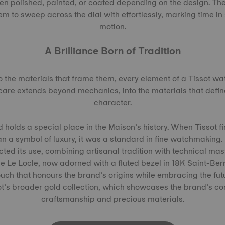
then polished, painted, or coated depending on the design. Th
em to sweep across the dial with effortlessly, marking time in
motion.
A Brilliance Born of Tradition
 the materials that frame them, every element of a Tissot wa
care extends beyond mechanics, into the materials that defi
character.
d holds a special place in the Maison’s history. When Tissot fi
n a symbol of luxury, it was a standard in fine watchmaking.
cted its use, combining artisanal tradition with technical mas
the Le Locle, now adorned with a fluted bezel in 18K Saint-Ber
ouch that honours the brand’s origins while embracing the fut
sot’s broader gold collection, which showcases the brand’s c
craftsmanship and precious materials.