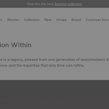
Dive into the new
Free delivery for orders over $150
here
Seastar collection
n
Women
Collection
New
Straps
Brand
Customer Serv
ion Within
ire is a legacy, passed from one generation of watchmakers t
ence and the expertise that only time can refine.