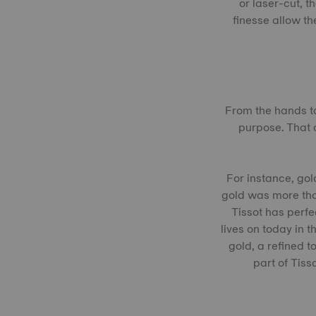
or laser-cut, 
finesse allow th
From the hands to
purpose. That 
For instance, gol
gold was more tha
Tissot has perfe
lives on today in 
gold, a refined t
part of Tis