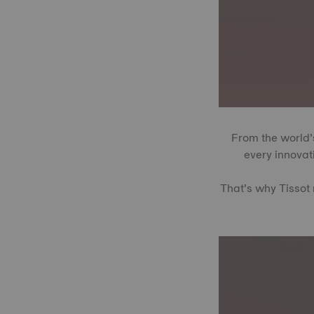
From the world’s
every innovati
That’s why Tissot 