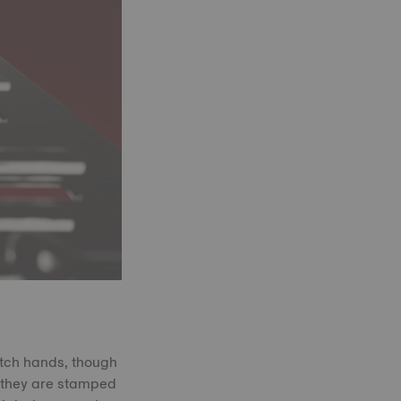
atch hands, though
, they are stamped