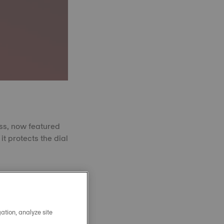
ass, now featured
it protects the dial
 powder fused at
amond in hardness.
nce to scratches.
arity, year after
ation, analyze site