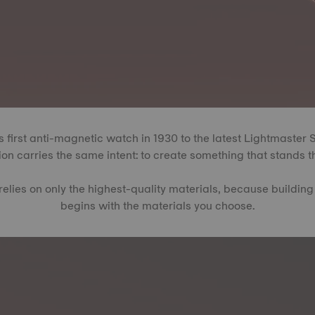
 first anti-magnetic watch in 1930 to the latest Lightmaster 
on carries the same intent: to create something that stands th
relies on only the highest-quality materials, because building
begins with the materials you choose.