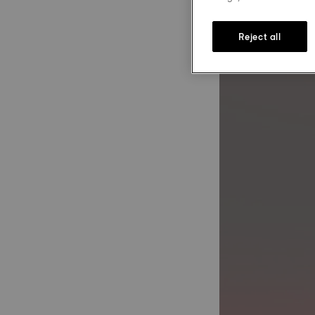
Reject all