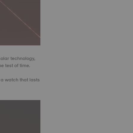
Solar technology,
e test of time.
 a watch that lasts