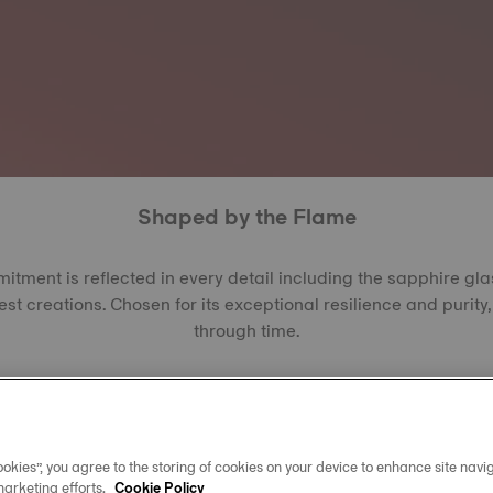
Shaped by the Flame
ment is reflected in every detail including the sapphire gl
est creations. Chosen for its exceptional resilience and purity, 
through time.
the Verneuil or EFG method, each crystal begins as alumina
res to form synthetic sapphire, a material second only to di
ating between 2,000 and 2,200, it offers outstanding resista
arent, it allows every dial, hand, and reflection to shine with cl
okies”, you agree to the storing of cookies on your device to enhance site navig
year.
marketing efforts.
Cookie Policy