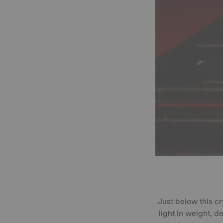
Just below this c
light in weight, 