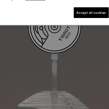
Accept all cookies