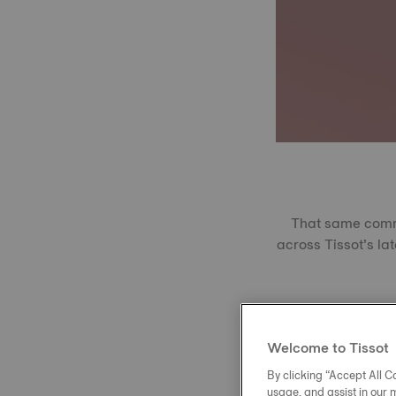
That same commit
across Tissot’s lat
Produced using 
extreme temperatu
Welcome to Tissot
With a Vickers r
Perfectly transp
By clicking “Accept All Co
usage, and assist in our 