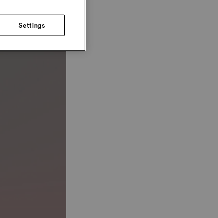
Settings