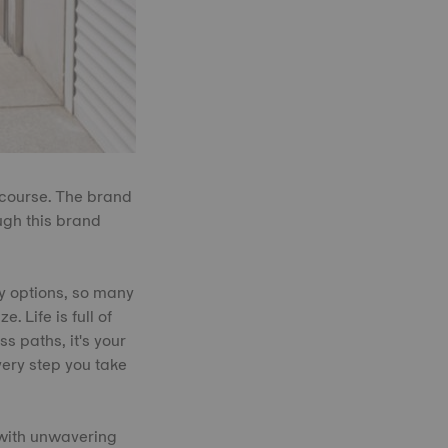
 course. The brand
ugh this brand
ny options, so many
. Life is full of
s paths, it's your
very step you take
 with unwavering