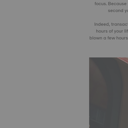
focus. Because 
second yo
Indeed, transact
hours of your li
blown a few hours 