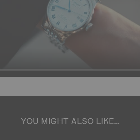
YOU MIGHT ALSO LIKE...