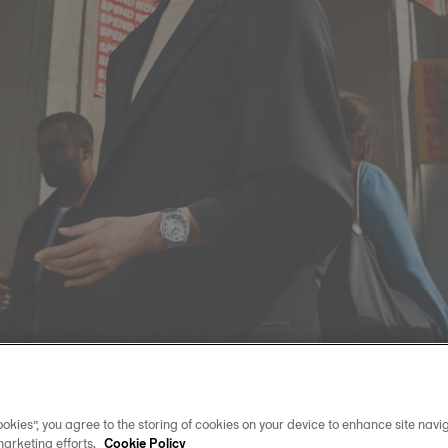
okies”, you agree to the storing of cookies on your device to enhance site navig
marketing efforts.
Cookie Policy