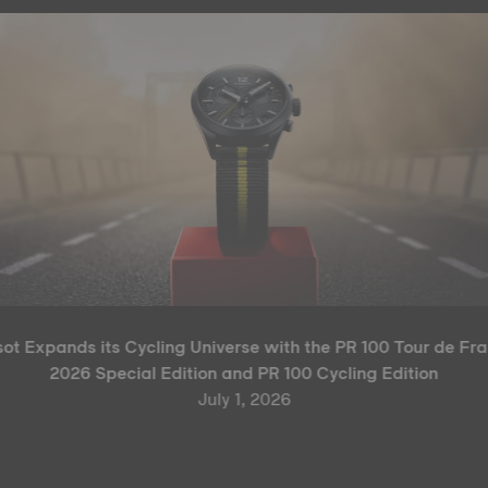
sot Expands its Cycling Universe with the PR 100 Tour de Fr
2026 Special Edition and PR 100 Cycling Edition
July 1, 2026