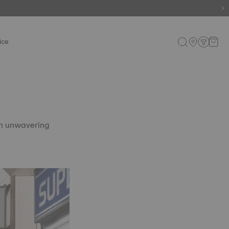
ice
th unwavering