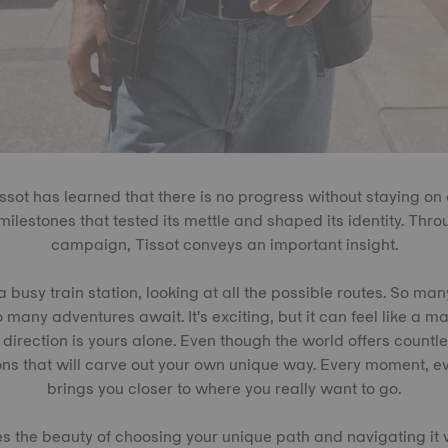
issot has learned that there is no progress without staying on
ilestones that tested its mettle and shaped its identity. Thro
campaign, Tissot conveys an important insight.
a busy train station, looking at all the possible routes. So ma
many adventures await. It's exciting, but it can feel like a maze
 direction is yours alone. Even though the world offers countles
ons that will carve out your own unique way. Every moment, e
brings you closer to where you really want to go.
es the beauty of choosing your unique path and navigating it