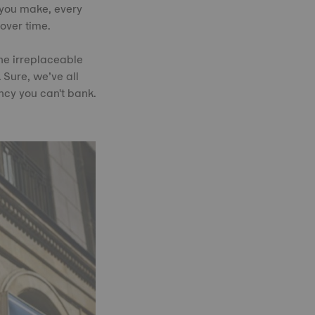
 you make, every
over time.
the irreplaceable
 Sure, we’ve all
ncy you can't bank.