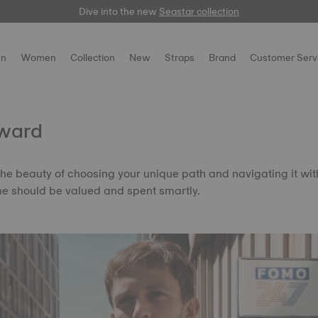
Dive into the new
Free delivery for orders over $150
here
Seastar collection
n
Women
Collection
New
Straps
Brand
Customer Serv
ward
the beauty of choosing your unique path and navigating it wi
me should be valued and spent smartly.