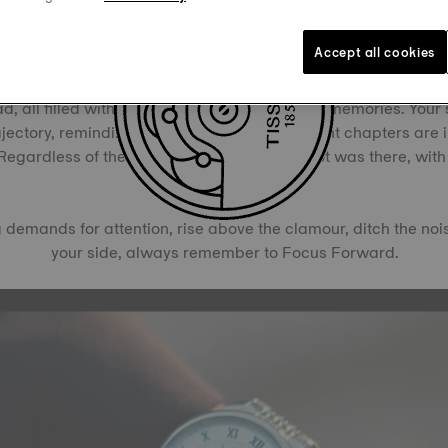
Your True Destination Awaits
Accept all cookies
 prize for success, your Tissot is a tribute to your journey, th
, all filled with decisions, experiences, and memories. Your 
jectory, reminding you that the most important chapters are 
 Regardless of the path you chose, your Tissot was there, wit
of the way.
demands for attention, rise above the clamour, ditch the nois
your side, always remember to Focus Forward.