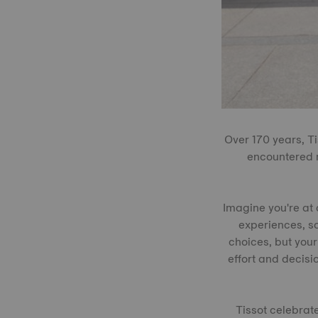
Over 170 years, T
encountered m
Imagine you're at 
experiences, so 
choices, but your
effort and decisi
Tissot celebrat