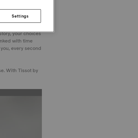
Settings
e milestones behind
story, your choices
inked with time
h you, every second
e. With Tissot by