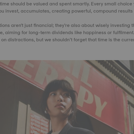
time should be valued and spent smartly. Every small choice
u invest, accumulates, creating powerful, compound results 
ions aren't just financial; they're also about wisely investing 
fe, aiming for long-term dividends like happiness or fulfilment.
on distractions, but we shouldn’t forget that time is the curre