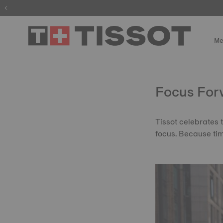
Me
Focus For
Tissot celebrates 
focus. Because ti