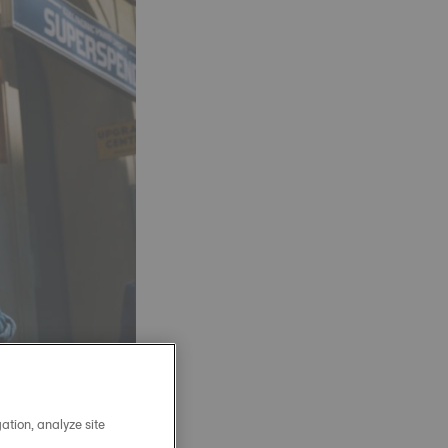
ation, analyze site