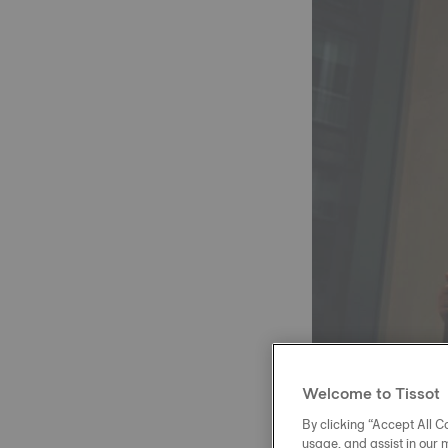
Welcome to Tissot
By clicking “Accept All Co
usage, and assist in our 