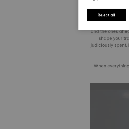
Reject all
Rather than just a
and the ones ahead
shape your tra
judiciously spent.
When everything 