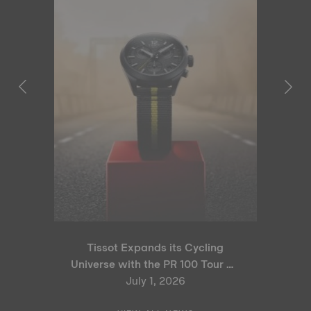
Tissot Expands its Cycling
Universe with the PR 100 Tour de
France 2026 Special Edition
July 1, 2026
and PR 100 Cycling Edition