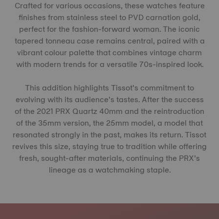
Crafted for various occasions, these watches feature
finishes from stainless steel to PVD carnation gold,
perfect for the fashion-forward woman. The iconic
tapered tonneau case remains central, paired with a
vibrant colour palette that combines vintage charm
with modern trends for a versatile 70s-inspired look.
This addition highlights Tissot’s commitment to
evolving with its audience’s tastes. After the success
of the 2021 PRX Quartz 40mm and the reintroduction
of the 35mm version, the 25mm model, a model that
resonated strongly in the past, makes its return. Tissot
revives this size, staying true to tradition while offering
fresh, sought-after materials, continuing the PRX’s
lineage as a watchmaking staple.