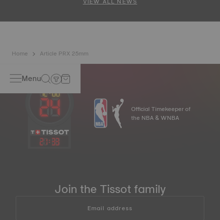
VIEW ALL NEWS
Home
Article PRX 25mm
Menu
Official Timekeeper of
the NBA & WNBA
21
:
33
Join the Tissot family
Email address