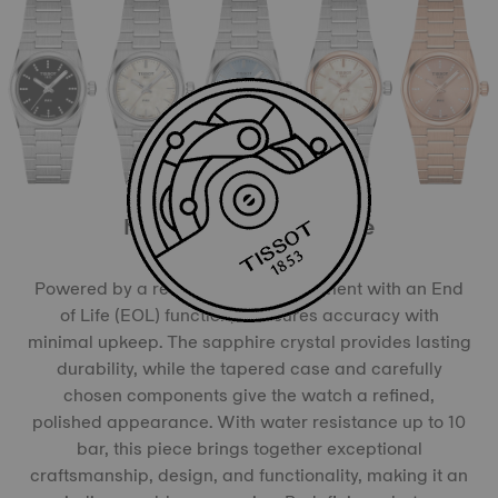
More than meets the eye
Powered by a reliable quartz movement with an End
of Life (EOL) function, it ensures accuracy with
minimal upkeep. The sapphire crystal provides lasting
durability, while the tapered case and carefully
chosen components give the watch a refined,
polished appearance. With water resistance up to 10
bar, this piece brings together exceptional
craftsmanship, design, and functionality, making it an