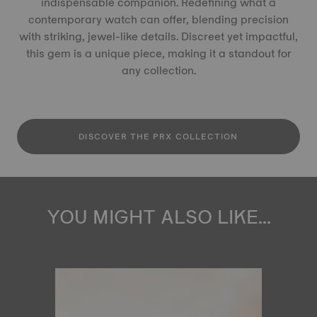
indispensable companion. Redefining what a
contemporary watch can offer, blending precision
with striking, jewel-like details. Discreet yet impactful,
this gem is a unique piece, making it a standout for
any collection.
DISCOVER THE PRX COLLECTION
YOU MIGHT ALSO LIKE...