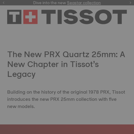
here
Dive into the new
Seastar collection
The New PRX Quartz 25mm: A
New Chapter in Tissot’s
Legacy
Building on the history of the original 1978 PRX, Tissot
introduces the new PRX 25mm collection with five
new models.