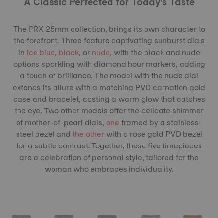
A Classic Perfected for Today’s Taste
The PRX 25mm collection, brings its own character to
the forefront. Three feature captivating sunburst dials
in
ice blue
,
black
, or
nude
, with the black and nude
options sparkling with diamond hour markers, adding
a touch of brilliance. The model with the nude dial
extends its allure with a matching PVD carnation gold
case and bracelet, casting a warm glow that catches
the eye. Two other models offer the delicate shimmer
of mother-of-pearl dials,
one
framed by a stainless-
steel bezel and
the other
with a rose gold PVD bezel
for a subtle contrast. Together, these five timepieces
are a celebration of personal style, tailored for the
woman who embraces individuality.