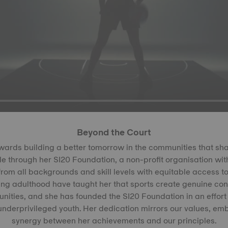
Beyond the Court
wards building a better tomorrow in the communities that s
e through her SI20 Foundation, a non-profit organisation with
rom all backgrounds and skill levels with equitable access to
ng adulthood have taught her that sports create genuine con
ities, and she has founded the SI20 Foundation in an effort
 underprivileged youth. Her dedication mirrors our values, em
synergy between her achievements and our principles.