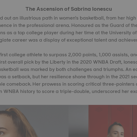
The Ascension of Sabrina Ionescu
 out an illustrious path in women's basketball, from her high
ence in the professional arena. Honoured as the Guard of the
s as a top college player during her time at the University o
egiate career was a display of exceptional talent and achieve
rst college athlete to surpass 2,000 points, 1,000 assists, a
irst overall pick by the Liberty in the 2020 WNBA Draft, Ionesc
sketball was marked by both challenges and triumphs. An earl
as a setback, but her resilience shone through in the 2021 s
e comeback. Her prowess in scoring critical three-pointers
n WNBA history to score a triple-double, underscored her exce