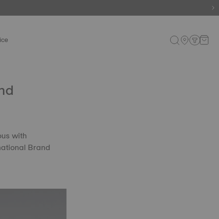
ice
and
ous with
national Brand