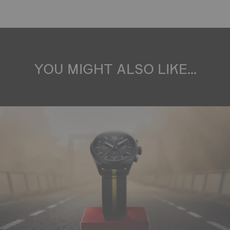
YOU MIGHT ALSO LIKE...