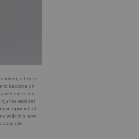
Ionescu, a figure
te to become an
 athlete to her
injuries and set
ness against all
ns with this new
 possible.