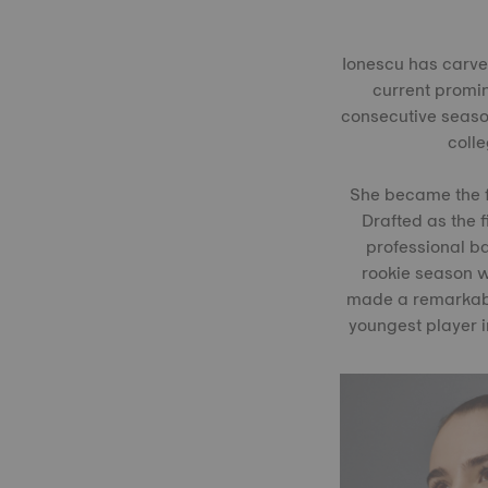
Ionescu has carved
current promin
consecutive season
coll
She became the fi
Drafted as the f
professional ba
rookie season w
made a remarkabl
youngest player i