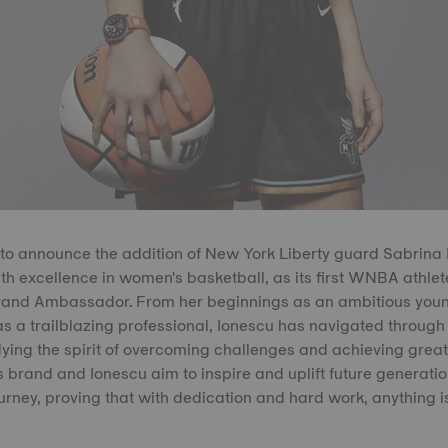
ed to announce the addition of New York Liberty guard Sabrina 
h excellence in women's basketball, as its first WNBA athle
Brand Ambassador. From her beginnings as an ambitious young
as a trailblazing professional, Ionescu has navigated through 
ing the spirit of overcoming challenges and achieving great
 brand and Ionescu aim to inspire and uplift future generatio
urney, proving that with dedication and hard work, anything is