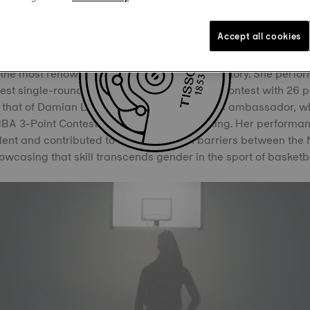
in the 3-point contest, where she set new records, surpass
and NBA achievements.
Accept all cookies
phen vs Sabrina event at the 2024 NBA All-Star Weekend, Ion
 the most renowned shooters in basketball history. She perfor
est single-round score of the NBA's 3-Point Contest with 26 p
d that of Damian Lillard, a fellow Tissot brand ambassador, 
 NBA 3-Point Contest earlier that same evening. Her performan
alent and contributed to breaking down barriers between t
owcasing that skill transcends gender in the sport of basketba