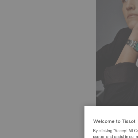
Welcome to Tissot
The 2022 WNBA se
By clicking “Accept All Co
WNBA All-Star te
usage, and assist in our 