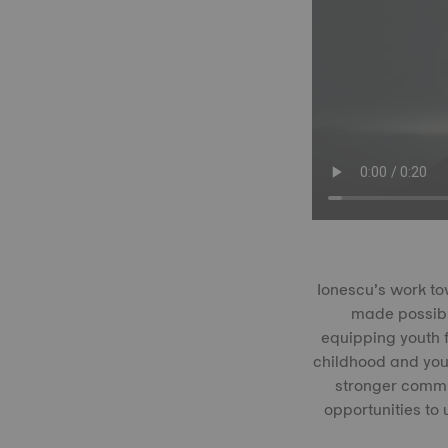
Ionescu’s work to
made possibl
equipping youth f
childhood and you
stronger commun
opportunities to