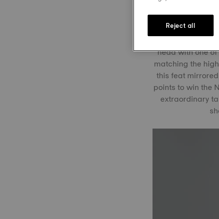
spectacular win 
Reject all
In the recent Ste
head with one of
matching the high
this feat mirrore
points to win the
extraordinary t
sh