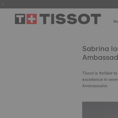
Me
Sabrina Io
Ambassad
Tissot is thrilled
excellence in wome
Ambassador.