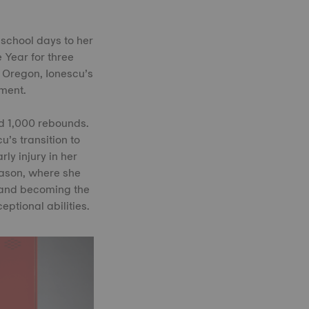
 school days to her
 Year for three
f Oregon, Ionescu’s
ment.
nd 1,000 rebounds.
u’s transition to
y injury in her
eason, where she
 and becoming the
ptional abilities.