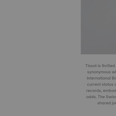
Tissot is thrill
synonymous wit
International 
current status 
records, embody
odds. The Swiss
shared jo