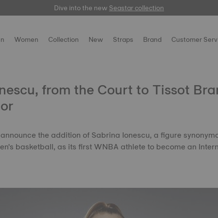
Dive into the new
here
Seastar collection
n
Women
Collection
New
Straps
Brand
Customer Serv
nescu, from the Court to Tissot Br
or
 to announce the addition of Sabrina Ionescu, a figure synonym
n's basketball, as its first WNBA athlete to become an Inter