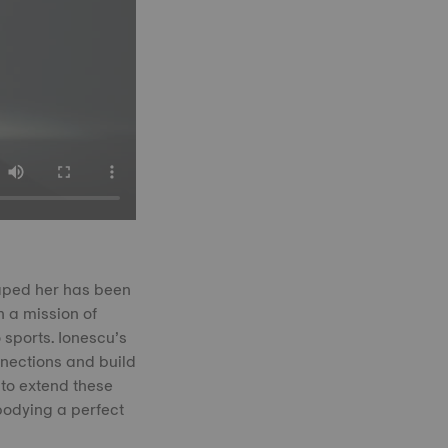
haped her has been
 a mission of
 sports. Ionescu’s
nections and build
 to extend these
bodying a perfect