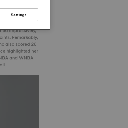
ing previous WNBA
Settings
escu went head-to-
med impressively,
oints. Remarkably,
who also scored 26
ce highlighted her
he NBA and WNBA,
ll.