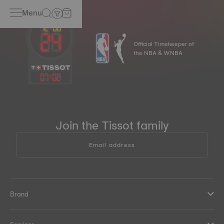
Menu
Official Timekeeper of
the NBA & WNBA
07
:
02
Join the Tissot family
Email address
Brand