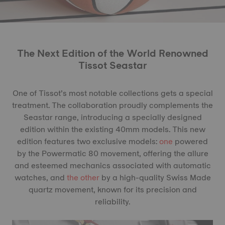
The Next Edition of the World Renowned
Tissot Seastar
One of Tissot’s most notable collections gets a special
treatment. The collaboration proudly complements the
Seastar range, introducing a specially designed
edition within the existing 40mm models. This new
edition features two exclusive models:
one
powered
by the Powermatic 80 movement, offering the allure
and esteemed mechanics associated with automatic
watches, and
the other
by a high-quality Swiss Made
quartz movement, known for its precision and
reliability.