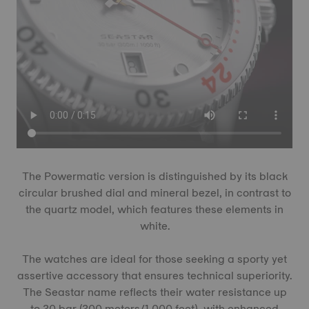
The Powermatic version is distinguished by its black
circular brushed dial and mineral bezel, in contrast to
the quartz model, which features these elements in
white.
The watches are ideal for those seeking a sporty yet
assertive accessory that ensures technical superiority.
The Seastar name reflects their water resistance up
to 30 bar (300 meters/1,000 feet), with enhanced