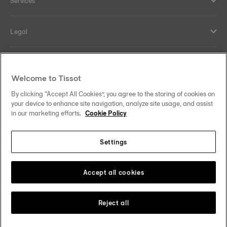
Services
Legal
Help and contacts
Welcome to Tissot
Our commitments
By clicking “Accept All Cookies”, you agree to the storing of cookies on
your device to enhance site navigation, analyze site usage, and assist
in our marketing efforts.
Cookie Policy
Settings
Follow us on social media
Australia
Change country
Tissot Copyrights 2026
Accept all cookies
Reject all