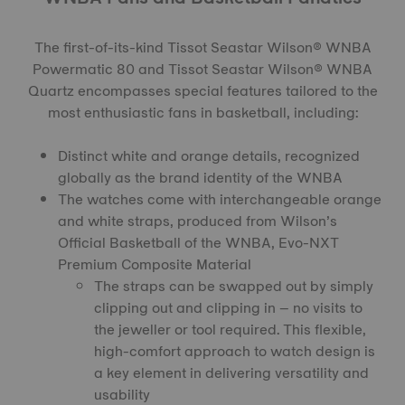
The first-of-its-kind
Tissot Seastar Wilson® WNBA
Powermatic 80
and Tissot Seastar Wilson® WNBA
Quartz encompasses special features tailored to the
most enthusiastic fans in basketball, including:
Distinct white and orange details, recognized
globally as the brand identity of the WNBA
The watches come with interchangeable orange
and white straps, produced from Wilson’s
Official Basketball of the WNBA, Evo-NXT
Premium Composite Material
The straps can be swapped out by simply
clipping out and clipping in – no visits to
the jeweller or tool required. This flexible,
high-comfort approach to watch design is
a key element in delivering versatility and
usability