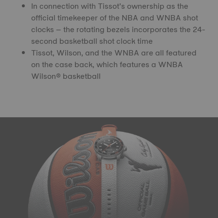
In connection with Tissot’s ownership as the
official timekeeper of the NBA and WNBA shot
clocks – the rotating bezels incorporates the 24-
second basketball shot clock time
Tissot, Wilson, and the WNBA are all featured
on the case back, which features a WNBA
Wilson® basketball