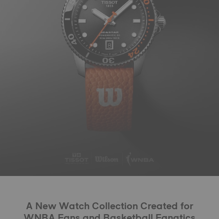
A New Watch Collection Created for
WNBA Fans and Basketball Fanatics