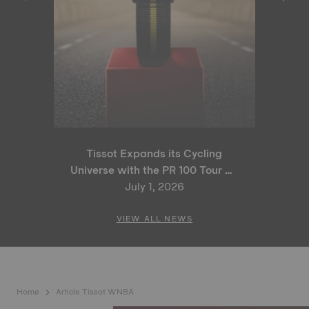
Tissot Expands its Cycling
Universe with the PR 100 Tour de
France 2026 Special Edition
July 1, 2026
and PR 100 Cycling Edition
VIEW ALL NEWS
Home
Article Tissot WNBA