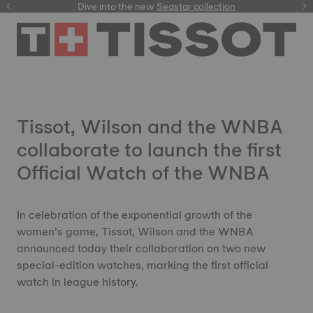
here
Dive into the new
Seastar collection
Tissot, Wilson and the WNBA
collaborate to launch the first
Official Watch of the WNBA
In celebration of the exponential growth of the
women’s game, Tissot, Wilson and the WNBA
announced today their collaboration on two new
special-edition watches, marking the first official
watch in league history.