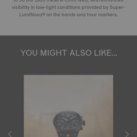
visibility in low-light conditions provided by Super-
LumiNova® on the hands and hour markers.
YOU MIGHT ALSO LIKE...