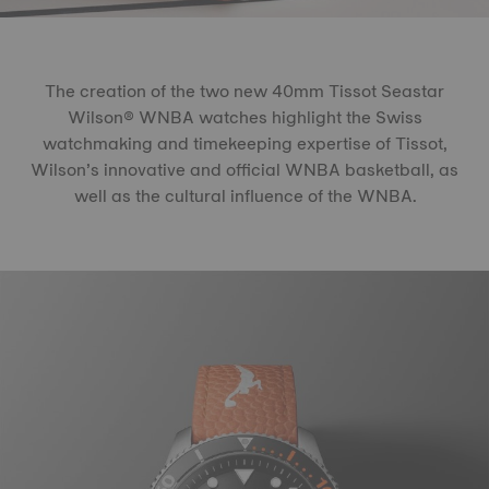
The creation of the two new 40mm Tissot Seastar
Wilson® WNBA watches highlight the Swiss
watchmaking and timekeeping expertise of Tissot,
Wilson’s innovative and official WNBA basketball, as
well as the cultural influence of the WNBA.